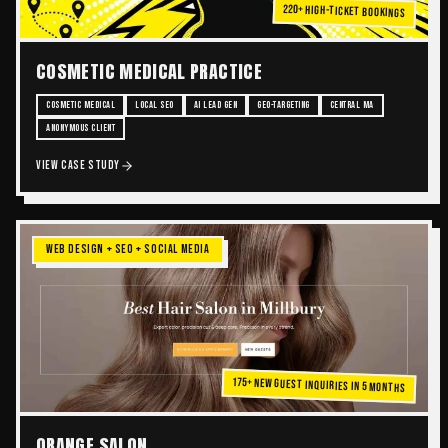
220+ High-Ticket Bookings
COSMETIC MEDICAL PRACTICE
COSMETIC MEDICAL
LOCAL SEO
AI LEAD GEN
GEO-TARGETING
CENTRAL MA
ANONYMOUS CLIENT
VIEW CASE STUDY
WEB DESIGN + SEO + SOCIAL MEDIA
175+ New Guest Inquiries in 5 Months
ORANGE SALON