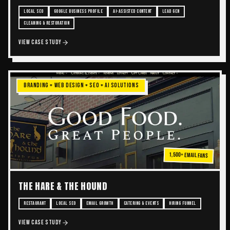
LOCAL SEO
GOOGLE BUSINESS PROFILE
AI-ASSISTED CONTENT
LEAD GEN
CLEANING & RESTORATION
VIEW CASE STUDY
BRANDING + WEB DESIGN + SEO + AI SOLUTIONS
1,500+ Email Fans
THE HARE & THE HOUND
RESTAURANT
LOCAL SEO
EMAIL GROWTH
CATERING & EVENTS
HIRING FUNNEL
VIEW CASE STUDY