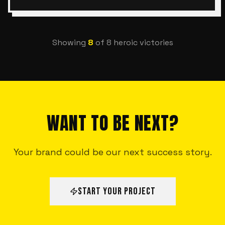
Showing
8
of
8
heroic victories
WANT TO BE NEXT?
Your brand could be our next success story.
START YOUR PROJECT