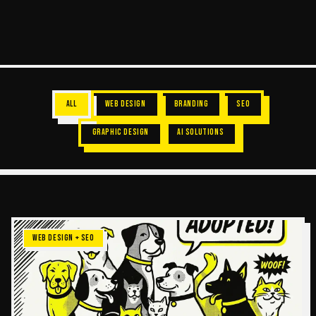
ALL
WEB DESIGN
BRANDING
SEO
GRAPHIC DESIGN
AI SOLUTIONS
WEB DESIGN + SEO