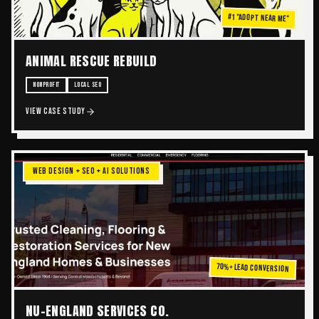
#1 "ADOPT NEAR ME"
ANIMAL RESCUE REBUILD
NONPROFIT
LOCAL SEO
VIEW CASE STUDY
WEB DESIGN + SEO + AI SOLUTIONS
70%+ Lead Conversion
NU-ENGLAND SERVICES CO.