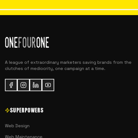
A league of extraordinary marketers saving brands from the
clutches of mediocrity, one campaign at a time.
SUPERPOWERS
Web Design
Web Maintenance