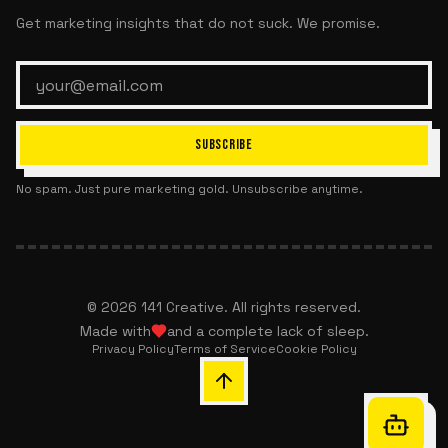
Get marketing insights that do not suck. We promise.
SUBSCRIBE
No spam. Just pure marketing gold. Unsubscribe anytime.
©
2026
141 Creative. All rights reserved.
Made with
and a complete lack of sleep.
Privacy Policy
Terms of Service
Cookie Policy
Chat with 