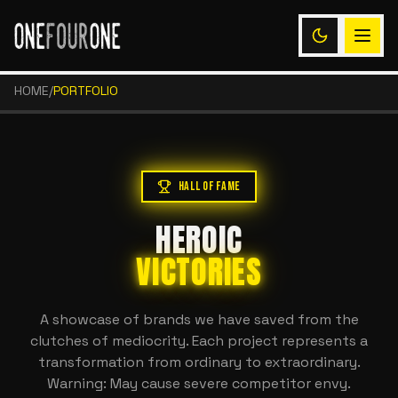
HOME
/
PORTFOLIO
HALL OF FAME
HEROIC
VICTORIES
A showcase of brands we have saved from the
clutches of mediocrity. Each project represents a
transformation from ordinary to extraordinary.
Warning: May cause severe competitor envy.