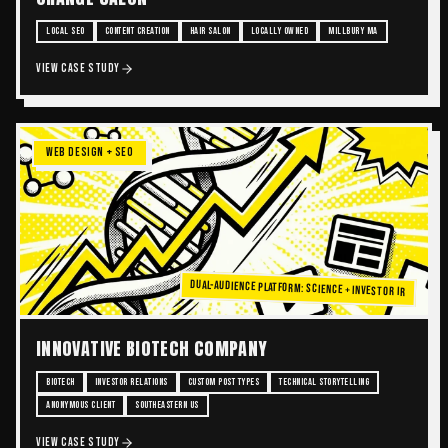
LOCAL SEO
CONTENT CREATION
HAIR SALON
LOCALLY OWNED
MILLBURY MA
VIEW CASE STUDY
WEB DESIGN + SEO
Dual-Audience Platform: Science + Investor IR
INNOVATIVE BIOTECH COMPANY
BIOTECH
INVESTOR RELATIONS
CUSTOM POST TYPES
TECHNICAL STORYTELLING
ANONYMOUS CLIENT
SOUTHEASTERN US
VIEW CASE STUDY