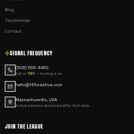
Blog
Testimonials
Contact
SIGNAL FREQUENCY
(508) 556-4460
Call or
— texting is ok
text
hello@141creative.com
Massachusetts, USA
Actual address disclosed after first date.
JOIN THE LEAGUE