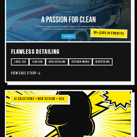
90+ Leads in 5 Months
FLAWLESS DETAILING
LOCAL SEO
LEAD GEN
AUTO DETAILING
VETERAN-OWNED
WEBSTER MA
VIEW CASE STUDY
AI SOLUTIONS + WEB DESIGN + SEO