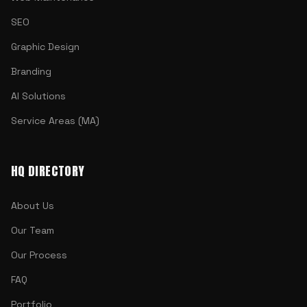
SEO
Graphic Design
Branding
AI Solutions
Service Areas (MA)
HQ DIRECTORY
About Us
Our Team
Our Process
FAQ
Portfolio