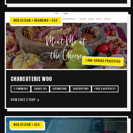
WEB DESIGN + BRANDING + SEO
1,600+ Orders Processed
CHARCUTERIE WOO
E-COMMERCE
SQUARE POS
AUTOMATIONS
SUBSCRIPTIONS
FOOD & HOSPITALITY
VIEW CASE STUDY
WEB DESIGN + SEO