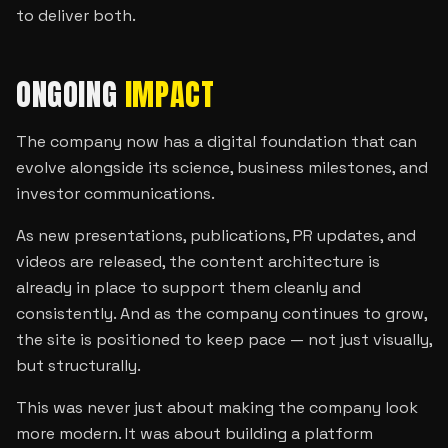
to deliver both.
ONGOING
IMPACT
The company now has a digital foundation that can
evolve alongside its science, business milestones, and
investor communications.
As new presentations, publications, PR updates, and
videos are released, the content architecture is
already in place to support them cleanly and
consistently. And as the company continues to grow,
the site is positioned to keep pace — not just visually,
but structurally.
This was never just about making the company look
more modern. It was about building a platform