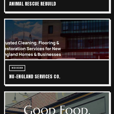
ANIMAL RESCUE REBUILD
WEB DESIGN
NU-ENGLAND SERVICES CO.