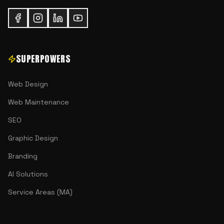
SUPERPOWERS
Web Design
Web Maintenance
SEO
Graphic Design
Branding
AI Solutions
Service Areas (MA)