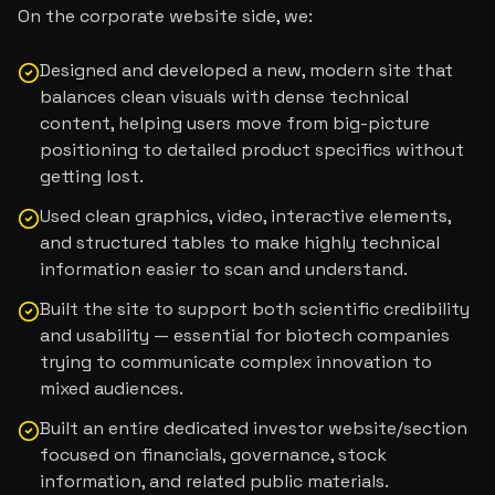
On the corporate website side, we:
Designed and developed a new, modern site that
balances clean visuals with dense technical
content, helping users move from big-picture
positioning to detailed product specifics without
getting lost.
Used clean graphics, video, interactive elements,
and structured tables to make highly technical
information easier to scan and understand.
Built the site to support both scientific credibility
and usability — essential for biotech companies
trying to communicate complex innovation to
mixed audiences.
Built an entire dedicated investor website/section
focused on financials, governance, stock
information, and related public materials.