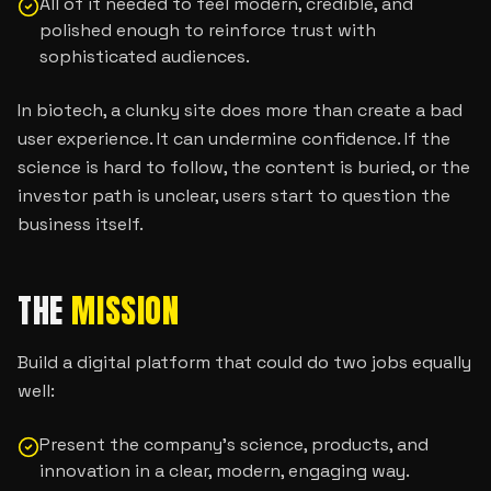
All of it needed to feel modern, credible, and
polished enough to reinforce trust with
sophisticated audiences.
In biotech, a clunky site does more than create a bad
user experience. It can undermine confidence. If the
science is hard to follow, the content is buried, or the
investor path is unclear, users start to question the
business itself.
THE
MISSION
Build a digital platform that could do two jobs equally
well:
Present the company’s science, products, and
innovation in a clear, modern, engaging way.