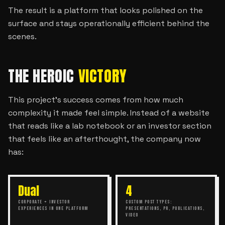
The result is a platform that looks polished on the
surface and stays operationally efficient behind the
scenes.
THE HEROIC
VICTORY
This project’s success comes from how much
complexity it made feel simple. Instead of a website
that reads like a lab notebook or an investor section
that feels like an afterthought, the company now
has:
Dual
4
CORPORATE + INVESTOR
CUSTOM POST TYPES:
EXPERIENCES IN ONE PLATFORM
PRESENTATIONS, PR, PUBLICATIONS,
VIDEO