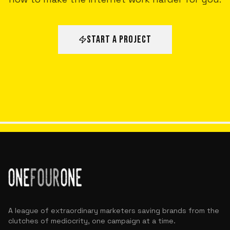
START A PROJECT
ALL VICTORIES
A league of extraordinary marketers saving brands from the
clutches of mediocrity, one campaign at a time.