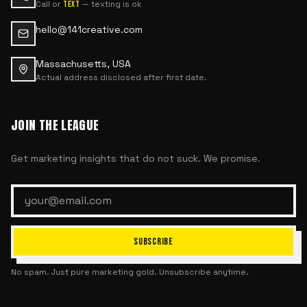
Call or
— texting is ok
text
hello@141creative.com
Massachusetts, USA
Actual address disclosed after first date.
JOIN THE LEAGUE
Get marketing insights that do not suck. We promise.
SUBSCRIBE
No spam. Just pure marketing gold. Unsubscribe anytime.