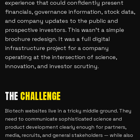
experience that could confidently present
financials, governance information, stock data,
and company updates to the public and
prospective investors. This wasn’t a simple
brochure redesign. It was a full digital
infrastructure project for a company
operating at the intersection of science,
innovation, and investor scrutiny.
THE
CHALLENGE
Biotech websites live in a tricky middle ground. They
need to communicate sophisticated science and
product development clearly enough for partners,
media, recruits, and general stakeholders — while also