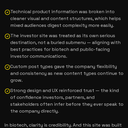
Technical product information was broken into
cleaner visual and content structures, which helps
mixed audiences digest complexity more easily.
The investor site was treated as its own serious
destination, not a buried submenu — aligning with
best practices for biotech and public-facing
investor communications.
Custom post types gave the company flexibility
and consistency as new content types continue to
grow.
Strong design and UX reinforced trust — the kind
of confidence investors, partners, and
stakeholders often infer before they ever speak to
the company directly.
In biotech, clarity is credibility. And this site was built