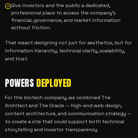
Give investors and the public a dedicated,
professional place to access the company’s
financial, governance, and market information
without friction.
That meant designing not just for aesthetics, but for
information hierarchy, technical clarity, scalability,
and trust.
POWERS
DEPLOYED
For this biotech company, we combined The
Architect and The Oracle — high-end web design,
content architecture, and communication strategy —
to create a site that could support both technical
storytelling and investor transparency.