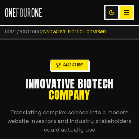
HOME
/
PORTFOLIO
/
INNOVATIVE BIOTECH COMPANY
CASE STUDY
INNOVATIVE BIOTECH
COMPANY
Translating complex science into a modern
website investors and industry stakeholders
could actually use