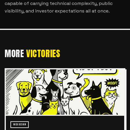
capable of carrying technical complexity, public
visibility, and investor expectations all at once.
MORE
VICTORIES
WEB DESIGN