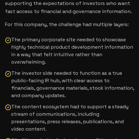
supporting the expectations of investors who want
fast access to financial and governance information.
For this company, the challenge had multiple layers:
The primary corporate site needed to showcase
highly technical product development information
in a way that felt intuitive rather than
overwhelming.
The investor side needed to function as a true
public-facing IR hub, with clear access to
financials, governance materials, stock information,
and company updates.
The content ecosystem had to support a steady
stream of communications, including
presentations, press releases, publications, and
video content.