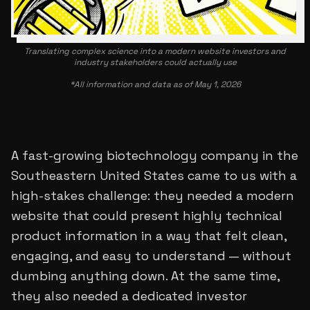
Translating complex science into a modern website investors and
industry stakeholders could actually use
*All information and data as of May 1, 2026
A fast-growing biotechnology company in the
Southeastern United States came to us with a
high-stakes challenge: they needed a modern
website that could present highly technical
product information in a way that felt clean,
engaging, and easy to understand — without
dumbing anything down. At the same time,
they also needed a dedicated investor