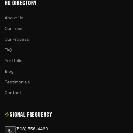
HQ DIRECTORY
About Us
Our Team
Our Process
FAQ
Portfolio
Blog
Testimonials
Contact
SIGNAL FREQUENCY
(508) 556-4460