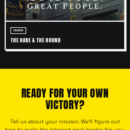
BRANDING
THE HARE & THE HOUND
READY FOR YOUR OWN
VICTORY?
Tell us about your mission. We'll figure out
how to make the internet work harder for you.