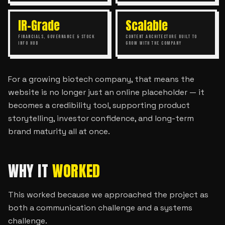
IR-Grade
Scalable
FINANCIALS, GOVERNANCE & STOCK
CONTENT ARCHITECTURE BUILT TO
INFO HUB
GROW WITH THE COMPANY
For a growing biotech company, that means the
website is no longer just an online placeholder — it
becomes a credibility tool, supporting product
storytelling, investor confidence, and long-term
brand maturity all at once.
WHY IT
WORKED
This worked because we approached the project as
both a communication challenge and a systems
challenge.