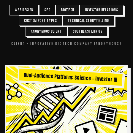
WEB DESIGN
SEO
BIOTECH
INVESTOR RELATIONS
CUSTOM POST TYPES
TECHNICAL STORYTELLING
ANONYMOUS CLIENT
SOUTHEASTERN US
CLIENT ·
INNOVATIVE BIOTECH COMPANY (ANONYMOUS)
Dual-Audience Platform: Science + Investor IR