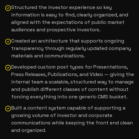
Structured the investor experience so key
information is easy to find, clearly organized, and
aligned with the expectations of public market
audiences and prospective investors.
Created an architecture that supports ongoing
transparency through regularly updated company
materials and communications.
Developed custom post types for Presentations,
Press Releases, Publications, and Video — giving the
internal team a scalable, structured way to manage
and publish different classes of content without
forcing everything into one generic CMS bucket.
Built a content system capable of supporting a
growing volume of investor and corporate
communications while keeping the front end clean
and organized.