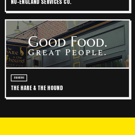
NU-ENGLAND SERVICES CO.
BRANDING
THE HARE & THE HOUND