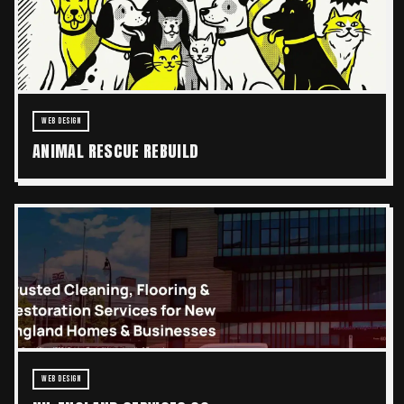
WEB DESIGN
ANIMAL RESCUE REBUILD
WEB DESIGN