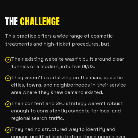
THE
CHALLENGE
This practice offers a wide range of cosmetic
treatments and high-ticket procedures, but:
Their existing website wasn’t built around clear
funnels or a modern, intuitive UI/UX.
They weren’t capitalizing on the many specific
cities, towns, and neighborhoods in their service
area where they knew demand existed.
Their content and SEO strategy weren’t robust
enough to consistently compete for local and
regional search traffic.
They had no structured way to identify and
engage qualified leads before those people ever