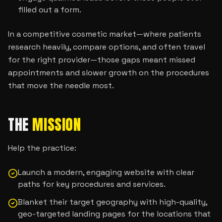
filled out a form.
In a competitive cosmetic market—where patients
research heavily, compare options, and often travel
for the right provider—those gaps meant missed
appointments and slower growth on the procedures
that move the needle most.
THE
MISSION
Help the practice:
Launch a modern, engaging website with clear
paths for key procedures and services.
Blanket their target geography with high-quality,
geo-targeted landing pages for the locations that