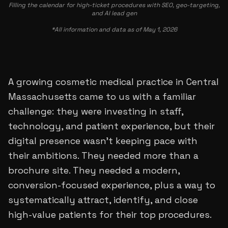
Filling the calendar for high-ticket procedures with SEO, geo-targeting,
and AI lead gen
*All information and data as of May 1, 2026
A growing cosmetic medical practice in Central
Massachusetts came to us with a familiar
challenge: they were investing in staff,
technology, and patient experience, but their
digital presence wasn’t keeping pace with
their ambitions. They needed more than a
brochure site. They needed a modern,
conversion-focused experience, plus a way to
systematically attract, identify, and close
high-value patients for their top procedures.