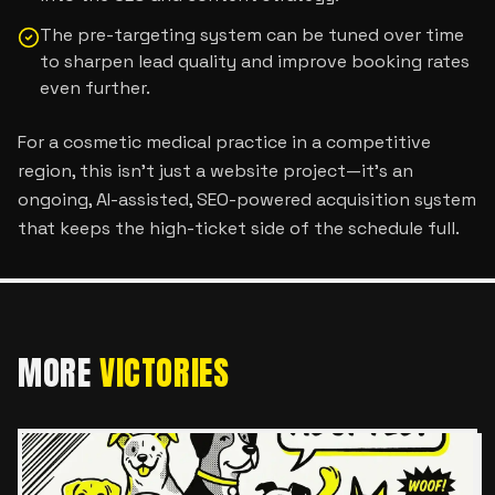
The pre-targeting system can be tuned over time
to sharpen lead quality and improve booking rates
even further.
For a cosmetic medical practice in a competitive
region, this isn’t just a website project—it’s an
ongoing, AI-assisted, SEO-powered acquisition system
that keeps the high-ticket side of the schedule full.
MORE
VICTORIES