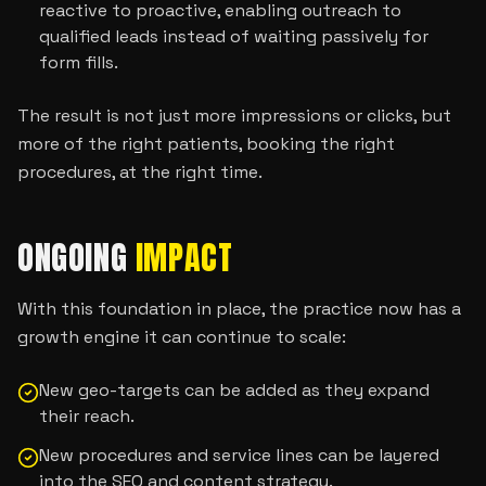
reactive to proactive, enabling outreach to
qualified leads instead of waiting passively for
form fills.
The result is not just more impressions or clicks, but
more of the right patients, booking the right
procedures, at the right time.
ONGOING
IMPACT
With this foundation in place, the practice now has a
growth engine it can continue to scale:
New geo-targets can be added as they expand
their reach.
New procedures and service lines can be layered
into the SEO and content strategy.