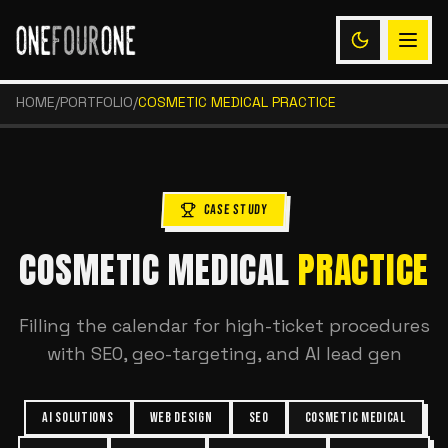
HOME
/
PORTFOLIO
/
COSMETIC MEDICAL PRACTICE
CASE STUDY
COSMETIC MEDICAL
PRACTICE
Filling the calendar for high-ticket procedures
with SEO, geo-targeting, and AI lead gen
AI SOLUTIONS
WEB DESIGN
SEO
COSMETIC MEDICAL