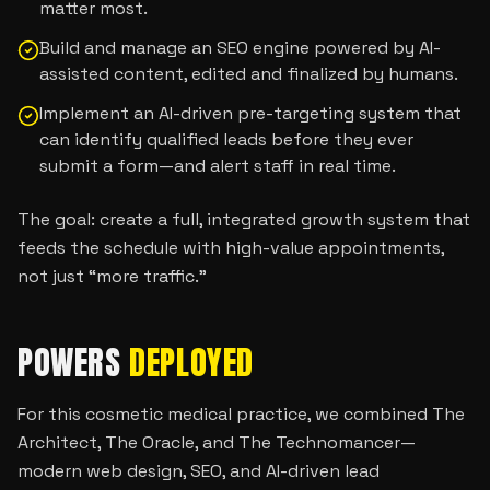
matter most.
Build and manage an SEO engine powered by AI-
assisted content, edited and finalized by humans.
Implement an AI-driven pre-targeting system that
can identify qualified leads before they ever
submit a form—and alert staff in real time.
The goal: create a full, integrated growth system that
feeds the schedule with high-value appointments,
not just “more traffic.”
POWERS
DEPLOYED
For this cosmetic medical practice, we combined The
Architect, The Oracle, and The Technomancer—
modern web design, SEO, and AI-driven lead