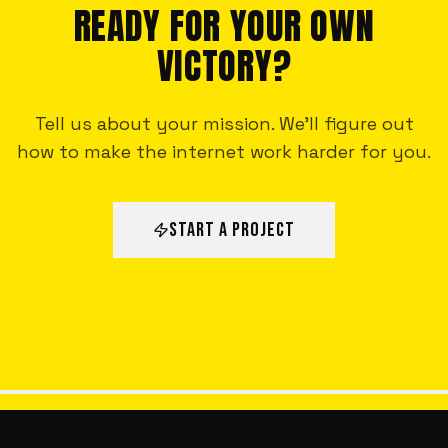
READY FOR YOUR OWN
VICTORY?
Tell us about your mission. We'll figure out
how to make the internet work harder for you.
START A PROJECT
ALL VICTORIES