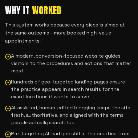
WHY IT
WORKED
This system works because every piece is aimed at
the same outcome—more booked high-value
appointments:
A modern, conversion-focused website guides
visitors to the procedures and actions that matter
most.
Hundreds of geo-targeted landing pages ensure
the practice appears in search results for the
exact locations it wants to serve.
AI-assisted, human-edited blogging keeps the site
fresh, authoritative, and aligned with the terms
people actually search for.
Pre-targeting AI lead gen shifts the practice from