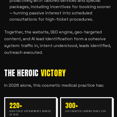
proactively with tailored services and special
packages, including incentives for booking sooner
—turning passive interest into scheduled
consultations for high-ticket procedures.
Together, the website, SEO engine, geo-targeted
content, and AI lead identification form a cohesive
system: traffic in, intent understood, leads identified,
outreach executed.
THE HEROIC
VICTORY
In 2026 alone, this cosmetic medical practice has:
220+
300+
HIGH-TICKET APPOINTMENTS BOOKED
GEO-TARGETED LANDING PAGES LIVE
IN 2026