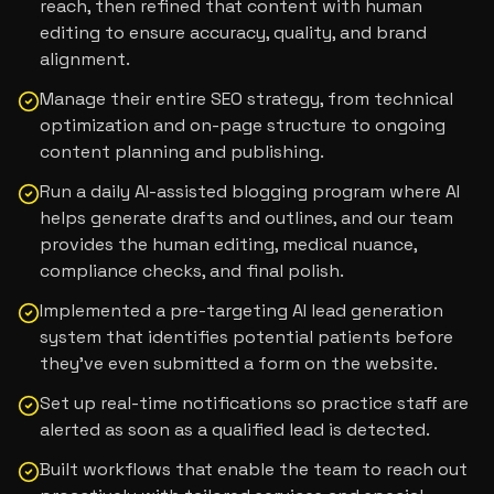
reach, then refined that content with human
editing to ensure accuracy, quality, and brand
alignment.
Manage their entire SEO strategy, from technical
optimization and on-page structure to ongoing
content planning and publishing.
Run a daily AI-assisted blogging program where AI
helps generate drafts and outlines, and our team
provides the human editing, medical nuance,
compliance checks, and final polish.
Implemented a pre-targeting AI lead generation
system that identifies potential patients before
they’ve even submitted a form on the website.
Set up real-time notifications so practice staff are
alerted as soon as a qualified lead is detected.
Built workflows that enable the team to reach out