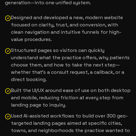
generation—into one unified system.
Designed and developed a new, modern website
focused on clarity, trust, and conversion, with
clean navigation and intuitive funnels for high-
value procedures.
Structured pages so visitors can quickly
understand what the practice offers, why patients
choose them, and how to take the next step—
whether that’s a consult request, a callback, or a
direct booking.
Built the UI/UX around ease of use on both desktop
and mobile, reducing friction at every step from
landing page to inquiry.
Used AI-assisted workflows to build over 300 geo-
targeted landing pages aimed at specific cities,
towns, and neighborhoods the practice wanted to