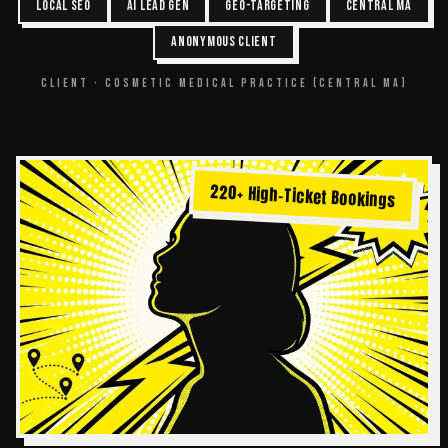
LOCAL SEO
AI LEAD GEN
GEO-TARGETING
CENTRAL MA
ANONYMOUS CLIENT
CLIENT ·
COSMETIC MEDICAL PRACTICE (CENTRAL MA)
220+ High-Ticket Bookings