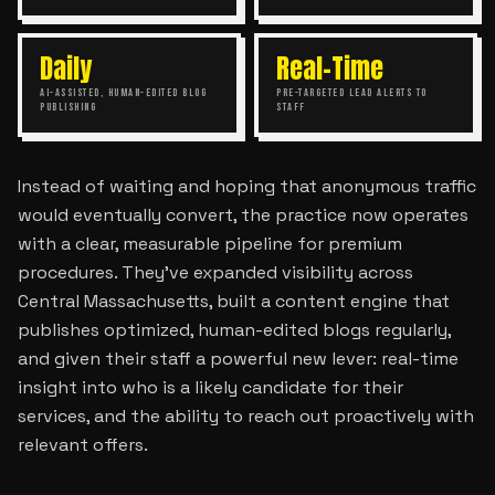
Daily
Real-Time
AI-ASSISTED, HUMAN-EDITED BLOG
PRE-TARGETED LEAD ALERTS TO
PUBLISHING
STAFF
Instead of waiting and hoping that anonymous traffic
would eventually convert, the practice now operates
with a clear, measurable pipeline for premium
procedures. They’ve expanded visibility across
Central Massachusetts, built a content engine that
publishes optimized, human-edited blogs regularly,
and given their staff a powerful new lever: real-time
insight into who is a likely candidate for their
services, and the ability to reach out proactively with
relevant offers.