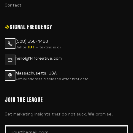
Contact
SIGNAL FREQUENCY
(508) 556-4460
Call or
— texting is ok
text
hello@141creative.com
Massachusetts, USA
Actual address disclosed after first date.
JOIN THE LEAGUE
Get marketing insights that do not suck. We promise.