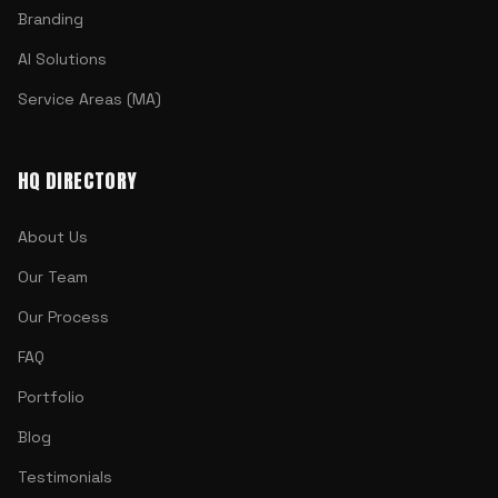
Branding
AI Solutions
Service Areas (MA)
HQ DIRECTORY
About Us
Our Team
Our Process
FAQ
Portfolio
Blog
Testimonials