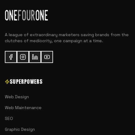
A league of extraordinary marketers saving brands from the
clutches of mediocrity, one campaign at a time.
SUPERPOWERS
Web Design
Web Maintenance
SEO
Graphic Design