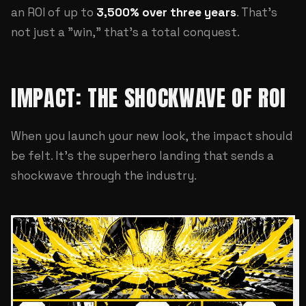
an ROI of up to
3,500% over three years
. That's
not just a "win," that's a total conquest.
IMPACT: THE SHOCKWAVE OF ROI
When you launch your new look, the impact should
be felt. It's the superhero landing that sends a
shockwave through the industry.