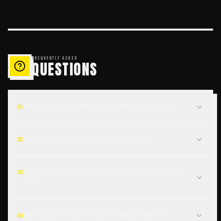
FREQUENTLY ASKED
QUESTIONS
How much can a brand redesign increase revenue?
01
What makes a brand look outdated in 2026?
02
Why does consistent brand presentation matter for
03
sales?
What should a brand redesign process include?
04