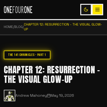
CHAPTER 12: RESURRECTION - THE VISUAL GLOW-
HOME
/
BLOG
/
UP
THE 141 CHRONICLES - PART 1
CHAPTER 12: RESURRECTION -
THE VISUAL GLOW-UP
Andrew Mahoney
May 19, 2026