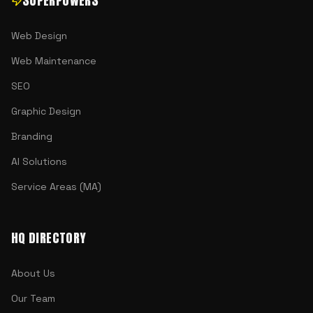
SUPERPOWERS
Web Design
Web Maintenance
SEO
Graphic Design
Branding
AI Solutions
Service Areas (MA)
HQ DIRECTORY
About Us
Our Team