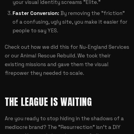
your visual identity screams "Elite."
Faster Conversion:
By removing the "friction"
of a confusing, ugly site, you make it easier for
people to say YES.
Check out how we did this for
Nu-England Services
or our
Animal Rescue Rebuild
. We took their
existing missions and gave them the visual
firepower they needed to scale.
THE LEAGUE IS WAITING
Are you ready to stop hiding in the shadows of a
mediocre brand? The "Resurrection" isn't a DIY