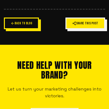
BACK TO BLOG
SHARE THIS POST
NEED HELP WITH YOUR
BRAND?
Let us turn your marketing challenges into
victories.