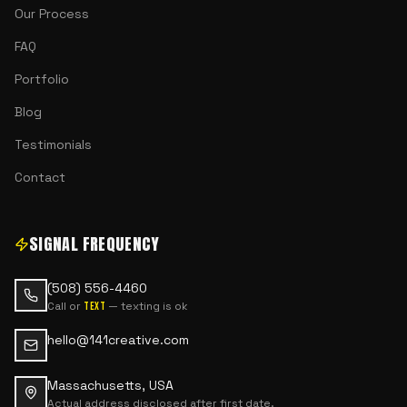
Our Process
FAQ
Portfolio
Blog
Testimonials
Contact
SIGNAL FREQUENCY
(508) 556-4460
Call or
— texting is ok
text
hello@141creative.com
Massachusetts, USA
Actual address disclosed after first date.