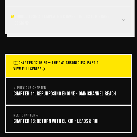
Should I use a template or invest in custom brand
05
design?
CHAPTER 12 OF 30 — THE 141 CHRONICLES, PART 1
VIEW FULL SERIES
PREVIOUS CHAPTER
CHAPTER 11: REPURPOSING ENGINE - OMNICHANNEL REACH
NEXT CHAPTER
CHAPTER 13: RETURN WITH ELIXIR - LEADS & ROI