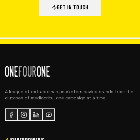
GET IN TOUCH
A league of extraordinary marketers saving brands from the
clutches of mediocrity, one campaign at a time.