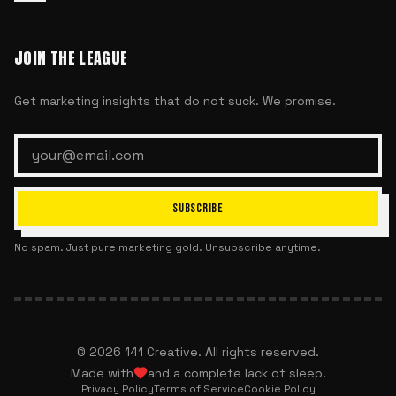
JOIN THE LEAGUE
Get marketing insights that do not suck. We promise.
SUBSCRIBE
No spam. Just pure marketing gold. Unsubscribe anytime.
©
2026
141 Creative. All rights reserved.
Made with
and a complete lack of sleep.
Privacy Policy
Terms of Service
Cookie Policy