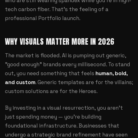
who are still wearing spandex while you're in high-
tech carbon fiber. That's the feeling of a
professional
Portfolio
launch.
WHY VISUALS MATTER MORE IN 2026
The market is flooded. AI is pumping out generic,
"good enough" brands every millisecond. To stand
out, you need something that feels
human, bold,
and custom
. Generic templates are for the villains;
custom solutions are for the Heroes.
By investing in a visual resurrection, you aren't
just spending money — you're building
foundational infrastructure. Businesses that
undergo a strategic brand refinement have seen