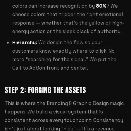
colors can increase recognition by
80%
? We
choose colors that trigger the right emotional
response — whether that's the yellow of high-
energy action or the sleek black of authority.
Hierarchy:
We design the flow so your
customers know exactly where to click. No
more "searching for the signal." We put the
Call to Action front and center.
STEP 2: FORGING THE ASSETS
This is where the
Branding & Graphic Design
magic
happens. We build a visual system that is
consistent across every touchpoint. Consistency
isn't just about looking "nice" — it's a revenue