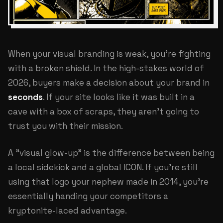
When your visual branding is weak, you're fighting
with a broken shield. In the high-stakes world of
2026, buyers make a decision about your brand in
seconds
. If your site looks like it was built in a
cave with a box of scraps, they aren't going to
trust you with their mission.
A "visual glow-up" is the difference between being
a local sidekick and a global ICON. If you're still
using that logo your nephew made in 2014, you're
essentially handing your competitors a
kryptonite-laced advantage.