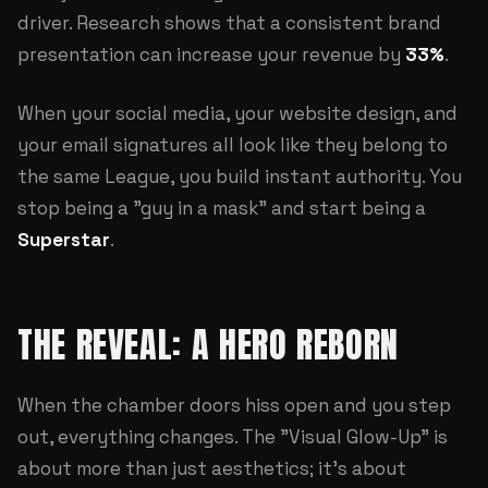
driver. Research shows that a consistent brand
presentation can increase your revenue by
33%
.
When your social media, your
website design
, and
your email signatures all look like they belong to
the same League, you build instant authority. You
stop being a "guy in a mask" and start being a
Superstar
.
THE REVEAL: A HERO REBORN
When the chamber doors hiss open and you step
out, everything changes. The "Visual Glow-Up" is
about more than just aesthetics; it's about