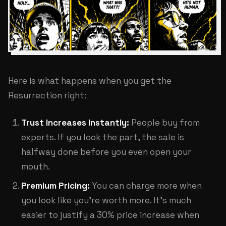
Here is what happens when you get the
Resurrection right:
Trust Increases Instantly:
People buy from
experts. If you look the part, the sale is
halfway done before you even open your
mouth.
Premium Pricing:
You can charge more when
you look like you're worth more. It's much
easier to justify a 30% price increase when