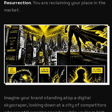
Resurrection
. You are reclaiming your place in the
market.
Imagine your brand standing atop a digital
skyscraper, looking down at a city of competitors