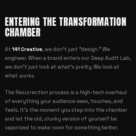
ENTERING THE TRANSFORMATION
CHAMBER
At
141 Creative
, we don't just "design." We
engineer. When a brand enters our
Deep Audit Lab
,
we don't just look at what's pretty. We look at
what
works
.
The Resurrection process is a high-tech overhaul
of everything your audience sees, touches, and
feels. It's the moment you step into the chamber
and let the old, clunky version of yourself be
vaporized to make room for something better.