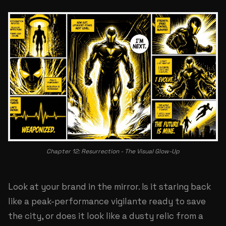
Chapter 12: Resurrection - The Visual Glow-Up
Look at your brand in the mirror. Is it staring back
like a peak-performance vigilante ready to save
the city, or does it look like a dusty relic from a