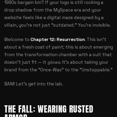
1990s bargain bin? If your logo is still rocking a
drop shadow from the MySpace era and your
website feels like a digital maze designed by a
villain, you're not just "outdated." You're invisible.
Welcome to
Chapter 12: Resurrection
. This isn't
about a fresh coat of paint; this is about emerging
from the transformation chamber with a suit that
doesn't just fit — it
glows
. It's about taking your
brand from the "Once-Was" to the "Unstoppable."
BAM! Let's get into the lab.
THE FALL: WEARING RUSTED