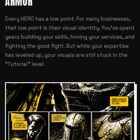
ARMOR
Every HERO has a low point. For many businesses,
that low point is their visual identity. You've spent
years building your skills, honing your services, and
fighting the good fight. But while your expertise
has leveled up, your visuals are still stuck in the
"Tutorial" level.