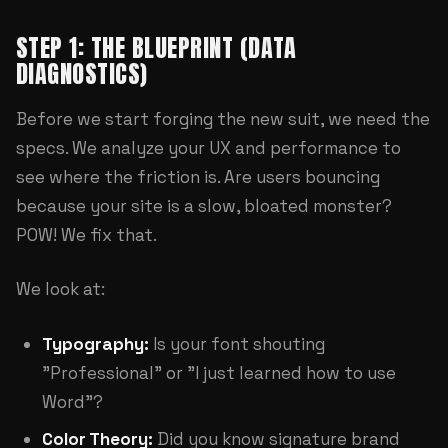
STEP 1: THE BLUEPRINT (DATA
DIAGNOSTICS)
Before we start forging the new suit, we need the
specs. We analyze your
UX and performance
to
see where the friction is. Are users bouncing
because your site is a slow, bloated monster?
POW! We fix that.
We look at:
Typography:
Is your font shouting
"Professional" or "I just learned how to use
Word"?
Color Theory:
Did you know signature brand