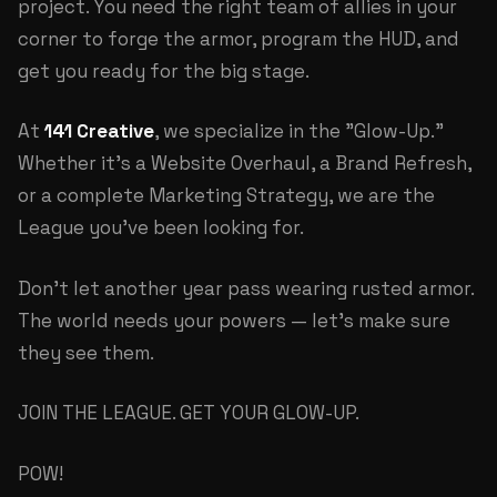
project. You need the right team of allies in your
corner to forge the armor, program the HUD, and
get you ready for the big stage.
At
141 Creative
, we specialize in the "Glow-Up."
Whether it's a
Website Overhaul
, a
Brand Refresh
,
or a complete
Marketing Strategy
, we are the
League you've been looking for.
Don't let another year pass wearing rusted armor.
The world needs your powers — let's make sure
they see them.
JOIN THE LEAGUE. GET YOUR GLOW-UP.
POW!