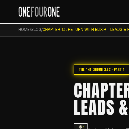
HOME
/
BLOG
/
CHAPTER 13: RETURN WITH ELIXIR - LEADS & 
THE 141 CHRONICLES - PART 1
CHAPTER
LEADS &