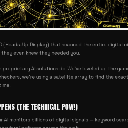
D (Heads-Up Display) that scanned the entire digital c
they even knew they needed you.
ur
proprietary AI solutions
do. We've leveled up the game
checkers, we're using a satellite array to find the exa
time.
PENS (THE TECHNICAL POW!)
r AI monitors billions of digital signals — keyword sea
havioral patterns across the web.