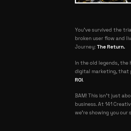
You've survived the tri
broken user flow and liv
Journey:
The Return.
In the old legends, the
digital marketing, that 
ROI
.
BAM! This isn't just abo
business. At
141 Creati
we're showing you our