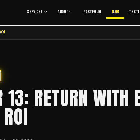
SERVICES
ABOUT
PORTFOLIO
BLOG
TESTI
ROI
 13: RETURN WITH E
 ROI