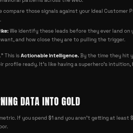
 compare those signals against your Ideal Customer Profi
.
ike:
We identify these leads before they ever land on 
want, and how close they are to pulling the trigger.
." This is
Actionable Intelligence.
By the time they hit y
r profile ready. It's like having a superhero's intuitio
RNING DATA INTO GOLD
 a metric. If you spend $1 and you aren't getting at least
oor.