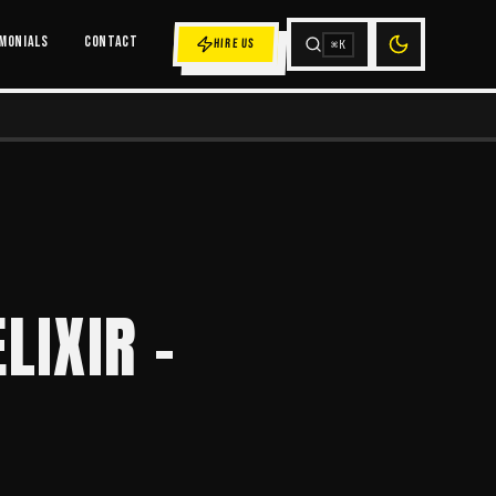
MONIALS
CONTACT
HIRE US
⌘K
LIXIR -