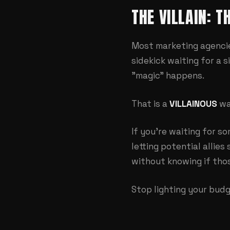
THE VILLAIN: 
Most marketing agencies
sidekick waiting for a s
"magic" happens.
That is a
VILLAINOUS
wa
If you're waiting for s
letting potential allie
without knowing if thos
Stop lighting your budg