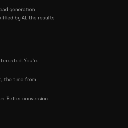
lead generation
lified by AI, the results
nterested. You're
, the time from
s. Better conversion