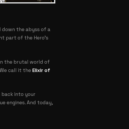
ed down the abyss of a
nt part of the Hero's
In the brutal world of
 We call it the
Elixir of
g back into your
nue engines. And today,