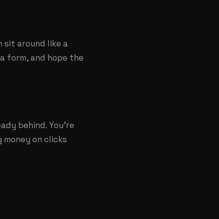
 sit around like a
t a form, and hope the
eady behind. You're
ng money on clicks