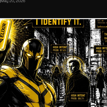
May 20, 2026