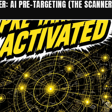
R: AI PRE-TARGETING (THE SCANNER