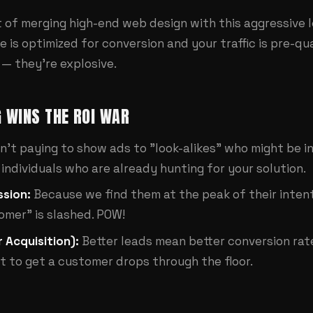
lt of merging high-end
web design
with this aggressive 
 is optimized for conversion and your traffic is pre-qua
 — they're explosive.
 WINS THE ROI WAR
n't paying to show ads to "look-alikes" who might be i
individuals who are already hunting for your solution.
sion:
Because we find them at the peak of their intent
omer" is slashed. POW!
 Acquisition):
Better leads mean better conversion rate
t to get a customer drops through the floor.