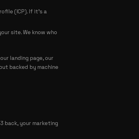
le (ICP). If it's a
your site. We know who
our landing page, our
n, but backed by machine
 $3 back, your marketing