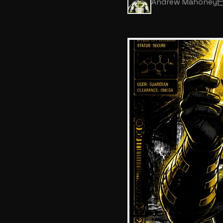
Andrew Mahoney