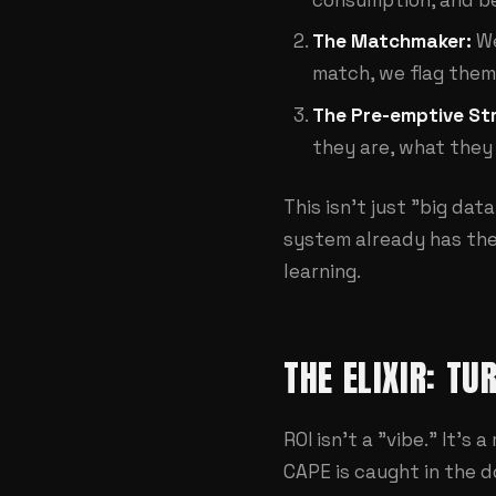
The Matchmaker:
We
match, we flag them
The Pre-emptive Str
they are, what they 
This isn't just "big data
system already has thei
learning.
THE ELIXIR: TU
ROI isn't a "vibe." It's
CAPE is caught in the d