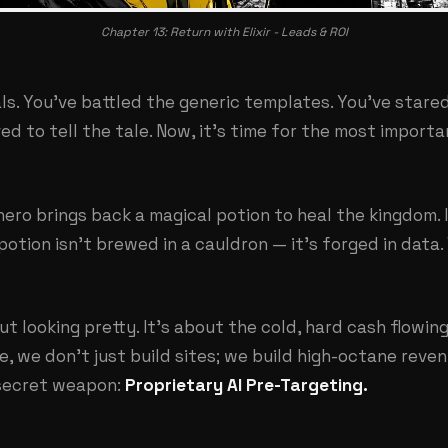
Chapter 13: Return with Elixir - Leads & ROI
als. You've battled the generic templates. You've star
ed to tell the tale. Now, it's time for the most importa
 hero brings back a magical potion to heal the kingdom. 
potion isn't brewed in a cauldron — it's forged in data.
ut looking pretty. It's about the cold, hard cash flowin
ve
, we don't just build sites; we build high-octane reve
 secret weapon:
Proprietary AI Pre-Targeting.