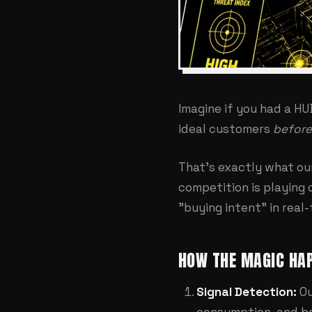
Imagine if you had a HU
ideal customers
before
That's exactly what o
competition is playing 
"buying intent" in real-
HOW THE MAGIC HAP
Signal Detection:
Ou
consumption, and be