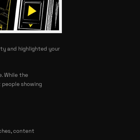
ity and highlighted your
. While the
ct people showing
rches, content