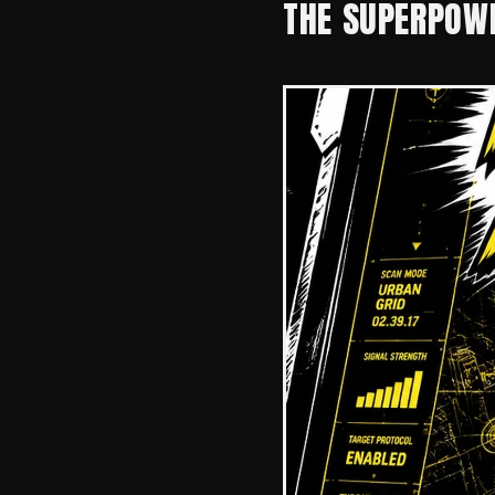
THE SUPERPOWE