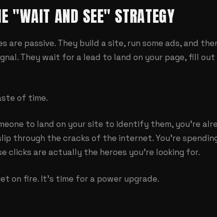
THE "WAIT AND SEE" STRATEGY
 are passive. They build a site, run some ads, and then
ignal. They wait for a lead to land on your page, fill ou
ste of time.
omeone to land on your site to identify them, you're alr
s slip through the cracks of the internet. You're spendi
e clicks are actually the heroes you're looking for.
et on fire. It's time for a power upgrade.