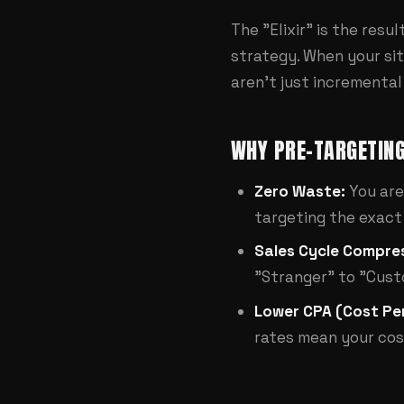
The "Elixir" is the resu
strategy. When your site
aren't just incremental
WHY PRE-TARGETING
Zero Waste:
You are
targeting the exact 
Sales Cycle Compres
"Stranger" to "Cust
Lower CPA (Cost Per
rates mean your cos