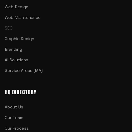
Web Design
Web Maintenance
SEO
Graphic Design
Branding
AI Solutions
Service Areas (MA)
HQ DIRECTORY
About Us
Our Team
Our Process