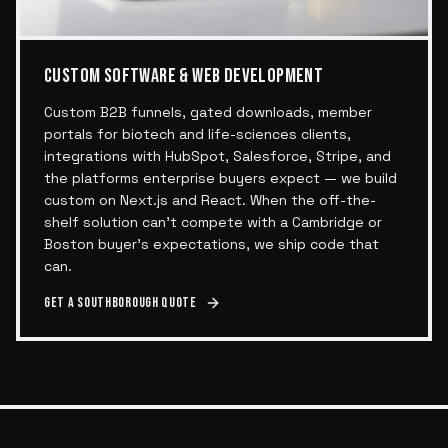
CUSTOM SOFTWARE & WEB DEVELOPMENT
Custom B2B funnels, gated downloads, member
portals for biotech and life-sciences clients,
integrations with HubSpot, Salesforce, Stripe, and
the platforms enterprise buyers expect — we build
custom on Next.js and React. When the off-the-
shelf solution can't compete with a Cambridge or
Boston buyer's expectations, we ship code that
can.
Get a
Southborough
quote