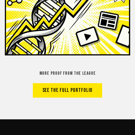
MORE PROOF FROM THE LEAGUE
SEE THE FULL PORTFOLIO