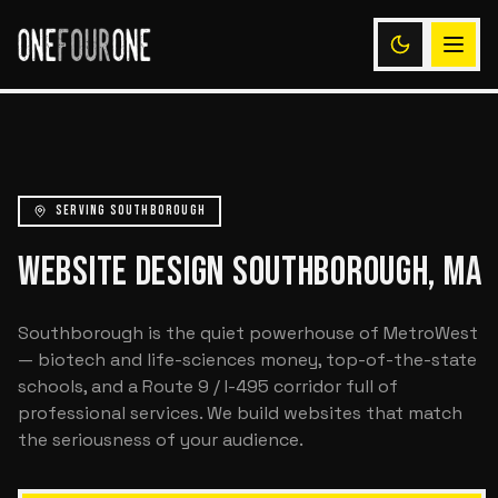
SERVING SOUTHBOROUGH
WEBSITE DESIGN SOUTHBOROUGH, MA
Southborough is the quiet powerhouse of MetroWest
— biotech and life-sciences money, top-of-the-state
schools, and a Route 9 / I-495 corridor full of
professional services. We build websites that match
the seriousness of your audience.