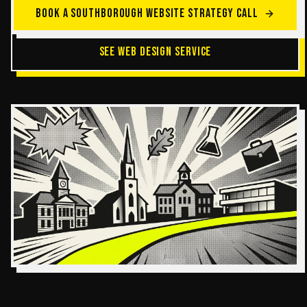
BOOK A SOUTHBOROUGH WEBSITE STRATEGY CALL
SEE WEB DESIGN SERVICE