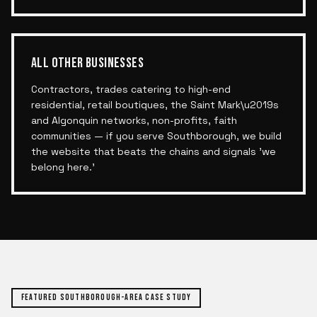
ALL OTHER BUSINESSES
Contractors, trades catering to high-end
residential, retail boutiques, the Saint Mark\u2019s
and Algonquin networks, non-profits, faith
communities — if you serve Southborough, we build
the website that beats the chains and signals 'we
belong here.'
FEATURED
SOUTHBOROUGH
-AREA CASE STUDY