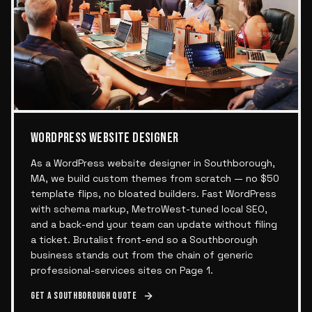
WORDPRESS WEBSITE DESIGNER
As a WordPress website designer in Southborough,
MA, we build custom themes from scratch — no $50
template flips, no bloated builders. Fast WordPress
with schema markup, MetroWest-tuned local SEO,
and a back-end your team can update without filing
a ticket. Brutalist front-end so a Southborough
business stands out from the chain of generic
professional-services sites on Page 1.
Get a
Southborough
quote