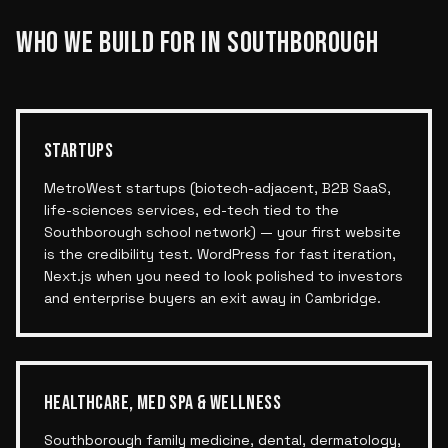
WHO WE BUILD FOR IN
SOUTHBOROUGH
STARTUPS
MetroWest startups (biotech-adjacent, B2B SaaS,
life-sciences services, ed-tech tied to the
Southborough school network) — your first website
is the credibility test. WordPress for fast iteration,
Next.js when you need to look polished to investors
and enterprise buyers an exit away in Cambridge.
HEALTHCARE, MED SPA & WELLNESS
Southborough family medicine, dental, dermatology,