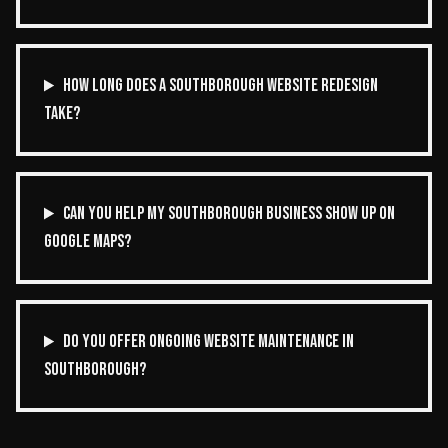
HOW LONG DOES A SOUTHBOROUGH WEBSITE REDESIGN
TAKE?
CAN YOU HELP MY SOUTHBOROUGH BUSINESS SHOW UP ON
GOOGLE MAPS?
DO YOU OFFER ONGOING WEBSITE MAINTENANCE IN
SOUTHBOROUGH?