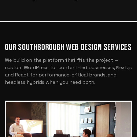
OUR SOUTHBOROUGH WEB DESIGN SERVICES
We build on the platform that fits the project —
custom WordPress for content-led businesses, Next.js
and React for performance-critical brands, and
headless hybrids when you need both.