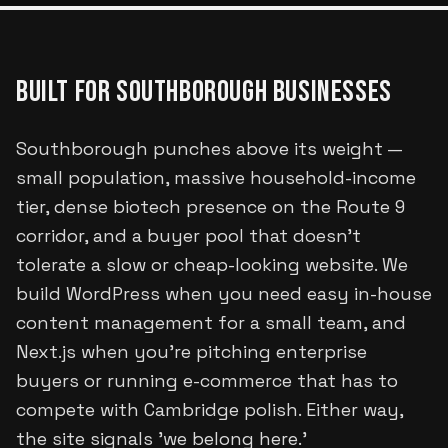
BUILT FOR
SOUTHBOROUGH
BUSINESSES
Southborough punches above its weight —
small population, massive household-income
tier, dense biotech presence on the Route 9
corridor, and a buyer pool that doesn't
tolerate a slow or cheap-looking website. We
build WordPress when you need easy in-house
content management for a small team, and
Next.js when you're pitching enterprise
buyers or running e-commerce that has to
compete with Cambridge polish. Either way,
the site signals 'we belong here.'