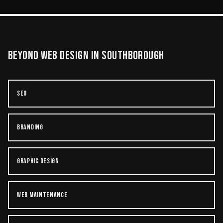
BEYOND
WEB DESIGN
IN
SOUTHBOROUGH
SEO
BRANDING
GRAPHIC DESIGN
WEB MAINTENANCE