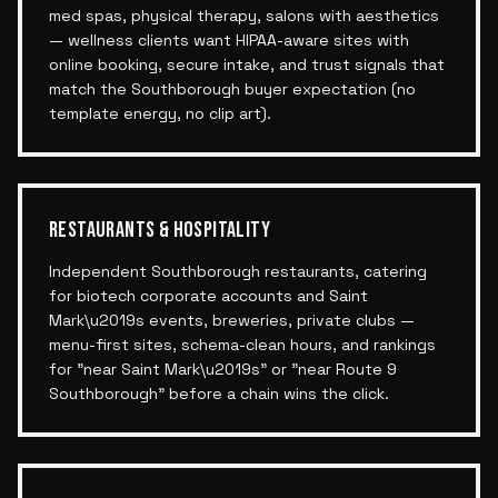
med spas, physical therapy, salons with aesthetics
— wellness clients want HIPAA-aware sites with
online booking, secure intake, and trust signals that
match the Southborough buyer expectation (no
template energy, no clip art).
RESTAURANTS & HOSPITALITY
Independent Southborough restaurants, catering
for biotech corporate accounts and Saint
Mark\u2019s events, breweries, private clubs —
menu-first sites, schema-clean hours, and rankings
for "near Saint Mark\u2019s" or "near Route 9
Southborough" before a chain wins the click.