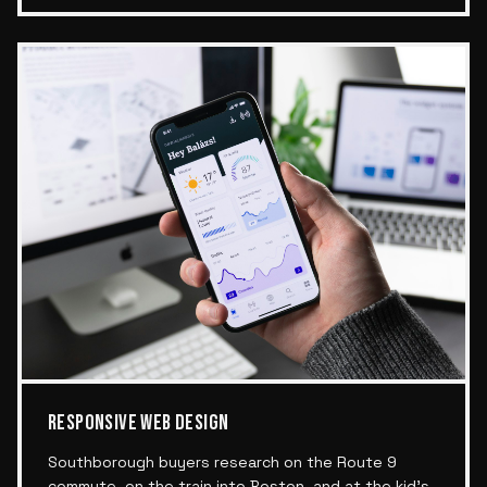
RESPONSIVE WEB DESIGN
Southborough buyers research on the Route 9
commute, on the train into Boston, and at the kid's