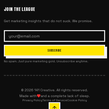
JOIN THE LEAGUE
Get marketing insights that do not suck. We promise.
SUBSCRIBE
No spam. Just pure marketing gold. Unsubscribe anytime.
©
2026
141 Creative. All rights reserved.
Made with
and a complete lack of sleep.
Privacy Policy
Terms of Service
Cookie Policy