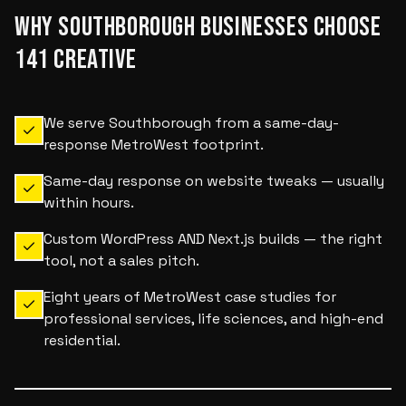
WHY
SOUTHBOROUGH
BUSINESSES CHOOSE
141 CREATIVE
We serve Southborough from a same-day-
response MetroWest footprint.
Same-day response on website tweaks — usually
within hours.
Custom WordPress AND Next.js builds — the right
tool, not a sales pitch.
Eight years of MetroWest case studies for
professional services, life sciences, and high-end
residential.