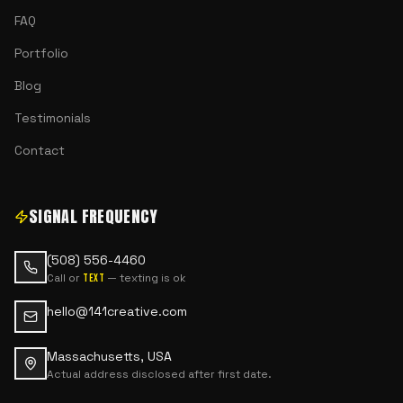
FAQ
Portfolio
Blog
Testimonials
Contact
SIGNAL FREQUENCY
(508) 556-4460
Call or
— texting is ok
text
hello@141creative.com
Massachusetts, USA
Actual address disclosed after first date.