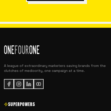
A league of extraordinary marketers saving brands from the
clutches of mediocrity, one campaign at a time.
SUPERPOWERS