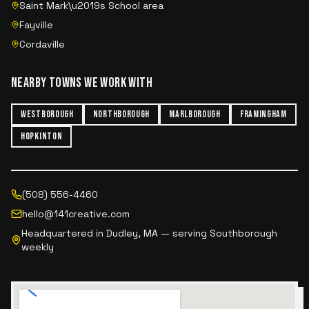
Saint Mark\u2019s School area
Fayville
Cordaville
NEARBY TOWNS WE WORK WITH
WESTBOROUGH
NORTHBOROUGH
MARLBOROUGH
FRAMINGHAM
HOPKINTON
(508) 556-4460
hello@141creative.com
Headquartered in Dudley, MA — serving
Southborough
weekly