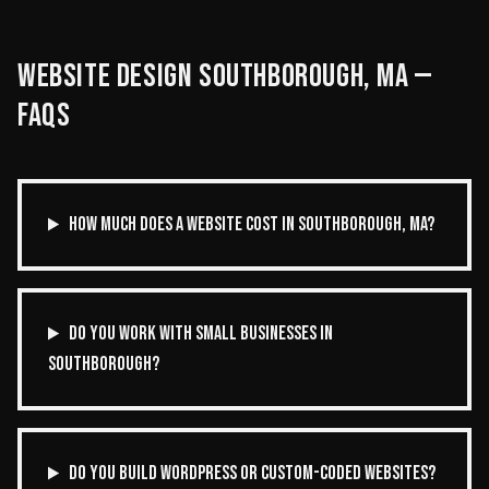
WEBSITE DESIGN
SOUTHBOROUGH
,
MA
—
FAQS
HOW MUCH DOES A WEBSITE COST IN SOUTHBOROUGH, MA?
DO YOU WORK WITH SMALL BUSINESSES IN
SOUTHBOROUGH?
DO YOU BUILD WORDPRESS OR CUSTOM-CODED WEBSITES?