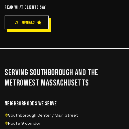
READ WHAT CLIENTS SAY
TESTIMONIALS
SERVING
SOUTHBOROUGH
AND THE
METROWEST MASSACHUSETTS
NEIGHBORHOODS WE SERVE
Southborough Center / Main Street
Route 9 corridor