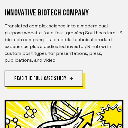
INNOVATIVE BIOTECH COMPANY
Translated complex science into a modern dual-
purpose website for a fast-growing Southeastern US
biotech company — a credible technical product
experience plus a dedicated investor/IR hub with
custom post types for presentations, press,
publications, and video.
READ THE FULL CASE STUDY