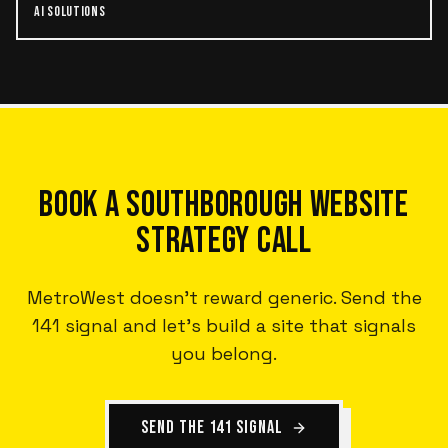
AI SOLUTIONS
BOOK A SOUTHBOROUGH WEBSITE
STRATEGY CALL
MetroWest doesn't reward generic. Send the
141 signal and let's build a site that signals
you belong.
SEND THE 141 SIGNAL