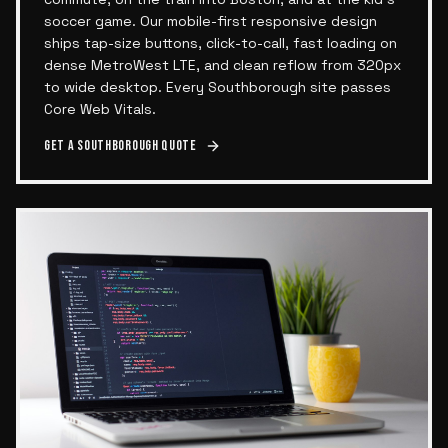
soccer game. Our mobile-first responsive design
ships tap-size buttons, click-to-call, fast loading on
dense MetroWest LTE, and clean reflow from 320px
to wide desktop. Every Southborough site passes
Core Web Vitals.
Get a
Southborough
quote