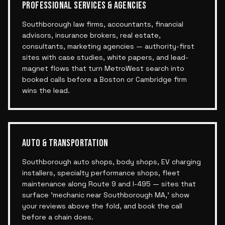
PROFESSIONAL SERVICES & AGENCIES
Southborough law firms, accountants, financial
advisors, insurance brokers, real estate,
consultants, marketing agencies — authority-first
sites with case studies, white papers, and lead-
magnet flows that turn MetroWest search into
booked calls before a Boston or Cambridge firm
wins the lead.
AUTO & TRANSPORTATION
Southborough auto shops, body shops, EV charging
installers, specialty performance shops, fleet
maintenance along Route 9 and I-495 — sites that
surface 'mechanic near Southborough MA,' show
your reviews above the fold, and book the call
before a chain does.