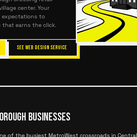
illage center. Your
 expectations to
 that earns the click.
SEE WEB DESIGN SERVICE
OROUGH
BUSINESSES
ne of the busiest MetroWest crossroads in Centra