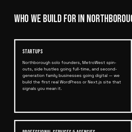
WHO WE BUILD FOR IN
NORTHBOROU
STARTUPS
Northborough solo founders, MetroWest spin-
outs, side hustles going full-time, and second-
generation family businesses going digital — we
build the first real WordPress or Next.js site that
signals you mean it.