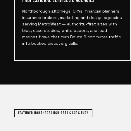
PROFESSIONAL SERVICES & AGENCIES
Northborough attorneys, CPAs, financial planners,
insurance brokers, marketing and design agencies
serving MetroWest — authority-first sites with
bios, case studies, white papers, and lead-
magnet flows that turn Route 9 commuter traffic
into booked discovery calls.
FEATURED
NORTHBOROUGH
-AREA CASE STUDY