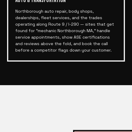
AUTO & TRANSPORTATION
Northborough auto repair, body shops,
dealerships, fleet services, and the trades
operating along Route 9 / I-290 — sites that get
found for "mechanic Northborough MA," handle
service appointments, show ASE certifications
and reviews above the fold, and book the call
before a competitor flags down your customer.