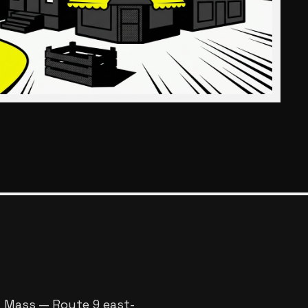
l Mass — Route 9 east-