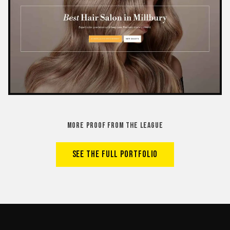
MORE PROOF FROM THE LEAGUE
SEE THE FULL PORTFOLIO