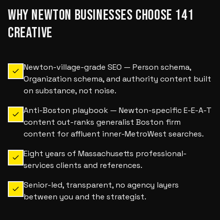
WHY
NEWTON
BUSINESSES CHOOSE 141
CREATIVE
Newton-village-grade SEO — Person schema,
Organization schema, and authority content built
on substance, not noise.
Anti-Boston playbook — Newton-specific E-E-A-T
content out-ranks generalist Boston firm
content for affluent inner-MetroWest searches.
Eight years of Massachusetts professional-
services clients and references.
Senior-led, transparent, no agency layers
between you and the strategist.