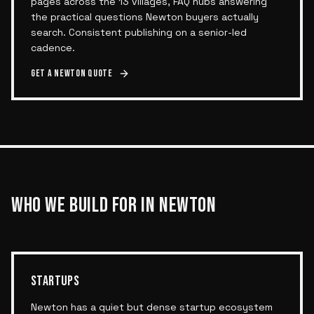
pages across the 13 villages, FAQ hubs answering
the practical questions Newton buyers actually
search. Consistent publishing on a senior-led
cadence.
Get a
Newton
quote
WHO WE BUILD FOR IN
NEWTON
STARTUPS
Newton has a quiet but dense startup ecosystem