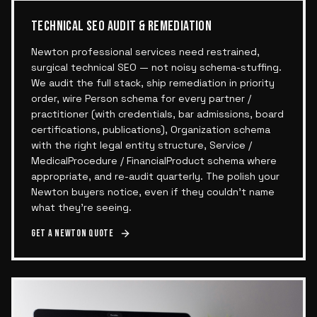
TECHNICAL SEO AUDIT & REMEDIATION
Newton professional services need restrained,
surgical technical SEO — not noisy schema-stuffing.
We audit the full stack, ship remediation in priority
order, wire Person schema for every partner /
practitioner (with credentials, bar admissions, board
certifications, publications), Organization schema
with the right legal entity structure, Service /
MedicalProcedure / FinancialProduct schema where
appropriate, and re-audit quarterly. The polish your
Newton buyers notice, even if they couldn't name
what they're seeing.
Get a
Newton
quote