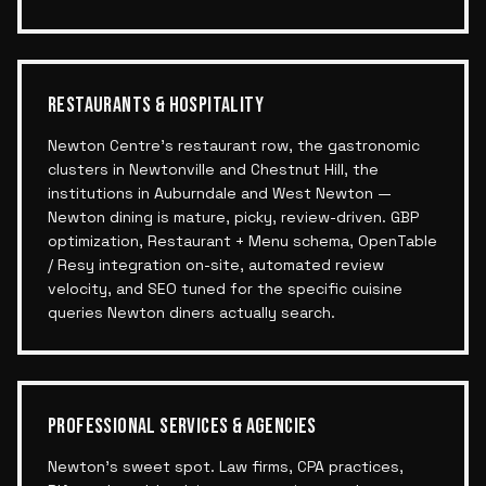
RESTAURANTS & HOSPITALITY
Newton Centre's restaurant row, the gastronomic
clusters in Newtonville and Chestnut Hill, the
institutions in Auburndale and West Newton —
Newton dining is mature, picky, review-driven. GBP
optimization, Restaurant + Menu schema, OpenTable
/ Resy integration on-site, automated review
velocity, and SEO tuned for the specific cuisine
queries Newton diners actually search.
PROFESSIONAL SERVICES & AGENCIES
Newton's sweet spot. Law firms, CPA practices,