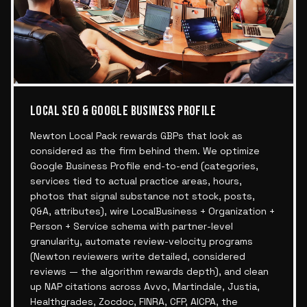
LOCAL SEO & GOOGLE BUSINESS PROFILE
Newton Local Pack rewards GBPs that look as
considered as the firm behind them. We optimize
Google Business Profile end-to-end (categories,
services tied to actual practice areas, hours,
photos that signal substance not stock, posts,
Q&A, attributes), wire LocalBusiness + Organization +
Person + Service schema with partner-level
granularity, automate review-velocity programs
(Newton reviewers write detailed, considered
reviews — the algorithm rewards depth), and clean
up NAP citations across Avvo, Martindale, Justia,
Healthgrades, Zocdoc, FINRA, CFP, AICPA, the