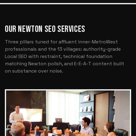
OUR NEWTON SEO SERVICES
Three pillars tuned for affluent inner-MetroWest
professionals and the 13 villages: authority-grade
Local SEO with restraint, technical foundation
matching Newton polish, and E-E-A-T content built
on substance over noise.