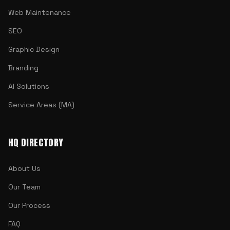
Web Maintenance
SEO
Graphic Design
Branding
AI Solutions
Service Areas (MA)
HQ DIRECTORY
About Us
Our Team
Our Process
FAQ