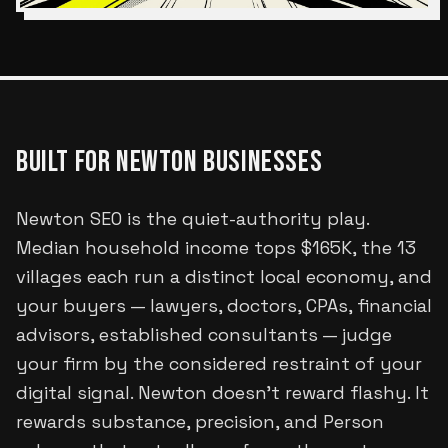
BUILT FOR
NEWTON
BUSINESSES
Newton SEO is the quiet-authority play.
Median household income tops $165K, the 13
villages each run a distinct local economy, and
your buyers — lawyers, doctors, CPAs, financial
advisors, established consultants — judge
your firm by the considered restraint of your
digital signal. Newton doesn't reward flashy. It
rewards substance, precision, and Person