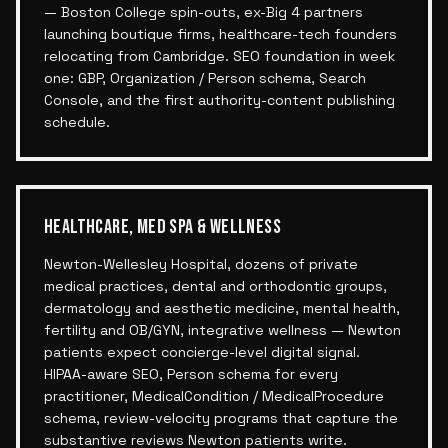
— Boston College spin-outs, ex-Big 4 partners
launching boutique firms, healthcare-tech founders
relocating from Cambridge. SEO foundation in week
one: GBP, Organization / Person schema, Search
Console, and the first authority-content publishing
schedule.
HEALTHCARE, MED SPA & WELLNESS
Newton-Wellesley Hospital, dozens of private
medical practices, dental and orthodontic groups,
dermatology and aesthetic medicine, mental health,
fertility and OB/GYN, integrative wellness — Newton
patients expect concierge-level digital signal.
HIPAA-aware SEO, Person schema for every
practitioner, MedicalCondition / MedicalProcedure
schema, review-velocity programs that capture the
substantive reviews Newton patients write.