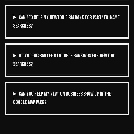
CAN SEO HELP MY NEWTON FIRM RANK FOR PARTNER-NAME
SEARCHES?
DO YOU GUARANTEE #1 GOOGLE RANKINGS FOR NEWTON
SEARCHES?
CAN YOU HELP MY NEWTON BUSINESS SHOW UP IN THE
GOOGLE MAP PACK?