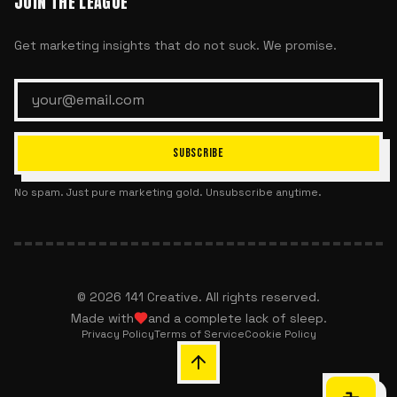
JOIN THE LEAGUE
Get marketing insights that do not suck. We promise.
SUBSCRIBE
No spam. Just pure marketing gold. Unsubscribe anytime.
©
2026
141 Creative. All rights reserved.
Made with
and a complete lack of sleep.
Privacy Policy
Terms of Service
Cookie Policy
Chat with 