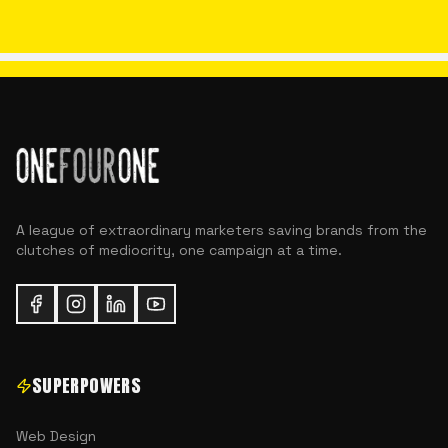
A league of extraordinary marketers saving brands from the
clutches of mediocrity, one campaign at a time.
SUPERPOWERS
Web Design