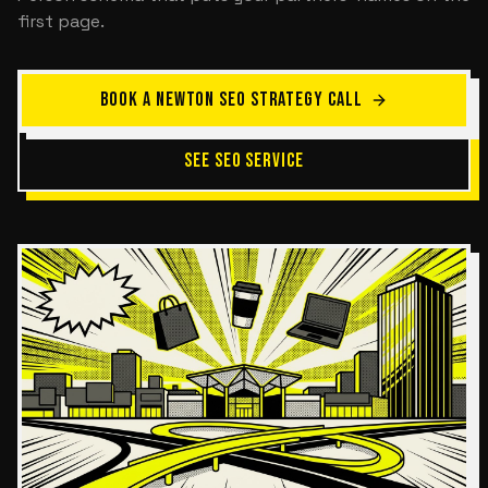
first page.
BOOK A NEWTON SEO STRATEGY CALL
SEE SEO SERVICE