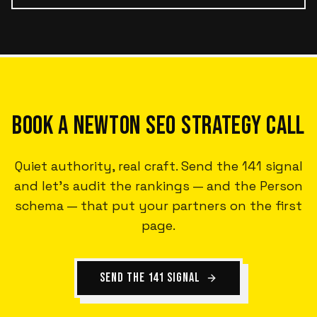
BOOK A NEWTON SEO STRATEGY CALL
Quiet authority, real craft. Send the 141 signal
and let's audit the rankings — and the Person
schema — that put your partners on the first
page.
SEND THE 141 SIGNAL