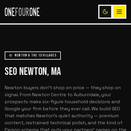
NEWTON & THE 13 VILLAGES
SEO NEWTON, MA
Newton buyers don't shop on price — they shop on
signal. From Newton Centre to Auburndale, your
prospects make six-figure household decisions and
Google your firm before they ever call. We build SEO
that matches Newton's quiet authority — premium
content, restrained technical polish, and the kind of
Person schema that puts your partners' names on the