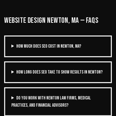
WEBSITE DESIGN
NEWTON
,
MA
— FAQS
HOW MUCH DOES SEO COST IN NEWTON, MA?
HOW LONG DOES SEO TAKE TO SHOW RESULTS IN NEWTON?
DO YOU WORK WITH NEWTON LAW FIRMS, MEDICAL
PRACTICES, AND FINANCIAL ADVISORS?