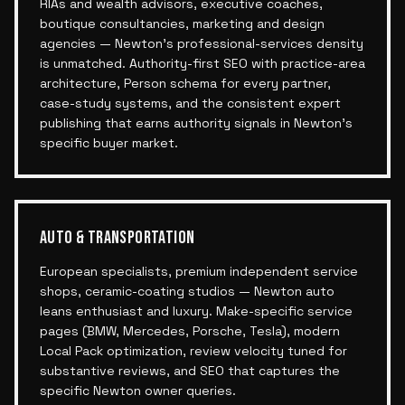
RIAs and wealth advisors, executive coaches,
boutique consultancies, marketing and design
agencies — Newton's professional-services density
is unmatched. Authority-first SEO with practice-area
architecture, Person schema for every partner,
case-study systems, and the consistent expert
publishing that earns authority signals in Newton's
specific buyer market.
AUTO & TRANSPORTATION
European specialists, premium independent service
shops, ceramic-coating studios — Newton auto
leans enthusiast and luxury. Make-specific service
pages (BMW, Mercedes, Porsche, Tesla), modern
Local Pack optimization, review velocity tuned for
substantive reviews, and SEO that captures the
specific Newton owner queries.