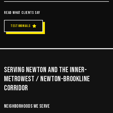
READ WHAT CLIENTS SAY
TESTIMONIALS
SERVING
NEWTON
AND THE
INNER-
METROWEST / NEWTON-BROOKLINE
CORRIDOR
NEIGHBORHOODS WE SERVE