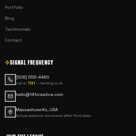
Portfolio
Blog
Testimonials
Contact
SIGNAL FREQUENCY
(508) 556-4460
Call or
— texting is ok
text
hello@141creative.com
Massachusetts, USA
Actual address disclosed after first date.