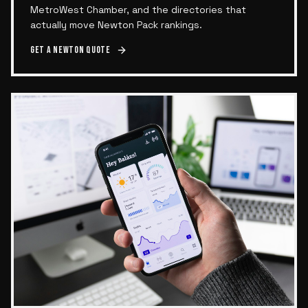
MetroWest Chamber, and the directories that
actually move Newton Pack rankings.
Get a
Newton
quote