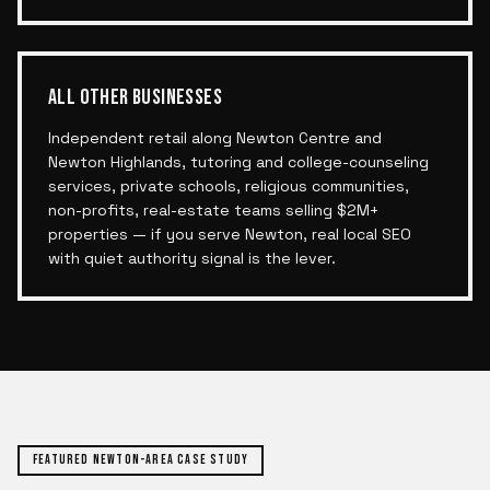
ALL OTHER BUSINESSES
Independent retail along Newton Centre and
Newton Highlands, tutoring and college-counseling
services, private schools, religious communities,
non-profits, real-estate teams selling $2M+
properties — if you serve Newton, real local SEO
with quiet authority signal is the lever.
FEATURED
NEWTON
-AREA CASE STUDY