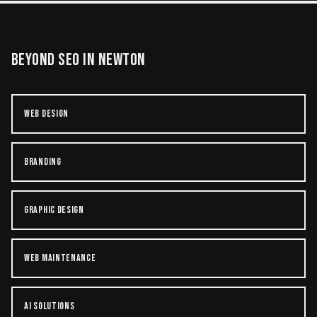
BEYOND
SEO
IN
NEWTON
WEB DESIGN
BRANDING
GRAPHIC DESIGN
WEB MAINTENANCE
AI SOLUTIONS