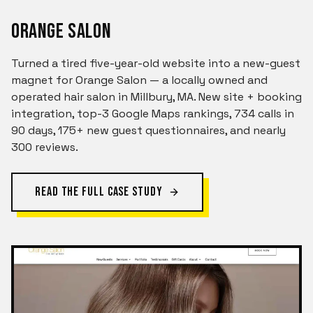
ORANGE SALON
Turned a tired five-year-old website into a new-guest
magnet for Orange Salon — a locally owned and
operated hair salon in Millbury, MA. New site + booking
integration, top-3 Google Maps rankings, 734 calls in
90 days, 175+ new guest questionnaires, and nearly
300 reviews.
READ THE FULL CASE STUDY