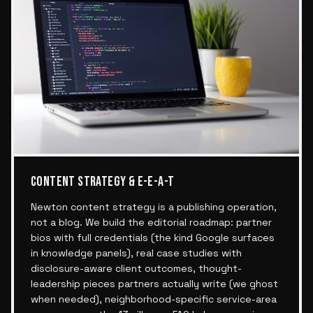
CONTENT STRATEGY & E-E-A-T
Newton content strategy is a publishing operation,
not a blog. We build the editorial roadmap: partner
bios with full credentials (the kind Google surfaces
in knowledge panels), real case studies with
disclosure-aware client outcomes, thought-
leadership pieces partners actually write (we ghost
when needed), neighborhood-specific service-area