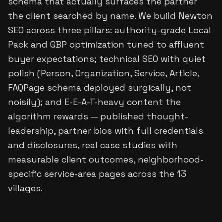
schema that actually surfaces the partner
the client searched by name. We build Newton
SEO across three pillars: authority-grade Local
Pack and GBP optimization tuned to affluent
buyer expectations; technical SEO with quiet
polish (Person, Organization, Service, Article,
FAQPage schema deployed surgically, not
noisily); and E-E-A-T-heavy content the
algorithm rewards — published thought-
leadership, partner bios with full credentials
and disclosures, real case studies with
measurable client outcomes, neighborhood-
specific service-area pages across the 13
villages.