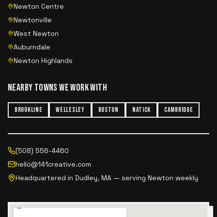
Newton Centre
Newtonville
West Newton
Auburndale
Newton Highlands
NEARBY TOWNS WE WORK WITH
BROOKLINE
WELLESLEY
BOSTON
NATICK
CAMBRIDGE
(508) 556-4460
hello@141creative.com
Headquartered in Dudley, MA — serving
Newton
weekly