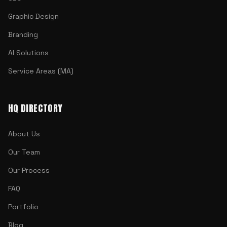
Graphic Design
Branding
AI Solutions
Service Areas (MA)
HQ DIRECTORY
About Us
Our Team
Our Process
FAQ
Portfolio
Blog