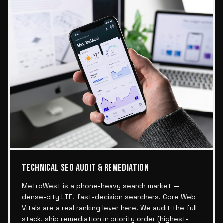
TECHNICAL SEO AUDIT & REMEDIATION
MetroWest is a phone-heavy search market —
dense-city LTE, fast-decision searchers. Core Web
Vitals are a real ranking lever here. We audit the full
stack, ship remediation in priority order (highest-