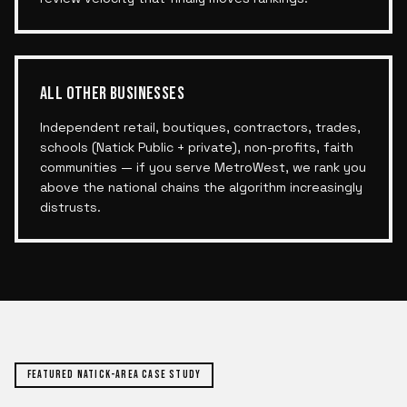
ALL OTHER BUSINESSES
Independent retail, boutiques, contractors, trades,
schools (Natick Public + private), non-profits, faith
communities — if you serve MetroWest, we rank you
above the national chains the algorithm increasingly
distrusts.
FEATURED
NATICK
-AREA CASE STUDY