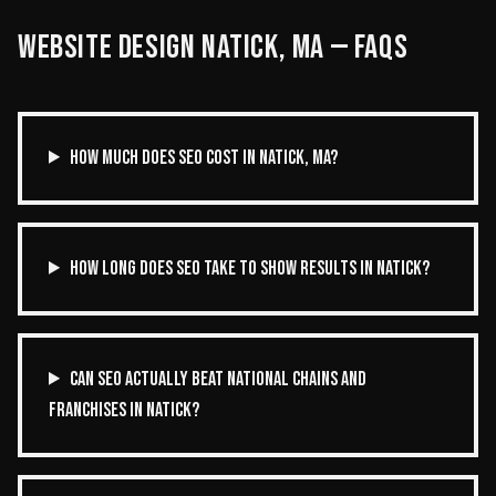
WEBSITE DESIGN
NATICK
,
MA
— FAQS
HOW MUCH DOES SEO COST IN NATICK, MA?
HOW LONG DOES SEO TAKE TO SHOW RESULTS IN NATICK?
CAN SEO ACTUALLY BEAT NATIONAL CHAINS AND
FRANCHISES IN NATICK?