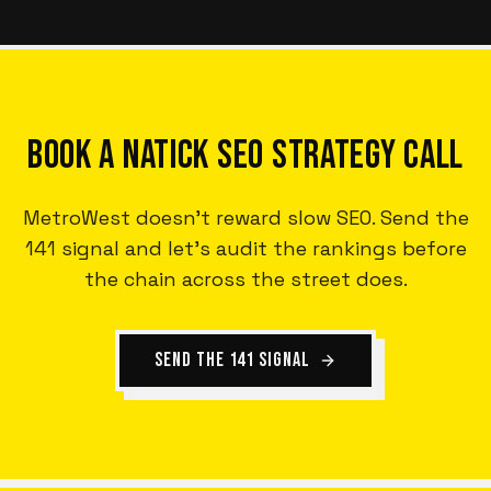
BOOK A NATICK SEO STRATEGY CALL
MetroWest doesn't reward slow SEO. Send the
141 signal and let's audit the rankings before
the chain across the street does.
SEND THE 141 SIGNAL