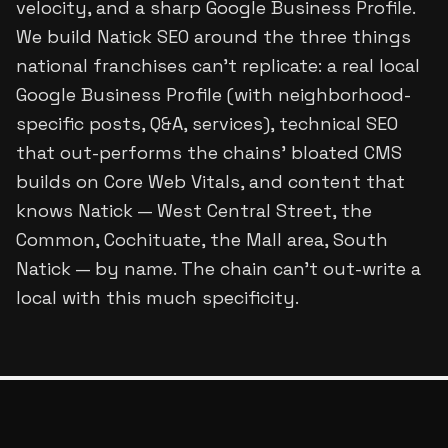
velocity, and a sharp Google Business Profile.
We build Natick SEO around the three things
national franchises can't replicate: a real local
Google Business Profile (with neighborhood-
specific posts, Q&A, services), technical SEO
that out-performs the chains' bloated CMS
builds on Core Web Vitals, and content that
knows Natick — West Central Street, the
Common, Cochituate, the Mall area, South
Natick — by name. The chain can't out-write a
local with this much specificity.