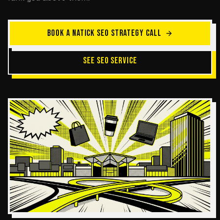
BOOK A NATICK SEO STRATEGY CALL
SEE SEO SERVICE