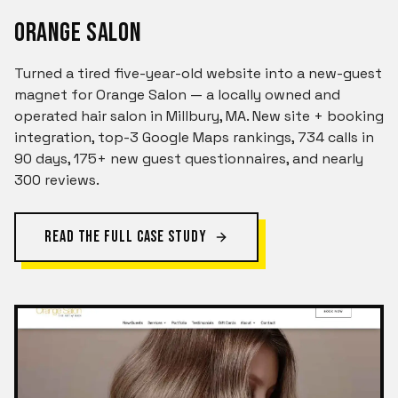
ORANGE SALON
Turned a tired five-year-old website into a new-guest
magnet for Orange Salon — a locally owned and
operated hair salon in Millbury, MA. New site + booking
integration, top-3 Google Maps rankings, 734 calls in
90 days, 175+ new guest questionnaires, and nearly
300 reviews.
READ THE FULL CASE STUDY