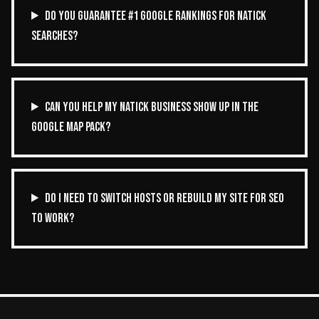
DO YOU GUARANTEE #1 GOOGLE RANKINGS FOR NATICK
SEARCHES?
CAN YOU HELP MY NATICK BUSINESS SHOW UP IN THE
GOOGLE MAP PACK?
DO I NEED TO SWITCH HOSTS OR REBUILD MY SITE FOR SEO
TO WORK?