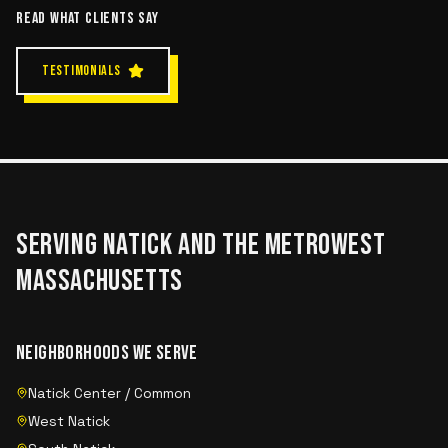
READ WHAT CLIENTS SAY
TESTIMONIALS
SERVING
NATICK
AND THE
METROWEST
MASSACHUSETTS
NEIGHBORHOODS WE SERVE
Natick Center / Common
West Natick