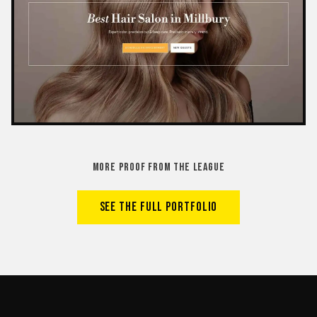
MORE PROOF FROM THE LEAGUE
SEE THE FULL PORTFOLIO