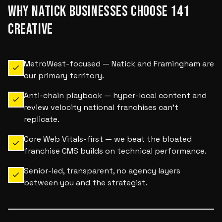
WHY
NATICK
BUSINESSES CHOOSE 141
CREATIVE
MetroWest-focused — Natick and Framingham are
our primary territory.
Anti-chain playbook — hyper-local content and
review velocity national franchises can't
replicate.
Core Web Vitals-first — we beat the bloated
franchise CMS builds on technical performance.
Senior-led, transparent, no agency layers
between you and the strategist.