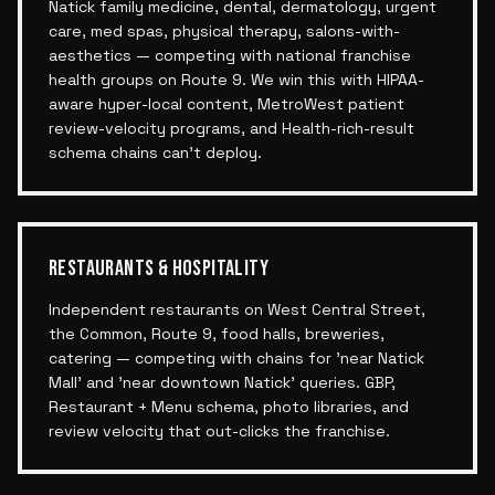
Natick family medicine, dental, dermatology, urgent
care, med spas, physical therapy, salons-with-
aesthetics — competing with national franchise
health groups on Route 9. We win this with HIPAA-
aware hyper-local content, MetroWest patient
review-velocity programs, and Health-rich-result
schema chains can't deploy.
RESTAURANTS & HOSPITALITY
Independent restaurants on West Central Street,
the Common, Route 9, food halls, breweries,
catering — competing with chains for 'near Natick
Mall' and 'near downtown Natick' queries. GBP,
Restaurant + Menu schema, photo libraries, and
review velocity that out-clicks the franchise.