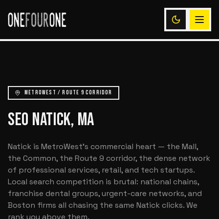
METROWEST / ROUTE 9 CORRIDOR
SEO NATICK, MA
Natick is MetroWest's commercial heart — the Mall,
the Common, the Route 9 corridor, the dense network
of professional services, retail, and tech startups.
Local search competition is brutal: national chains,
franchise dental groups, urgent-care networks, and
Boston firms all chasing the same Natick clicks. We
rank you above them.