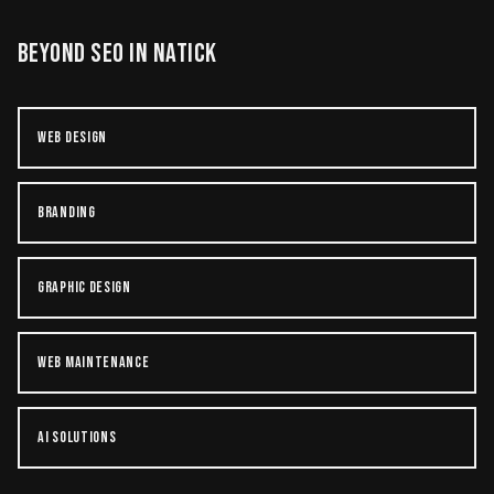
BEYOND
SEO
IN
NATICK
WEB DESIGN
BRANDING
GRAPHIC DESIGN
WEB MAINTENANCE
AI SOLUTIONS