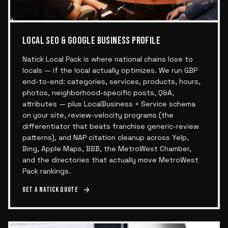
LOCAL SEO & GOOGLE BUSINESS PROFILE
Natick Local Pack is where national chains lose to
locals — if the local actually optimizes. We run GBP
end-to-end: categories, services, products, hours,
photos, neighborhood-specific posts, Q&A,
attributes — plus LocalBusiness + Service schema
on your site, review-velocity programs (the
differentiator that beats franchise generic-review
patterns), and NAP citation cleanup across Yelp,
Bing, Apple Maps, BBB, the MetroWest Chamber,
and the directories that actually move MetroWest
Pack rankings.
Get a
Natick
quote