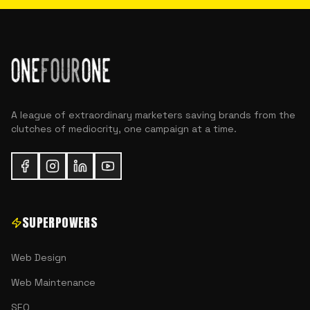
A league of extraordinary marketers saving brands from the
clutches of mediocrity, one campaign at a time.
SUPERPOWERS
Web Design
Web Maintenance
SEO