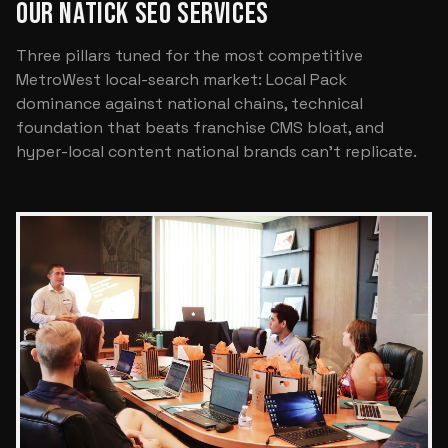
OUR NATICK SEO SERVICES
Three pillars tuned for the most competitive
MetroWest local-search market: Local Pack
dominance against national chains, technical
foundation that beats franchise CMS bloat, and
hyper-local content national brands can't replicate.