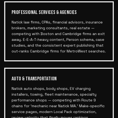
PROFESSIONAL SERVICES & AGENCIES
Natick law firms, CPAs, financial advisors, insurance
brokers, marketing consultants, real estate —
competing with Boston and Cambridge firms an exit
away. E-E-A-T-heavy content, Person schema, case
studies, and the consistent expert publishing that
out-ranks Cambridge firms for MetroWest searches.
AUTO & TRANSPORTATION
Natick auto shops, body shops, EV charging
installers, towing, fleet maintenance, specialty
performance shops — competing with Route 9
chains for 'mechanic near Natick MA.' Make-specific
service pages, modern Local Pack optimization,
review velocity that finally moves rankings.