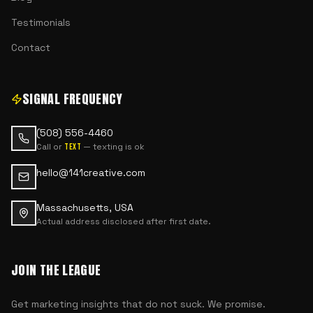
Testimonials
Contact
SIGNAL FREQUENCY
(508) 556-4460
Call or
— texting is ok
text
hello@141creative.com
Massachusetts, USA
Actual address disclosed after first date.
JOIN THE LEAGUE
Get marketing insights that do not suck. We promise.