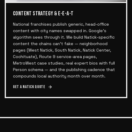
CONTENT STRATEGY & E-E-A-T
National franchises publish generic, head-office
content with city names swapped in. Google's
algorithm sees through it. We build Natick-specific
content the chains can't fake — neighborhood
pages (West Natick, South Natick, Natick Center,
Cochituate), Route 9 service-area pages,
MetroWest case studies, real expert bios with full
Person schema — and the publishing cadence that
compounds local authority month over month.
Get a
Natick
quote