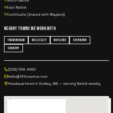
South Natick
East Natick
Cochituate (shared with Wayland)
NEARBY TOWNS WE WORK WITH
FRAMINGHAM
WELLESLEY
WAYLAND
SHERBORN
SUDBURY
(508) 556-4460
hello@141creative.com
Headquartered in Dudley, MA — serving
Natick
weekly