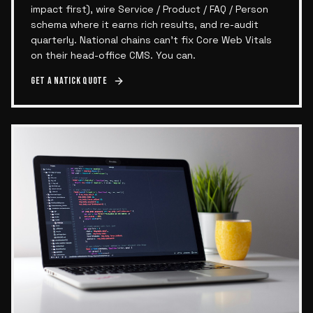
impact first), wire Service / Product / FAQ / Person
schema where it earns rich results, and re-audit
quarterly. National chains can't fix Core Web Vitals
on their head-office CMS. You can.
Get a
Natick
quote