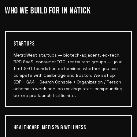
WHO WE BUILD FOR IN
NATICK
STARTUPS
MetroWest startups — biotech-adjacent, ed-tech,
B2B SaaS, consumer DTC, restaurant groups — your
first SEO foundation determines whether you can
compete with Cambridge and Boston. We set up
GBP + GA4 + Search Console + Organization / Person
schema in week one, so rankings start compounding
before pre-launch traffic hits.
HEALTHCARE, MED SPA & WELLNESS