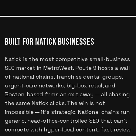
BUILT FOR
NATICK
BUSINESSES
Natick is the most competitive small-business
SEO market in MetroWest. Route 9 hosts a wall
of national chains, franchise dental groups,
urgent-care networks, big-box retail, and
Boston-based firms an exit away — all chasing
the same Natick clicks. The win is not
impossible — it's strategic. National chains run
generic, head-office-controlled SEO that can't
compete with hyper-local content, fast review