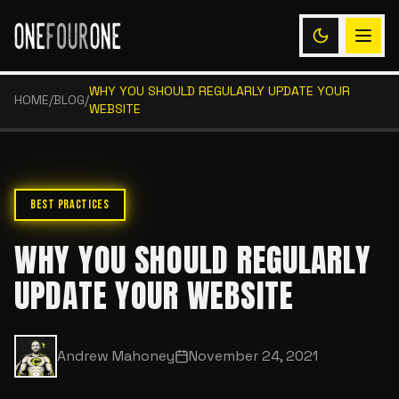
WHY YOU SHOULD REGULARLY UPDATE YOUR
HOME
/
BLOG
/
WEBSITE
BEST PRACTICES
WHY YOU SHOULD REGULARLY
UPDATE YOUR WEBSITE
Andrew Mahoney
November 24, 2021