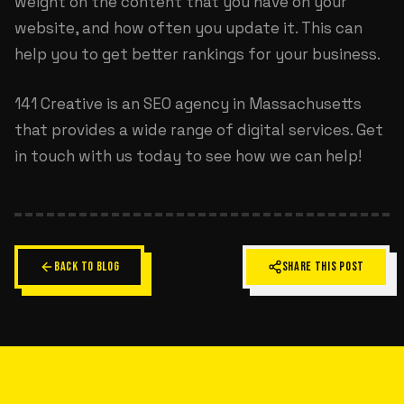
weight on the content that you have on your
website, and how often you update it. This can
help you to get better rankings for your business.
141 Creative is an
SEO agency in Massachusetts
that provides a wide range of digital services. Get
in touch with us today to see how we can help!
BACK TO BLOG
SHARE THIS POST