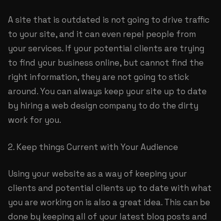
A site that is outdated is not going to drive traffic
to your site, and it can even repel people from
your services. If your potential clients are trying
to find your business online, but cannot find the
right information, they are not going to stick
around. You can always keep your site up to date
by hiring a web design company to do the dirty
work for you.
2. Keep things Current with Your Audience
Using your website as a way of keeping your
clients and potential clients up to date with what
you are working on is also a great idea. This can be
done by keeping all of your latest blog posts and