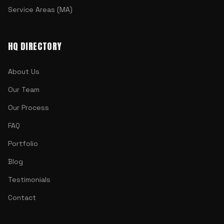
Service Areas (MA)
HQ DIRECTORY
About Us
Our Team
Our Process
FAQ
Portfolio
Blog
Testimonials
Contact