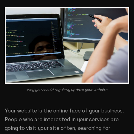
why you should regularly update your website
Your website is the online face of your business.
People who are interested in your services are
going to visit your site often, searching for