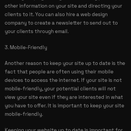
other information on your site and directing your
clients to it. You can also hire a web design
company to create a newsletter to send out to
your clients through email.
3. Mobile-Friendly
Another reason to keep your site up to date is the
fact that people are often using their mobile
devices to access the internet. If your site is not
mobile-friendly, your potential clients will not
view your site even if they are interested in what
you have to offer. It is important to keep your site
mobile-friendly.
Keeping your website up to date is important for