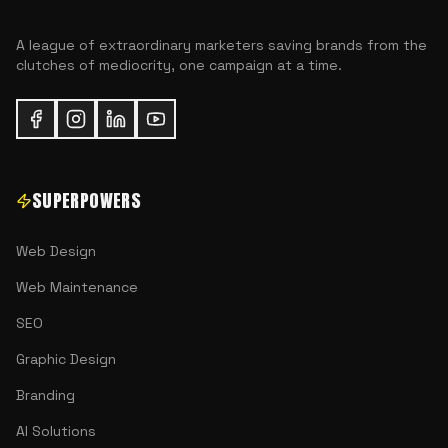
A league of extraordinary marketers saving brands from the
clutches of mediocrity, one campaign at a time.
SUPERPOWERS
Web Design
Web Maintenance
SEO
Graphic Design
Branding
AI Solutions