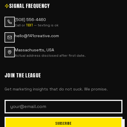
SIGNAL FREQUENCY
(508) 556-4460
Call or
— texting is ok
text
hello@141creative.com
Massachusetts, USA
Actual address disclosed after first date.
JOIN THE LEAGUE
Get marketing insights that do not suck. We promise.
SUBSCRIBE