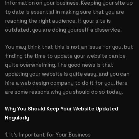
information on your business. Keeping your site up
to date is essential in making sure that you are
reaching the right audience. If your site is
outdated, you are doing yourself a disservice.
You may think that this is not an issue for you, but
finding the time to update your website can be
quite overwhelming. The good news is that
updating your website is quite easy, and you can
hire a web design company to do it for you. Here
are some reasons why you should do so today.
Why You Should Keep Your Website Updated
Regularly
1. It’s Important for Your Business