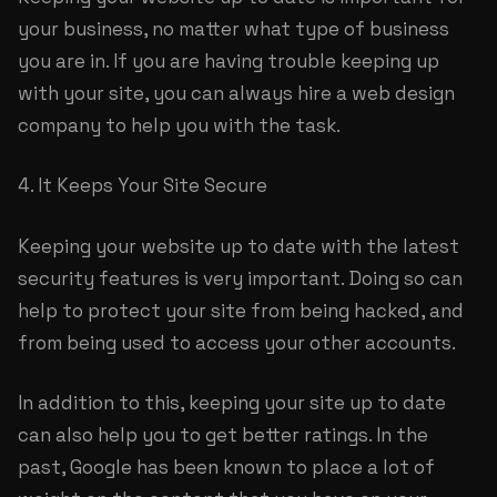
your business, no matter what type of business
you are in. If you are having trouble keeping up
with your site, you can always hire a web design
company to help you with the task.
4. It Keeps Your Site Secure
Keeping your website up to date with the latest
security features is very important. Doing so can
help to protect your site from being hacked, and
from being used to access your other accounts.
In addition to this, keeping your site up to date
can also help you to get better ratings. In the
past, Google has been known to place a lot of