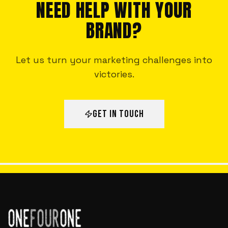
NEED HELP WITH YOUR
BRAND?
Let us turn your marketing challenges into
victories.
GET IN TOUCH