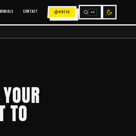
MONIALS
CONTACT
HIRE US
⌘K
 YOUR
T TO