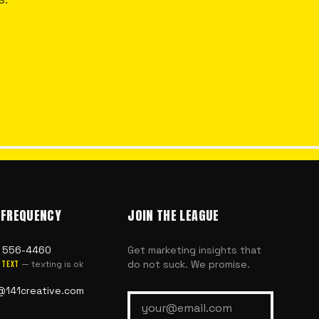
 FREQUENCY
JOIN THE LEAGUE
) 556-4460
Get marketing insights that
do not suck. We promise.
— texting is ok
text
@141creative.com