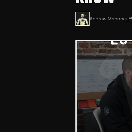
Andrew Mahoney