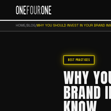
HOME
/
BLOG
/
WHY YOU SHOULD INVEST IN YOUR BRAND IM
BEST PRACTICES
WHY YOU
BRAND I
KNOW