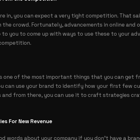
e in, you can expect a very tight competition. That sa
 the crowd. Fortunately, advancements in online and o
up to you to come up with ways to use these to your a
competition.
is one of the most important things that you can get 
ou can use your brand to identify how your first few c
s and from there, you can use it to craft strategies cr
ties For New Revenue
d words about your company if you don’t have a bran