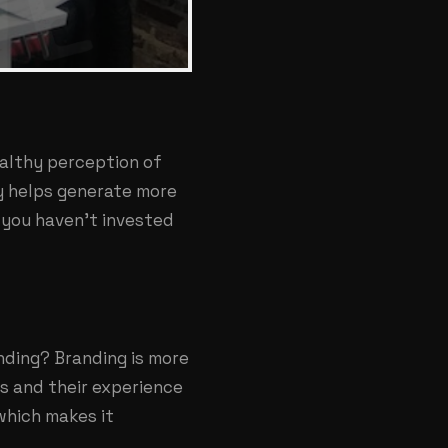
ealthy perception of
ly helps generate more
 you haven’t invested
nding? Branding is more
s and their experience
which makes it