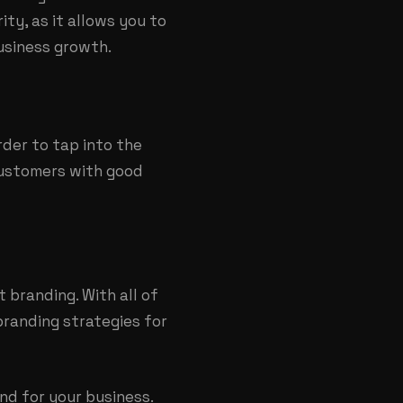
ity, as it allows you to
usiness growth.
rder to tap into the
customers with good
t branding
. With all of
branding strategies for
nd for your business.