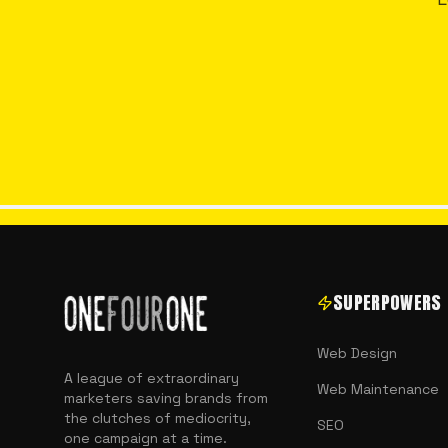
SUPERPOWERS
Web Design
A league of extraordinary
Web Maintenance
marketers saving brands from
the clutches of mediocrity,
SEO
one campaign at a time.