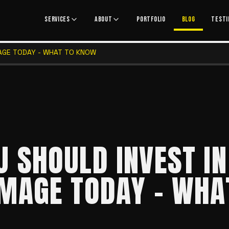
SERVICES
ABOUT
PORTFOLIO
BLOG
TESTI
AGE TODAY - WHAT TO KNOW
 SHOULD INVEST IN
MAGE TODAY - WHA