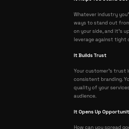
Whatever industry you’r
ways to stand out from
on your side, and it’s 
leverage against tight 
It Builds Trust
Your customer’s trust 
consistent branding. Y
quality of your service
audience.
It Opens Up Opportuni
How can you spread goo