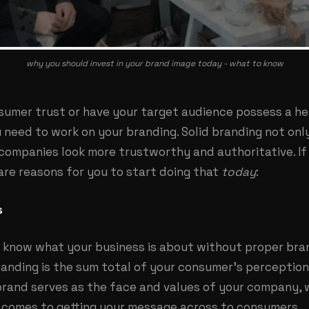
why you should invest in your brand image today - what to know
nsumer trust or have your target audience possess a h
u need to work on your
branding
. Solid branding not on
 companies look more trustworthy and authoritative. If
are reasons for you to start doing that
today
:
s
 know what your business is about without proper bra
anding is the sum total of your consumer’s perception
 brand serves as the face and values of your company, 
t comes to getting your message across to consumers.