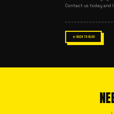
Contact us today
and l
BACK TO BLOG
NE
L