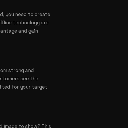
id, you need to create
ffline technology are
dvantage and gain
from strong and
ustomers see the
afted for your target
d image to show? This