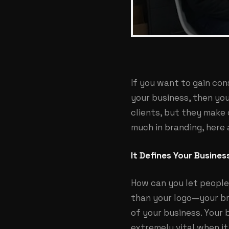
If you want to gain co
your business, then yo
clients, but they make
much in branding, here 
It Defines Your Busines
How can you let people
than your logo—your br
of your business. Your
extremely vital when i