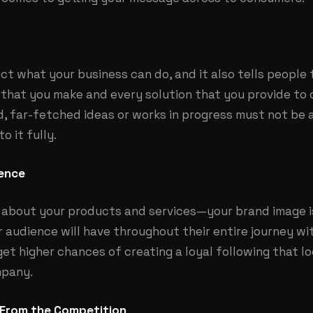
ect what your business can do, and it also tells people 
e that you make and every solution that you provide to
d, far-fetched ideas or works in progress must not be 
o it fully.
ience
about your products and services—your brand image is 
 audience will have throughout their entire journey wi
get higher chances of creating a loyal following that l
mpany.
 From the Competition