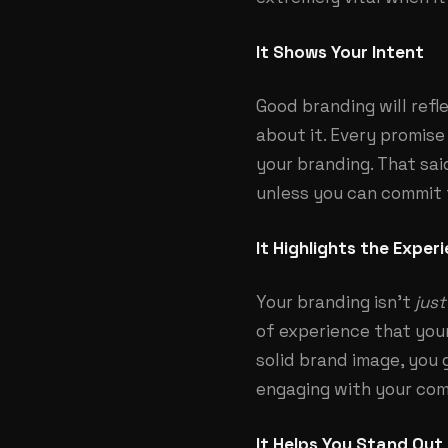
It Shows Your Intent
Good branding will refl
about it. Every promis
your branding. That sai
unless you can commit t
It Highlights the Exper
Your branding isn’t
just
of experience that your
solid brand image, you 
engaging with your co
It Helps You Stand Out