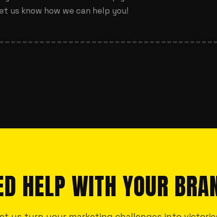
et us know how we can help you!
ED HELP WITH YOUR BRA
et us turn your marketing challenges into victorie