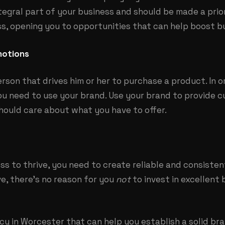
ntegral part of your business and should be made a prior
, opening you to opportunities that can help boost b
motions
erson that drives him or her to purchase a product. In o
ou need to use your brand. Use your brand to provide 
hould care about what you have to offer.
ss to thrive, you need to create reliable and
consisten
e, there’s no reason for you
not
to invest in excellent 
y in Worcester that can help you establish a solid bra