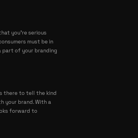
that you’re serious
 consumers must be in
a part of your branding
there to tell the kind
th your brand. With a
ooks forward to