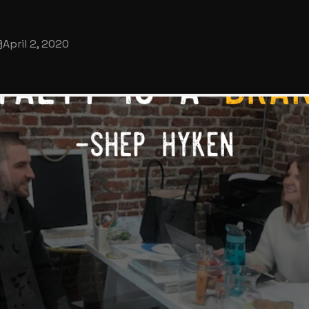
April 2, 2020