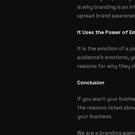
is why branding is an i
spread brand awareness
It Uses the Power of E
It is the emotion of a p
audience’s emotions, y
reasons for why they s
Conclusion
If you want your busine
the reasons listed abov
your business.
We are a branding agenc