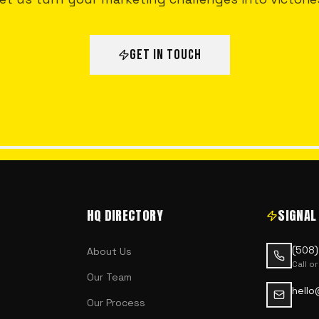
GET IN TOUCH
HQ DIRECTORY
SIGNAL
(508
About Us
Call or
Our Team
hello
Our Process