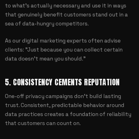
to what's actually necessary and use it in ways
that genuinely benefit customers stand out in a
sea of data-hungry competitors.
As our
digital marketing experts
often advise
clients: "Just because you can collect certain
data doesn't mean you should."
5. CONSISTENCY CEMENTS REPUTATION
One-off privacy campaigns don't build lasting
trust. Consistent, predictable behavior around
data practices creates a foundation of reliability
that customers can count on.