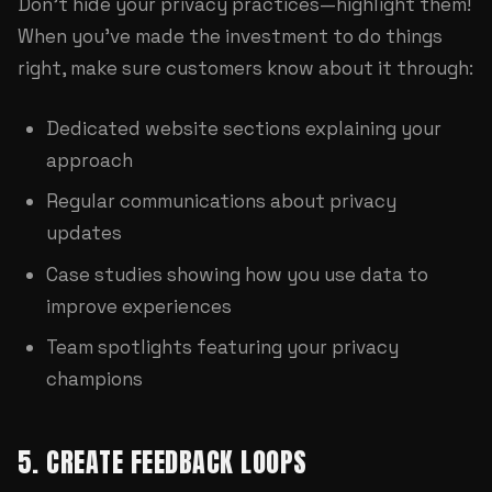
Don't hide your privacy practices—highlight them!
When you've made the investment to do things
right, make sure customers know about it through:
Dedicated website sections explaining your
approach
Regular communications about privacy
updates
Case studies showing how you use data to
improve experiences
Team spotlights featuring your privacy
champions
5. CREATE FEEDBACK LOOPS