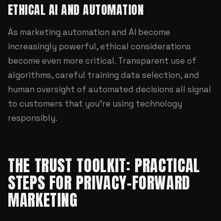
ETHICAL AI AND AUTOMATION
As marketing automation and AI become
increasingly powerful, ethical considerations
become even more critical. Transparent use of
algorithms, careful training data selection, and
human oversight of automated decisions all signal
to customers that you're using technology
responsibly.
THE TRUST TOOLKIT: PRACTICAL
STEPS FOR PRIVACY-FORWARD
MARKETING