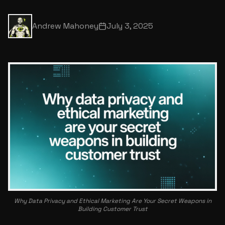
Andrew Mahoney
July 3, 2025
Why Data Privacy and Ethical Marketing Are Your Secret Weapons in
Building Customer Trust