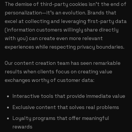
The demise of third-party cookies isn't the end of
personalization—it's an evolution. Brands that
excel at collecting and leveraging first-party data
(information customers willingly share directly
with you) can create even more relevant
experiences while respecting privacy boundaries.
Our
content creation team
has seen remarkable
results when clients focus on creating value
exchanges worthy of customer data:
Interactive tools that provide immediate value
Exclusive content that solves real problems
Loyalty programs that offer meaningful
rewards