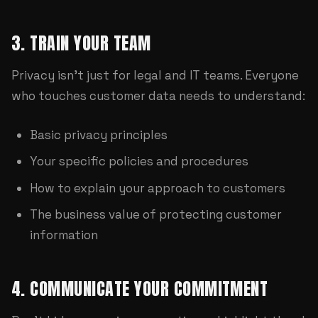
3. TRAIN YOUR TEAM
Privacy isn't just for legal and IT teams. Everyone
who touches customer data needs to understand:
Basic privacy principles
Your specific policies and procedures
How to explain your approach to customers
The business value of protecting customer
information
4. COMMUNICATE YOUR COMMITMENT