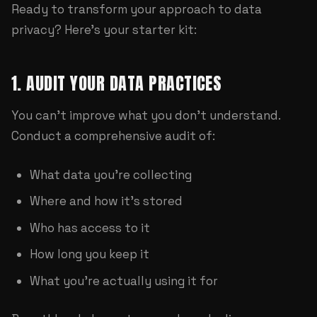
Ready to transform your approach to data
privacy? Here's your starter kit:
1. AUDIT YOUR DATA PRACTICES
You can't improve what you don't understand.
Conduct a comprehensive audit of:
What data you're collecting
Where and how it's stored
Who has access to it
How long you keep it
What you're actually using it for