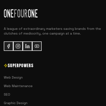
A league of extraordinary marketers saving brands from the
clutches of mediocrity, one campaign at a time.
SUPERPOWERS
Web Design
Web Maintenance
SEO
Graphic Design