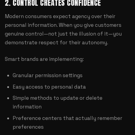
2. CONTROL CREATES CONFIDENCE
Modern consumers expect agency over their
personal information. When you give customers
genuine control—not just the illusion of it—you
demonstrate respect for their autonomy.
Smart brands are implementing:
Granular permission settings
Easy access to personal data
Simple methods to update or delete
information
Preference centers that actually remember
preferences