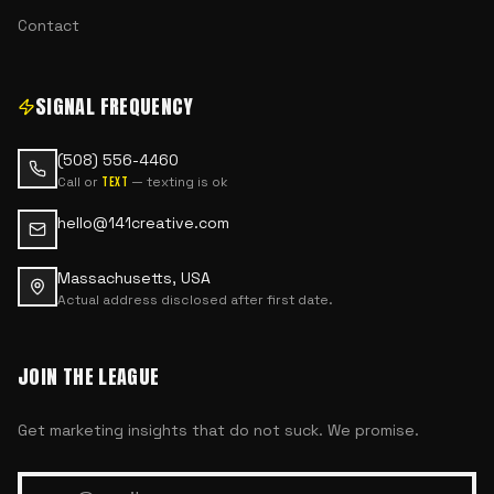
Contact
SIGNAL FREQUENCY
(508) 556-4460
Call or
— texting is ok
text
hello@141creative.com
Massachusetts, USA
Actual address disclosed after first date.
JOIN THE LEAGUE
Get marketing insights that do not suck. We promise.