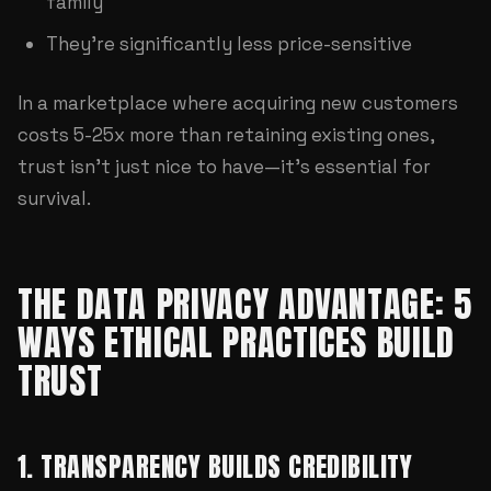
family
They're significantly less price-sensitive
In a marketplace where acquiring new customers
costs 5-25x more than retaining existing ones,
trust isn't just nice to have—it's essential for
survival.
THE DATA PRIVACY ADVANTAGE: 5
WAYS ETHICAL PRACTICES BUILD
TRUST
1. TRANSPARENCY BUILDS CREDIBILITY