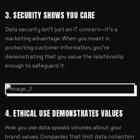
3. SECURITY SHOWS YOU CARE
Data security isn't just an IT concern—it's a
marketing advantage. When you invest in
protecting customer information, you're
demonstrating that you value the relationship
enough to safeguard it.
4. ETHICAL USE DEMONSTRATES VALUES
How you use data speaks volumes about your
brand values. Companies that limit data collection