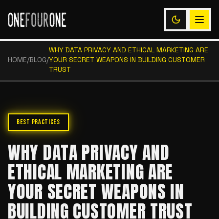
WHY DATA PRIVACY AND ETHICAL MARKETING ARE
HOME
/
BLOG
/
YOUR SECRET WEAPONS IN BUILDING CUSTOMER
TRUST
BEST PRACTICES
WHY DATA PRIVACY AND
ETHICAL MARKETING ARE
YOUR SECRET WEAPONS IN
BUILDING CUSTOMER TRUST