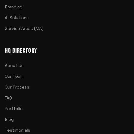
Branding
AI Solutions
Service Areas (MA)
HQ DIRECTORY
About Us
Our Team
Our Process
FAQ
Portfolio
Blog
Testimonials