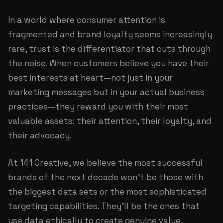
In a world where consumer attention is
fragmented and brand loyalty seems increasingly
rare, trust is the differentiator that cuts through
the noise. When customers believe you have their
best interests at heart—not just in your
marketing messages but in your actual business
practices—they reward you with their most
valuable assets: their attention, their loyalty, and
their advocacy.
At
141 Creative
, we believe the most successful
brands of the next decade won't be those with
the biggest data sets or the most sophisticated
targeting capabilities. They'll be the ones that
use data ethically to create genuine value,