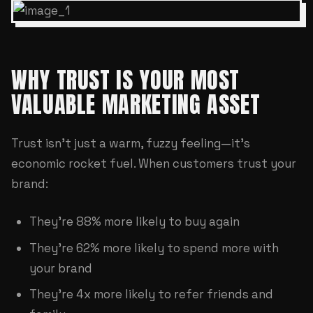
WHY TRUST IS YOUR MOST
VALUABLE MARKETING ASSET
Trust isn't just a warm, fuzzy feeling—it's
economic rocket fuel. When customers trust your
brand:
They're 88% more likely to buy again
They're 62% more likely to spend more with
your brand
They're 4x more likely to refer friends and