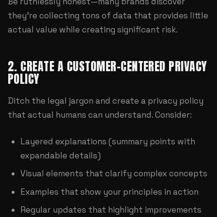
Be ruthlessly honest—many brands discover
they're collecting tons of data that provides little
actual value while creating significant risk.
2. CREATE A CUSTOMER-CENTERED PRIVACY
POLICY
Ditch the legal jargon and create a privacy policy
that actual humans can understand. Consider:
Layered explanations (summary points with
expandable details)
Visual elements that clarify complex concepts
Examples that show your principles in action
Regular updates that highlight improvements