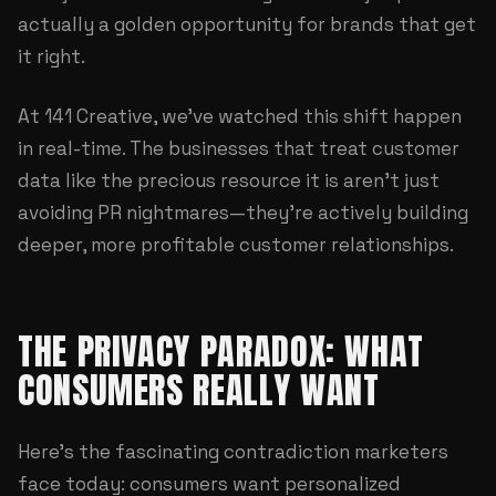
actually a golden opportunity for brands that get
it right.
At
141 Creative
, we've watched this shift happen
in real-time. The businesses that treat customer
data like the precious resource it is aren't just
avoiding PR nightmares—they're actively building
deeper, more profitable customer relationships.
THE PRIVACY PARADOX: WHAT
CONSUMERS REALLY WANT
Here's the fascinating contradiction marketers
face today: consumers want personalized