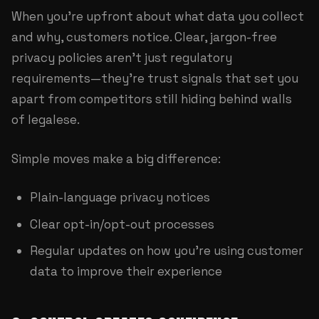
When you're upfront about what data you collect
and why, customers notice. Clear, jargon-free
privacy policies aren't just regulatory
requirements—they're trust signals that set you
apart from competitors still hiding behind walls
of legalese.
Simple moves make a big difference:
Plain-language privacy notices
Clear opt-in/opt-out processes
Regular updates on how you're using customer
data to improve their experience