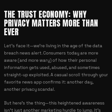
THE TRUST ECONOMY: WHY
PRIVACY MATTERS MORE THAN
EVER
Let's face it—we're living in the age of the data
breach news alert. Consumers today are more
aware (and more wary) of how their personal
information gets used, abused, and sometimes
straight-up exploited. A casual scroll through your
favorite news app confirms it: another day,
another privacy scandal.
But here's the thing—this heightened awareness
isn't just another marketing hurdle to jump. It's