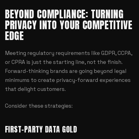
BEYOND COMPLIANCE: TURNING
PRIVACY INTO YOUR COMPETITIVE
EDGE
Meeting regulatory requirements like GDPR, CCPA,
or CPRA is just the starting line, not the finish.
Forward-thinking brands are going beyond legal
minimums to create privacy-forward experiences
that delight customers.
Consider these strategies:
FIRST-PARTY DATA GOLD