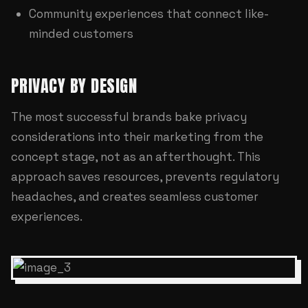
Community experiences that connect like-
minded customers
PRIVACY BY DESIGN
The most successful brands bake privacy
considerations into their marketing from the
concept stage, not as an afterthought. This
approach saves resources, prevents regulatory
headaches, and creates seamless customer
experiences.