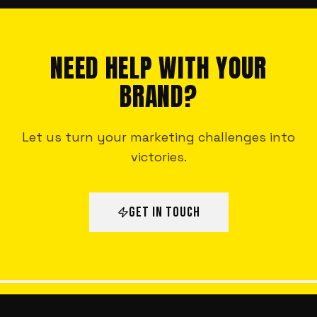
NEED HELP WITH YOUR
BRAND?
Let us turn your marketing challenges into
victories.
GET IN TOUCH