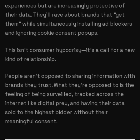
experiences but are increasingly protective of
their data. They'll rave about brands that "get
them" while simultaneously installing ad blockers
and ignoring cookie consent popups.
This isn't consumer hypocrisy—it's a call for a new
kind of relationship.
People aren't opposed to sharing information with
brands they trust. What they're opposed to is the
feeling of being surveilled, tracked across the
internet like digital prey, and having their data
sold to the highest bidder without their
meaningful consent.