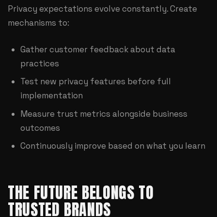
Privacy expectations evolve constantly. Create
mechanisms to:
Gather customer feedback about data
practices
Test new privacy features before full
implementation
Measure trust metrics alongside business
outcomes
Continuously improve based on what you learn
THE FUTURE BELONGS TO
TRUSTED BRANDS