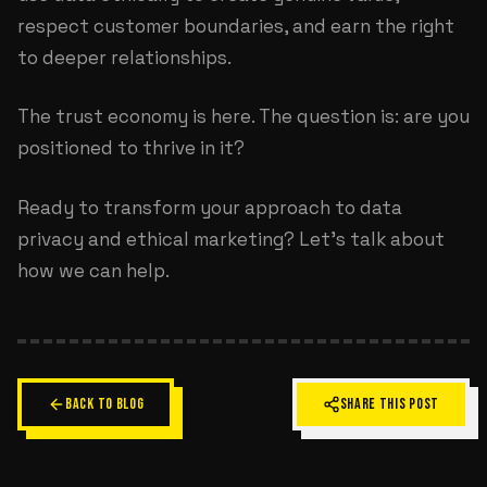
respect customer boundaries, and earn the right
to deeper relationships.
The trust economy is here. The question is: are you
positioned to thrive in it?
Ready to transform your approach to data
privacy and ethical marketing?
Let's talk about
how we can help
.
BACK TO BLOG
SHARE THIS POST