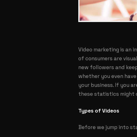
Video marketing is an 
of consumers are visual
new followers and keep
whether you even have 
your business. If you a
these statistics might
Types of Videos
Before we jump into sta