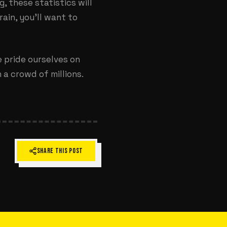
, these statistics will
ain, you’ll want to
e pride ourselves on
a crowd of millions.
SHARE THIS POST