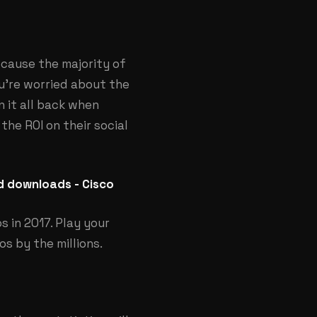
because the majority of
ou’re worried about the
n it all back when
he ROI on their social
nd downloads - Cisco
s in 2017. Play your
s by the millions.