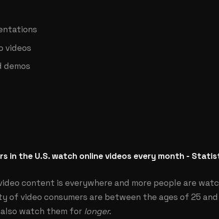
entations
o videos
d demos
s in the U.S. watch online videos every month - Statis
video content is everywhere and more people are watc
ity of video consumers are between the ages of 25 and
 also watch them for
longer.