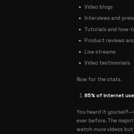
Video blogs
Interviews and pres
Tutorials and how-t
Product reviews an
Live streams
Video testimonials
Now for the stats.
85% of Internet user
You heard it yourself—
ever before. The major
watch
more
videos but