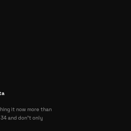
ta
hing it now more than
 34 and don’t only