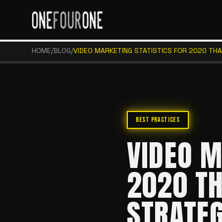
HOME
/
BLOG
/
VIDEO MARKETING STATISTICS FOR 2020 TH
BEST PRACTICES
VIDEO M
2020 TH
STRATE