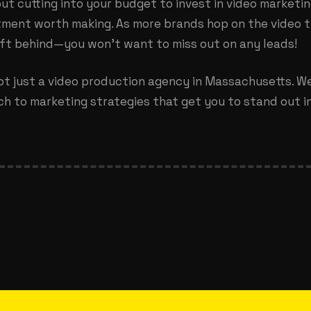
ut cutting into your budget to invest in video marketing
tment worth making. As more brands hop on the video tr
eft behind—you won’t want to miss out on any leads!
ot just a
video production agency in Massachusetts
. W
h to marketing strategies that get you to stand out in 