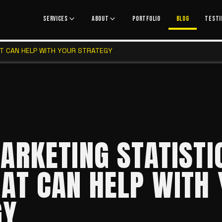
SERVICES
ABOUT
PORTFOLIO
BLOG
TESTI
AT CAN HELP WITH YOUR STRATEGY
ARKETING STATISTI
AT CAN HELP WITH
GY