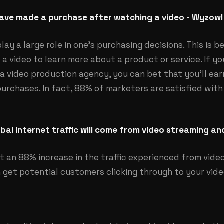
ave made a purchase after watching a video - Wyzowl
lay a large role in one’s purchasing decisions. This is 
o a video to learn more about a product or service. If y
 a video production agency, you can bet that you’ll ear
chases. In fact, 88% of marketers are satisfied with t
.
bal Internet traffic will come from video streaming a
st an 88% increase in the traffic experienced from video
 get potential customers clicking through to your video