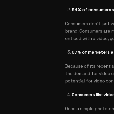
54% of consumers w
Consumers don’t just w
brand. Consumers are m
enticed with a video, yo
87% of marketers ar
Because of its recent s
the demand for video co
potential for video co
Consumers like vide
Once a simple photo-sh