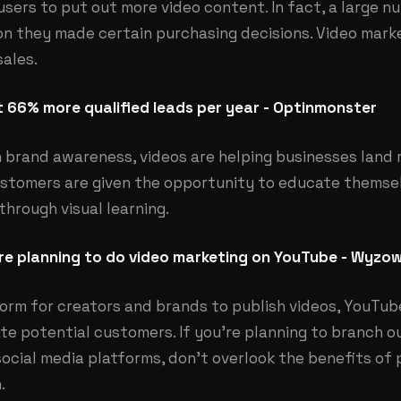
sers to put out more video content. In fact, a large 
son they made certain purchasing decisions. Video mark
sales.
 66% more qualified leads per year - Optinmonster
n brand awareness, videos are helping businesses land
customers are given the opportunity to educate themsel
hrough visual learning.
e planning to do video marketing on YouTube - Wyzow
orm for creators and brands to publish videos, YouTube
e potential customers. If you’re planning to branch o
ocial media platforms, don’t overlook the benefits of 
.