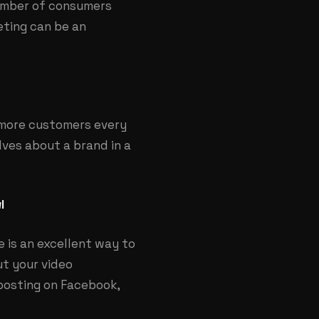
number of consumers
eting can be an
 more customers every
ves about a brand in a
l
 is an excellent way to
ut your video
posting on Facebook,