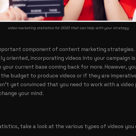
video marketing statistics for 2020 that can help with your strategy
important component of content marketing strategies.
ly oriented, incorporating videos into your campaign is
 your current base coming back for more. However, y
the budget to produce videos or if they are imperativ
ren’t yet convinced that you need to work with a video
 change your mind.
tistics, take a look at the various types of videos you