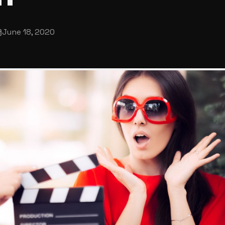
June 18, 2020