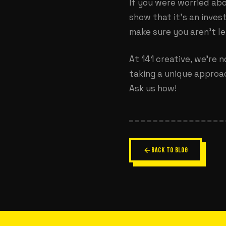
If you were worried abo
show that it’s an inves
make sure you aren’t l
At 141 creative, we’re n
taking a unique approac
Ask us how!
BACK TO BLOG