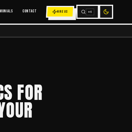
MONIALS
CONTACT
HIRE US
⌘K
CS FOR
 YOUR