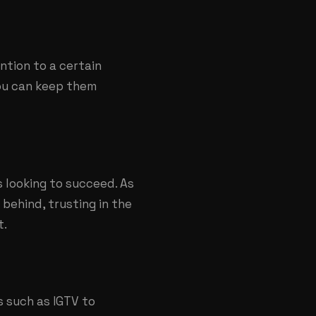
tion to a certain
you can keep them
 looking to succeed. As
 behind, trusting in the
t.
 such as IGTV to