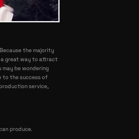
 Because the majority
 a great way to attract
ou may be wondering
e to the success of
 production service,
 can produce.