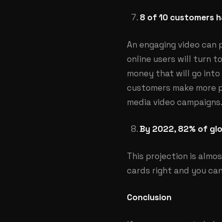
8 of 10 customers h
An engaging video can p
online users will turn t
money that will go into
customers make more pur
media video campaigns
By 2022, 82% of glo
This projection is almo
cards right and you can
Conclusion