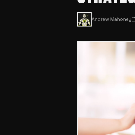
Andrew Mahoney