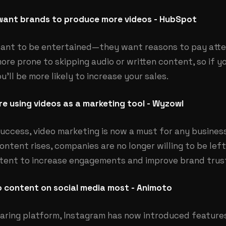
ant brands to produce more videos - HubSpot
ant to be entertained—they want reasons to pay atten
ore prone to skipping audio or written content, so if 
u’ll be more likely to increase your sales.
e using videos as a marketing tool - Wyzowl
uccess, video marketing is now a must for any business
ntent rises, companies are no longer willing to be left
ntent to increase engagements and improve brand trus
o content on social media most - Animoto
aring platform, Instagram has now introduced features