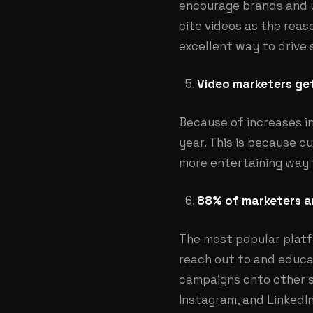
encourage brands and u
cite videos as the rea
excellent way to drive 
Video marketers get
Because of increases i
year. This is because 
more entertaining way t
88% of marketers ar
The most popular platf
reach out to and educat
campaigns onto other s
Instagram, and LinkedIn