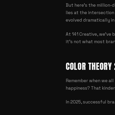
But here's the million
lies at the intersecti
evolved dramatically in
At
141 Creative
, we've 
it's not what most bran
COLOR THEORY 
Remember when we all 
happiness? That kinder
In 2025, successful bra