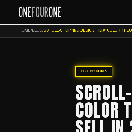
HOME
/
BLOG
/
SCROLL-STOPPING DESIGN: HOW COLOR THEO
BEST PRACTICES
SCROLL-
COLOR T
SELL IN