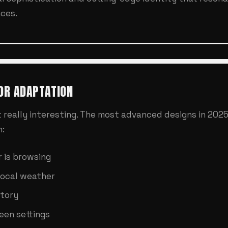
ces.
OR ADAPTATION
 really interesting. The most advanced designs in 2025
n:
 is browsing
local weather
story
een settings