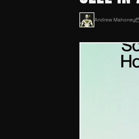
Andrew Mahoney