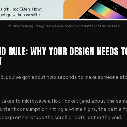
Scroll-Stopping Design: How Color Theory and Bold Fonts Sell in 2025
D RULE: WHY YOUR DESIGN NEEDS T
W
025, you've got about two seconds to make someone stop
it takes to microwave a Hot Pocket (and about the sam
content consumption hitting all-time highs, the battle f
esign either stops the scroll or gets lost in the void.