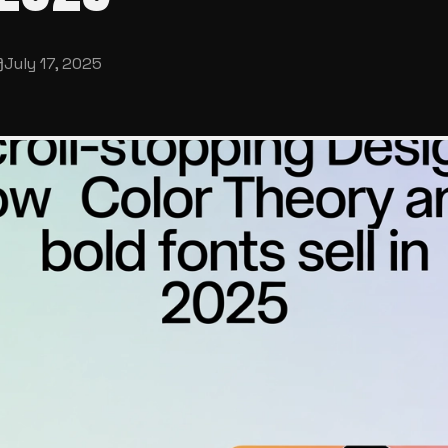
July 17, 2025