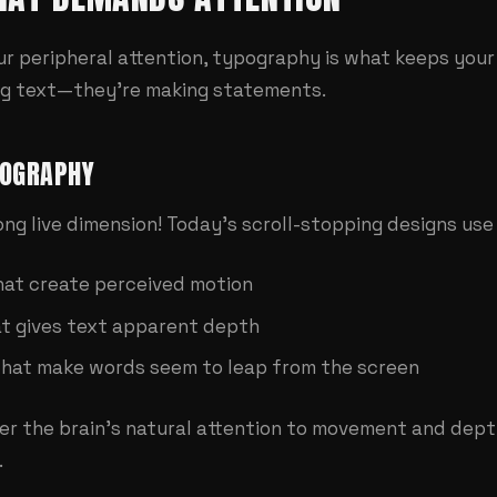
our peripheral attention, typography is what keeps your
ing text—they're making statements.
POGRAPHY
Long live dimension! Today's scroll-stopping designs us
hat create perceived motion
t gives text apparent depth
that make words seem to leap from the screen
er the brain's natural attention to movement and de
.