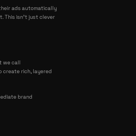
heir ads automatically
 This isn't just clever
t we call
 create rich, layered
mediate brand