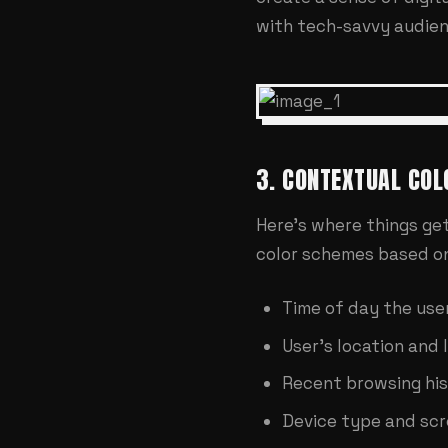
with tech-savvy audien
3. CONTEXTUAL COL
Here's where things get
color schemes based o
Time of day the user
User's location and 
Recent browsing hi
Device type and scr