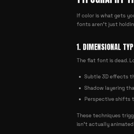
If color is what gets y
fonts aren't just hold
1. DIMENSIONAL TY
The flat font is dead. 
Subtle 3D effects t
Shadow layering tha
Perspective shifts 
These techniques trigg
isn't actually animated