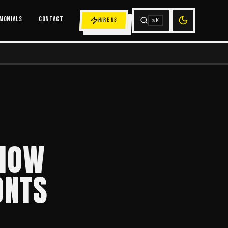
MONIALS
CONTACT
HIRE US
⌘K
 HOW
ONTS