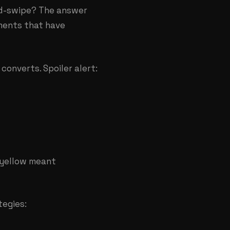
id-swipe? The answer
ments that have
converts. Spoiler alert:
 yellow meant
tegies: