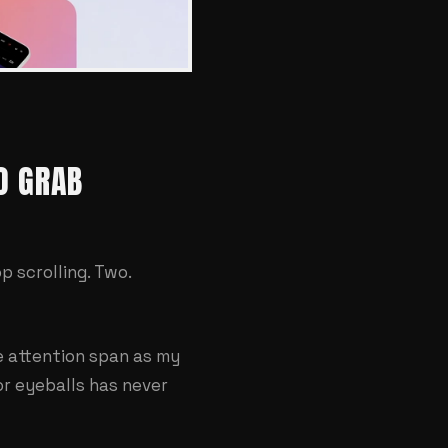
O GRAB
 scrolling. Two.
e attention span as my
or eyeballs has never