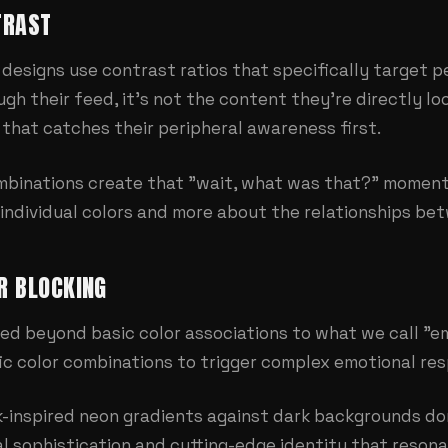
TRAST
designs use contrast ratios that specifically target pe
gh their feed, it's not the content they're directly lo
that catches their peripheral awareness first.
mbinations create that "wait, what was that?" moment
t individual colors and more about the relationships b
R BLOCKING
d beyond basic color associations to what we call "em
ic color combinations to trigger complex emotional re
-inspired neon gradients against dark backgrounds don'
al sophistication and cutting-edge identity that resona