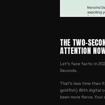
THE TWO-SECON
ATTENTION NO
Let's face facts: in 2
Seconds.
That's less time than 
goldfish). With digital 
been more fierce. Your d