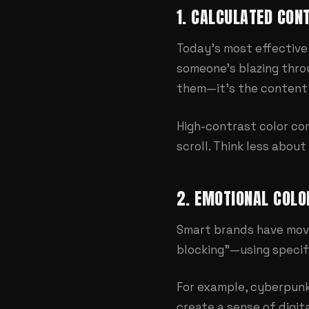
1. CALCULATED CON
Today's most effective 
someone's blazing throu
them—it's the content 
High-contrast color co
scroll. Think less abou
2. EMOTIONAL COLO
Smart brands have move
blocking"—using specif
For example, cyberpunk
create a sense of digit