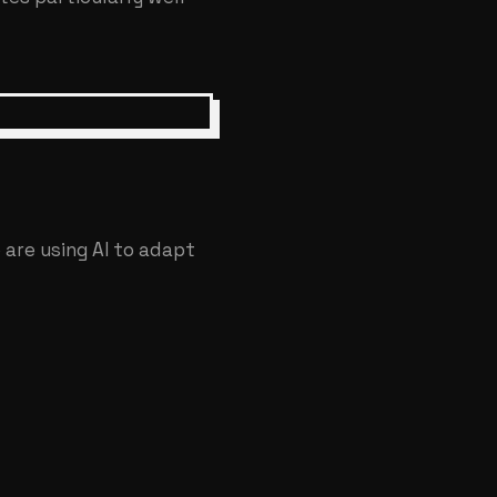
 are using AI to adapt