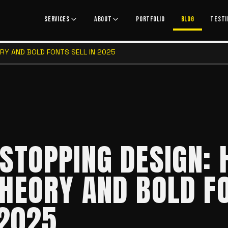
SERVICES
ABOUT
PORTFOLIO
BLOG
TESTI
RY AND BOLD FONTS SELL IN 2025
STOPPING DESIGN:
HEORY AND BOLD F
 2025