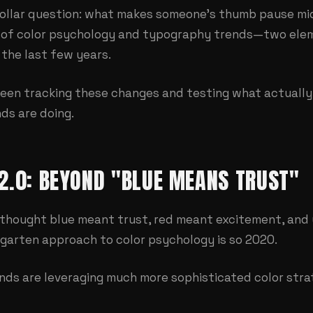
-dollar question: what makes someone's thumb pause m
on of color psychology and typography trends—two ele
 the last few years.
been tracking these changes and testing what actually 
ds are doing.
2.0: BEYOND "BLUE MEANS TRUST"
thought blue meant trust, red meant excitement, and
garten approach to color psychology is so 2020.
nds are leveraging much more sophisticated color stra