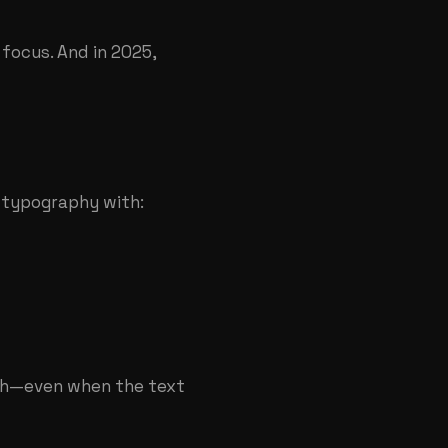
 focus. And in 2025,
e typography with:
pth—even when the text