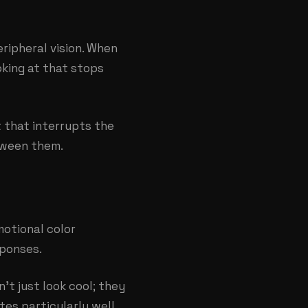
ripheral vision. When
oking at that stops
 that interrupts the
etween them.
otional color
sponses.
t just look cool; they
tes particularly well