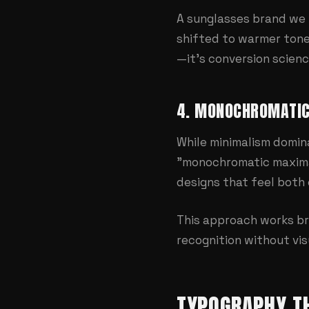
A sunglasses brand we 
shifted to warmer tones
—it's conversion scienc
4. MONOCHROMATI
While minimalism domina
"monochromatic maximal
designs that feel both
This approach works bri
recognition without vis
TYPOGRAPHY T