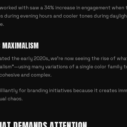
worked with saw a 34% increase in engagement when t
 during evening hours and cooler tones during daylight.
e.
C MAXIMALISM
ted the early 2020s, we're now seeing the rise of wha
ism"—using many variations of a single color family to
 cohesive and complex.
lliantly for
branding initiatives
because it creates im
ual chaos.
HAT DEMANDS ATTENTION