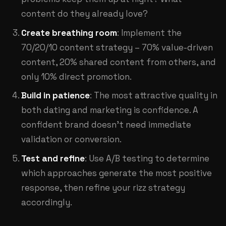
content do they already love?
Create breathing room
: Implement the
70/20/10 content strategy – 70% value-driven
content, 20% shared content from others, and
only 10% direct promotion.
Build in patience
: The most attractive quality in
both dating and marketing is confidence. A
confident brand doesn't need immediate
validation or conversion.
Test and refine
: Use A/B testing to determine
which approaches generate the most positive
response, then refine your rizz strategy
accordingly.