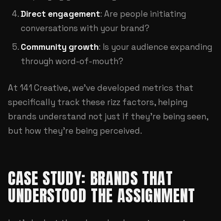
Direct engagement
: Are people initiating
conversations with your brand?
Community growth
: Is your audience expanding
through word-of-mouth?
At
141 Creative
, we've developed metrics that
specifically track these rizz factors, helping
brands understand not just if they're being seen,
but how they're being perceived.
CASE STUDY: BRANDS THAT
UNDERSTOOD THE ASSIGNMENT