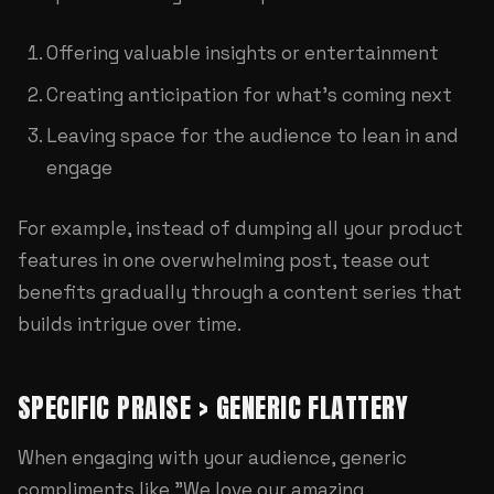
Offering valuable insights or entertainment
Creating anticipation for what's coming next
Leaving space for the audience to lean in and
engage
For example, instead of dumping all your product
features in one overwhelming post, tease out
benefits gradually through a content series that
builds intrigue over time.
SPECIFIC PRAISE > GENERIC FLATTERY
When engaging with your audience, generic
compliments like "We love our amazing