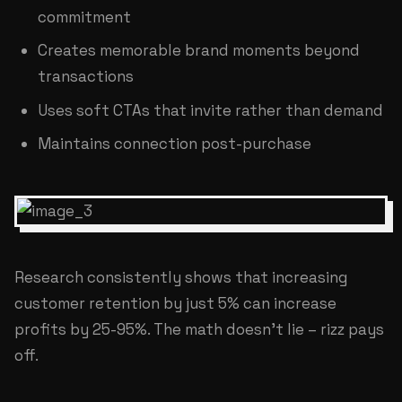
commitment
Creates memorable brand moments beyond
transactions
Uses soft CTAs that invite rather than demand
Maintains connection post-purchase
Research consistently shows that increasing
customer retention by just 5% can increase
profits by 25-95%. The math doesn't lie – rizz pays
off.