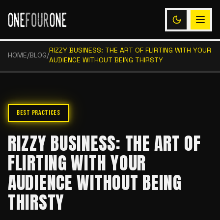
RIZZY BUSINESS: THE ART OF FLIRTING WITH YOUR
HOME
/
BLOG
/
AUDIENCE WITHOUT BEING THIRSTY
BEST PRACTICES
RIZZY BUSINESS: THE ART OF
FLIRTING WITH YOUR
AUDIENCE WITHOUT BEING
THIRSTY