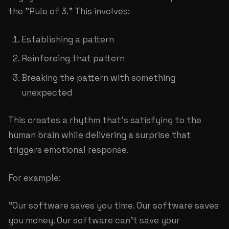
the "Rule of 3." This involves:
Establishing a pattern
Reinforcing that pattern
Breaking the pattern with something
unexpected
This creates a rhythm that's satisfying to the
human brain while delivering a surprise that
triggers emotional response.
For example:
"Our software saves you time. Our software saves
you money. Our software can't save your