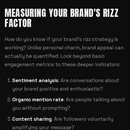
MEASURING YOUR BRAND'S RIZZ
FACTOR
How do you know if your brand's rizz strategy is
working? Unlike personal charm, brand appeal can
actually be quantified. Look beyond basic
engagement metrics to these deeper indicators:
Sentiment analysis
: Are conversations about
your brand positive and enthusiastic?
Organic mention rate
: Are people talking about
you without prompting?
Content sharing
: Are followers voluntarily
amplifying your message?