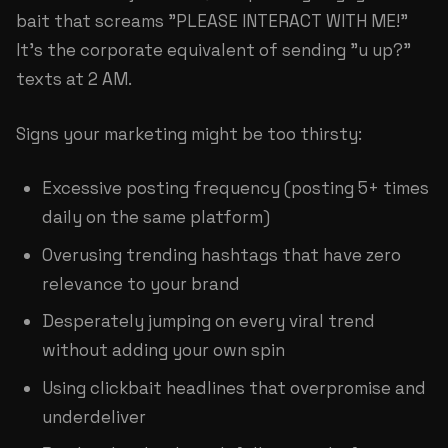
bait that screams "PLEASE INTERACT WITH ME!"
It's the corporate equivalent of sending "u up?"
texts at 2 AM.
Signs your marketing might be too thirsty:
Excessive posting frequency (posting 5+ times
daily on the same platform)
Overusing trending hashtags that have zero
relevance to your brand
Desperately jumping on every viral trend
without adding your own spin
Using clickbait headlines that overpromise and
underdeliver