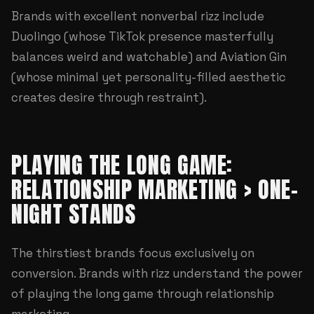
Brands with excellent nonverbal rizz include
Duolingo (whose TikTok presence masterfully
balances weird and watchable) and Aviation Gin
(whose minimal yet personality-filled aesthetic
creates desire through restraint).
PLAYING THE LONG GAME:
RELATIONSHIP MARKETING > ONE-
NIGHT STANDS
The thirstiest brands focus exclusively on
conversion. Brands with rizz understand the power
of playing the long game through relationship
marketing.