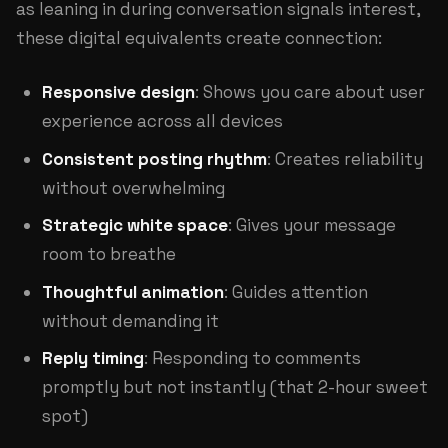
as leaning in during conversation signals interest,
these digital equivalents create connection:
Responsive design
: Shows you care about user
experience across all devices
Consistent posting rhythm
: Creates reliability
without overwhelming
Strategic white space
: Gives your message
room to breathe
Thoughtful animation
: Guides attention
without demanding it
Reply timing
: Responding to comments
promptly but not instantly (that 2-hour sweet
spot)