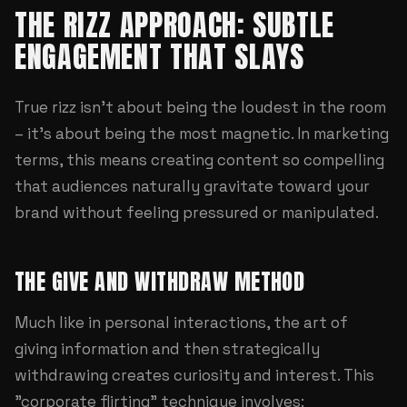
THE RIZZ APPROACH: SUBTLE
ENGAGEMENT THAT SLAYS
True rizz isn't about being the loudest in the room
– it's about being the most magnetic. In marketing
terms, this means creating content so compelling
that audiences naturally gravitate toward your
brand without feeling pressured or manipulated.
THE GIVE AND WITHDRAW METHOD
Much like in personal interactions, the art of
giving information and then strategically
withdrawing creates curiosity and interest. This
"corporate flirting" technique involves: