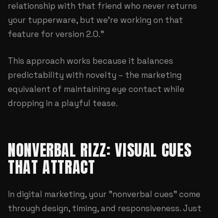
relationship with that friend who never returns
your tupperware, but we're working on that
feature for version 2.0."
This approach works because it balances
predictability with novelty – the marketing
equivalent of maintaining eye contact while
dropping in a playful tease.
NONVERBAL RIZZ: VISUAL CUES
THAT ATTRACT
In digital marketing, your "nonverbal cues" come
through design, timing, and responsiveness. Just