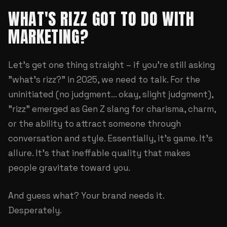
WHAT'S RIZZ GOT TO DO WITH
MARKETING?
Let's get one thing straight – if you're still asking
"what's rizz?" in 2025, we need to talk. For the
uninitiated (no judgment... okay, slight judgment),
"rizz" emerged as Gen Z slang for charisma, charm,
or the ability to attract someone through
conversation and style. Essentially, it's game. It's
allure. It's that ineffable quality that makes
people gravitate toward you.
And guess what? Your brand needs it.
Desperately.