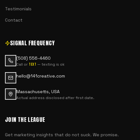
Testimonials
Contact
SIGNAL FREQUENCY
(508) 556-4460
Call or
— texting is ok
text
hello@141creative.com
Massachusetts, USA
Actual address disclosed after first date.
JOIN THE LEAGUE
Get marketing insights that do not suck. We promise.