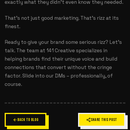
exactly what they didn't even know they needed.
That's not just good marketing. That's rizz at its
finest.
Ready to give your brand some serious rizz? Let's
talk. The team at
141 Creative
specializes in
helping brands find their unique voice and build
connections that convert without the cringe
factor. Slide into our DMs – professionally, of
course.
BACK TO BLOG
SHARE THIS POST