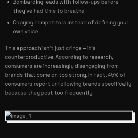
Bombarding leads with follow-ups before
they've had time to breathe
Copying competitors instead of defining your
own voice
This approach isn't just cringe – it's
counterproductive. According to research,
consumers are increasingly disengaging from
brands that come on too strong. In fact, 45% of
consumers report unfollowing brands specifically
because they post too frequently.