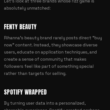
Let's look at three brands whose rizz game is
absolutely unmatched:
FENTY BEAUTY
Rihanna's beauty brand rarely posts direct "buy
now" content. Instead, they showcase diverse
users, educate on application techniques, and
create a sense of community that makes
followers feel like part of something special
rather than targets for selling.
SPOTIFY WRAPPED
By turning user data into a personalized,