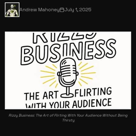
Andrew Mahoney
July 1, 2025
Rizzy Business: The Art of Flirting With Your Audience Without Being
Thirsty