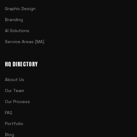
Graphic Design
Branding
AI Solutions
Service Areas (MA)
HQ DIRECTORY
About Us
Our Team
Our Process
FAQ
Portfolio
Blog