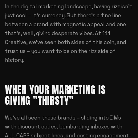
In the digital marketing landscape, having rizz isn't
just cool – it's currency. But there's a fine line
between a brand with magnetic appeal and one
that's, well, giving desperate vibes. At
141
Creative
, we've seen both sides of this coin, and
trust us – you want to be on the rizz side of
history.
WHEN YOUR MARKETING IS
GIVING "THIRSTY"
We've all seen those brands – sliding into DMs
with discount codes, bombarding inboxes with
ALL-CAPS subject lines, and posting engagement-