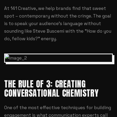
At
141 Creative
, we help brands find that sweet
spot – contemporary without the cringe. The goal
is to speak your audience's language without
sounding like Steve Buscemi with the "How do you
do, fellow kids?" energy.
THE RULE OF 3: CREATING
CONVERSATIONAL CHEMISTRY
One of the most effective techniques for building
engagement is what communication experts call