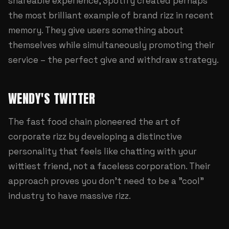
shareable experience, Spotify created perhaps
the most brilliant example of brand rizz in recent
memory. They give users something about
themselves while simultaneously promoting their
service – the perfect give and withdraw strategy.
WENDY'S TWITTER
The fast food chain pioneered the art of
corporate rizz by developing a distinctive
personality that feels like chatting with your
wittiest friend, not a faceless corporation. Their
approach proves you don't need to be a "cool"
industry to have massive rizz.