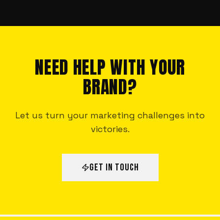
NEED HELP WITH YOUR
BRAND?
Let us turn your marketing challenges into
victories.
GET IN TOUCH