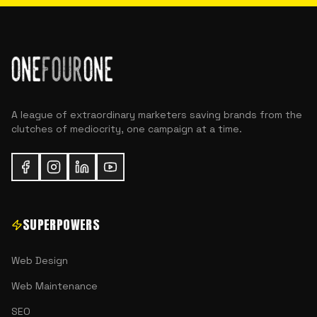
A league of extraordinary marketers saving brands from the
clutches of mediocrity, one campaign at a time.
SUPERPOWERS
Web Design
Web Maintenance
SEO