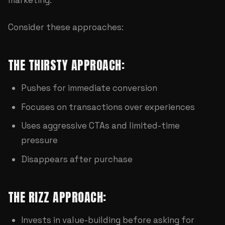
Consider these approaches:
THE THIRSTY APPROACH:
Pushes for immediate conversion
Focuses on transactions over experiences
Uses aggressive CTAs and limited-time
pressure
Disappears after purchase
THE RIZZ APPROACH:
Invests in value-building before asking for