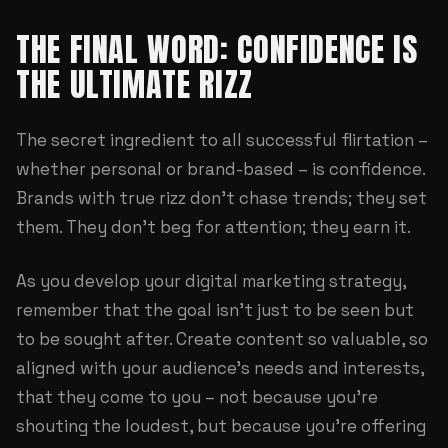
THE FINAL WORD: CONFIDENCE IS
THE ULTIMATE RIZZ
The secret ingredient to all successful flirtation –
whether personal or brand-based – is confidence.
Brands with true rizz don't chase trends; they set
them. They don't beg for attention; they earn it.
As you develop your digital marketing strategy,
remember that the goal isn't just to be seen but
to be sought after. Create content so valuable, so
aligned with your audience's needs and interests,
that they come to you – not because you're
shouting the loudest, but because you're offering