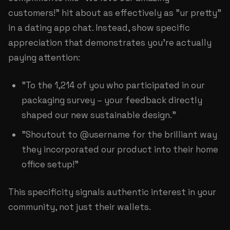
customers!" hit about as effectively as "ur pretty"
in a dating app chat. Instead, show specific
appreciation that demonstrates you're actually
paying attention:
"To the 1,214 of you who participated in our
packaging survey – your feedback directly
shaped our new sustainable design."
"Shoutout to @username for the brilliant way
they incorporated our product into their home
office setup!"
This specificity signals authentic interest in your
community, not just their wallets.