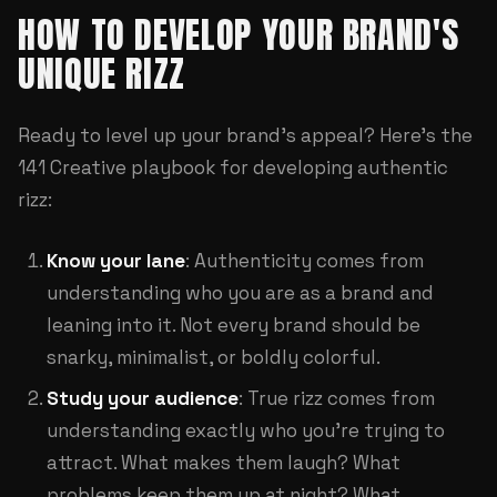
HOW TO DEVELOP YOUR BRAND'S
UNIQUE RIZZ
Ready to level up your brand's appeal? Here's the
141 Creative playbook for developing authentic
rizz:
Know your lane
: Authenticity comes from
understanding who you are as a brand and
leaning into it. Not every brand should be
snarky, minimalist, or boldly colorful.
Study your audience
: True rizz comes from
understanding exactly who you're trying to
attract. What makes them laugh? What
problems keep them up at night? What