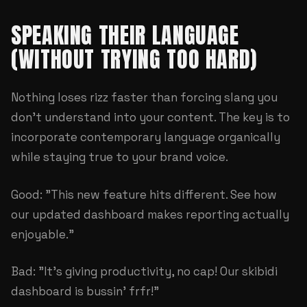
SPEAKING THEIR LANGUAGE
(WITHOUT TRYING TOO HARD)
Nothing loses rizz faster than forcing slang you
don't understand into your content. The key is to
incorporate contemporary language organically
while staying true to your brand voice.
Good: "This new feature hits different. See how
our updated dashboard makes reporting actually
enjoyable."
Bad: "It's giving productivity, no cap! Our skibidi
dashboard is bussin' frfr!"