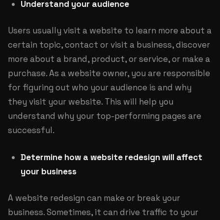
Understand your audience
Users usually visit a website to learn more about a
certain topic, contact or visit a business, discover
more about a brand, product, or service, or make a
purchase. As a website owner, you are responsible
for figuring out who your audience is and why
they visit your website. This will help you
understand why your top-performing pages are
successful.
Determine how a website redesign will affect
your business
A website redesign can make or break your
business. Sometimes, it can drive traffic to your