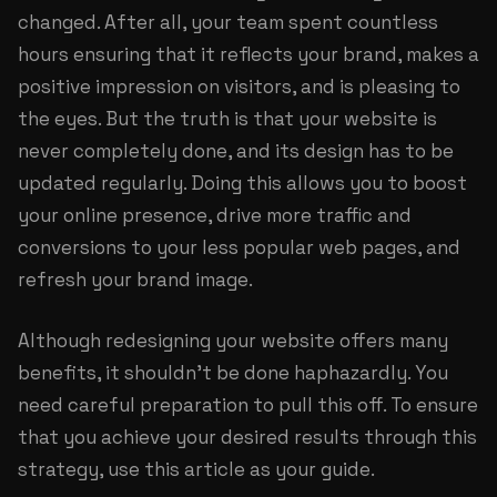
changed. After all, your team spent countless
hours ensuring that it reflects your brand, makes a
positive impression on visitors, and is pleasing to
the eyes. But the truth is that your website is
never completely done, and its design has to be
updated regularly. Doing this allows you to boost
your online presence, drive more traffic and
conversions to your less popular web pages, and
refresh your brand image.
Although redesigning your website offers many
benefits, it shouldn’t be done haphazardly. You
need careful preparation to pull this off. To ensure
that you achieve your desired results through this
strategy, use this article as your guide.