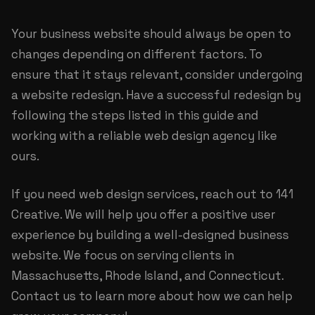
Your business website should always be open to
changes depending on different factors. To
ensure that it stays relevant, consider undergoing
a website redesign. Have a successful redesign by
following the steps listed in this guide and
working with a reliable web design agency like
ours.
If you need
web design services
, reach out to 141
Creative. We will help you offer a positive user
experience by building a well-designed business
website. We focus on serving clients in
Massachusetts, Rhode Island, and Connecticut.
Contact us to learn more about how we can help