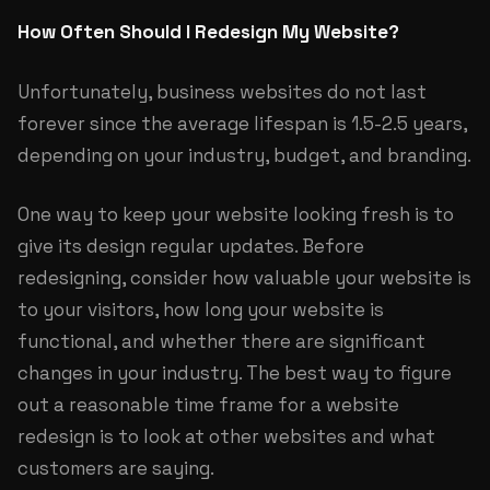
How Often Should I Redesign My Website?
Unfortunately, business websites do not last
forever since the average lifespan is 1.5-2.5 years,
depending on your industry, budget, and branding.
One way to keep your website looking fresh is to
give its design regular updates. Before
redesigning, consider how valuable your website is
to your visitors, how long your website is
functional, and whether there are significant
changes in your industry. The best way to figure
out a reasonable time frame for a website
redesign is to look at other websites and what
customers are saying.