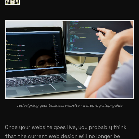
redesigning your business website - a step-by-step-guide
Once your website goes live, you probably think
that the current web design will no longer be