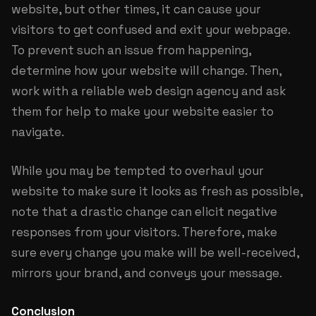
website, but other times, it can cause your
visitors to get confused and exit your webpage.
To prevent such an issue from happening,
determine how your website will change. Then,
work with a reliable web design agency and ask
them for help to make your website easier to
navigate.
While you may be tempted to overhaul your
website to make sure it looks as fresh as possible,
note that a drastic change can elicit negative
responses from your visitors. Therefore, make
sure every change you make will be well-received,
mirrors your brand, and conveys your message.
Conclusion