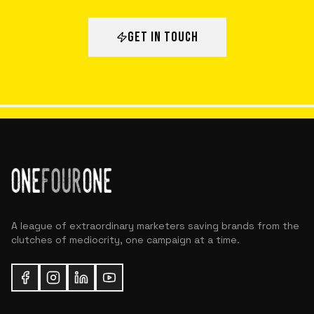
GET IN TOUCH
A league of extraordinary marketers saving brands from the
clutches of mediocrity, one campaign at a time.