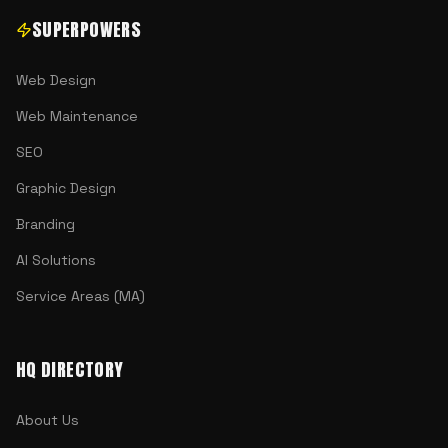
SUPERPOWERS
Web Design
Web Maintenance
SEO
Graphic Design
Branding
AI Solutions
Service Areas (MA)
HQ DIRECTORY
About Us