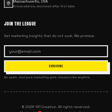
Massachusetts, USA
Actual address disclosed after first date.
JOIN THE LEAGUE
Get marketing insights that do not suck. We promise.
SUBSCRIBE
No spam. Just pure marketing gold. Unsubscribe anytime.
©
2026
141 Creative. All rights reserved.