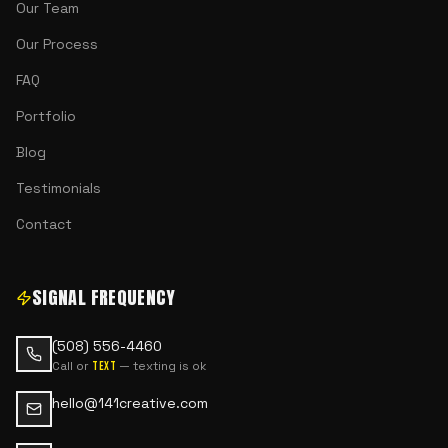
Our Team
Our Process
FAQ
Portfolio
Blog
Testimonials
Contact
SIGNAL FREQUENCY
(508) 556-4460
Call or
— texting is ok
text
hello@141creative.com