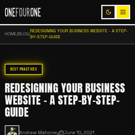
REDESIGNING YOUR BUSINESS WEBSITE - A STEP-
HOME
/
BLOG
/
BY-STEP-GUIDE
BEST PRACTICES
REDESIGNING YOUR BUSINESS
WEBSITE - A STEP-BY-STEP-
GUIDE
Andrew Mahoney
June 10, 2021