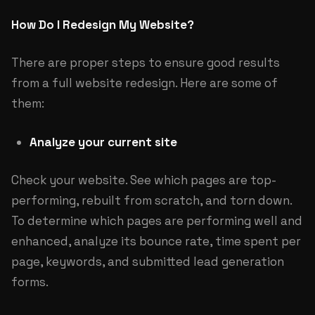
How Do I Redesign My Website?
There are proper steps to ensure good results
from a full website redesign. Here are some of
them:
Analyze your current site
Check your website. See which pages are top-
performing, rebuilt from scratch, and torn down.
To determine which pages are performing well and
enhanced, analyze its bounce rate, time spent per
page, keywords, and submitted lead generation
forms.