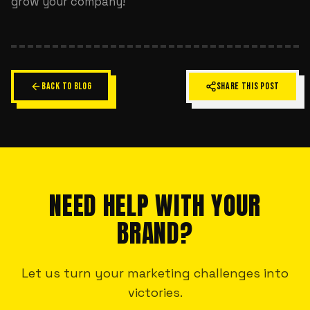
grow your company!
BACK TO BLOG
SHARE THIS POST
NEED HELP WITH YOUR
BRAND?
Let us turn your marketing challenges into
victories.