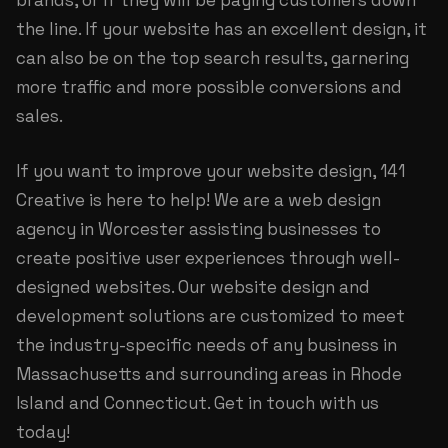
brands, or if they will be paying customers down
the line. If your website has an excellent design, it
can also be on the top search results, garnering
more traffic and more possible conversions and
sales.
If you want to improve your website design, 141
Creative is here to help! We are a
web design
agency in Worcester
assisting businesses to
create positive user experiences through well-
designed websites. Our website design and
development solutions are customized to meet
the industry-specific needs of any business in
Massachusetts and surrounding areas in Rhode
Island and Connecticut. Get in touch with us
today!