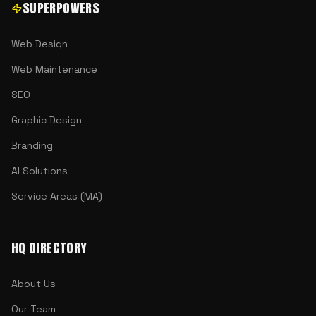
SUPERPOWERS
Web Design
Web Maintenance
SEO
Graphic Design
Branding
AI Solutions
Service Areas (MA)
HQ DIRECTORY
About Us
Our Team