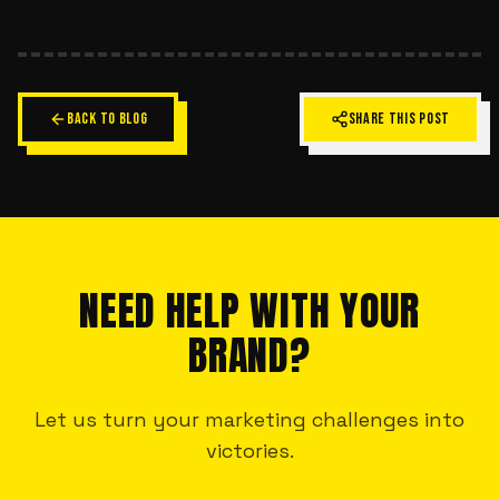
BACK TO BLOG
SHARE THIS POST
NEED HELP WITH YOUR
BRAND?
Let us turn your marketing challenges into
victories.