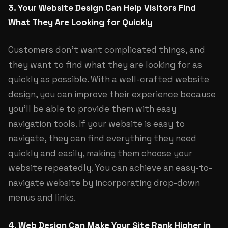
3. Your Website Design Can Help Visitors Find
What They Are Looking for Quickly
Customers don’t want complicated things, and
they want to find what they are looking for as
quickly as possible. With a well-crafted website
design, you can improve their experience because
you’ll be able to provide them with easy
navigation tools. If your website is easy to
navigate, they can find everything they need
quickly and easily, making them choose your
website repeatedly. You can achieve an easy-to-
navigate website by incorporating drop-down
menus and links.
4. Web Design Can Make Your Site Rank Higher in