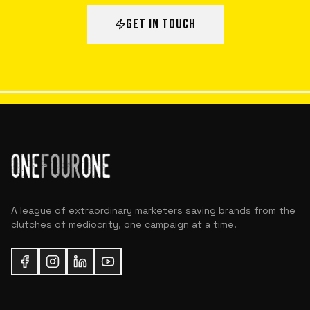
GET IN TOUCH
A league of extraordinary marketers saving brands from the
clutches of mediocrity, one campaign at a time.