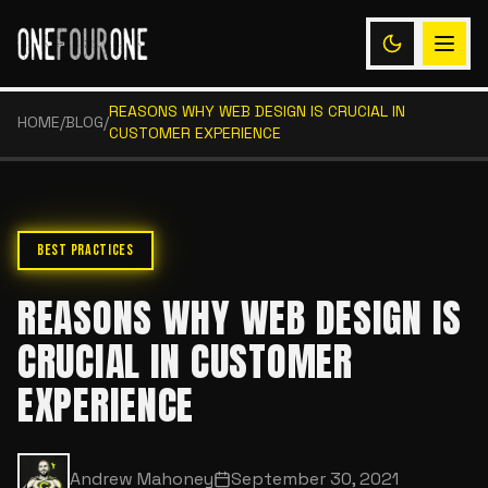
REASONS WHY WEB DESIGN IS CRUCIAL IN
HOME
/
BLOG
/
CUSTOMER EXPERIENCE
BEST PRACTICES
REASONS WHY WEB DESIGN IS
CRUCIAL IN CUSTOMER
EXPERIENCE
Andrew Mahoney
September 30, 2021