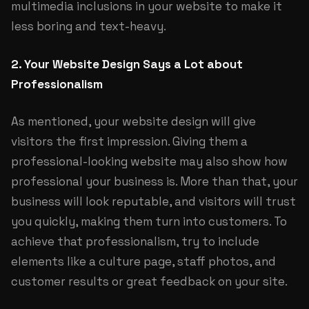
multimedia inclusions in your website to make it
less boring and text-heavy.
2. Your Website Design Says a Lot about
Professionalism
As mentioned, your website design will give
visitors the first impression. Giving them a
professional-looking website may also show how
professional your business is. More than that, your
business will look reputable, and visitors will trust
you quickly, making them turn into customers. To
achieve that professionalism, try to include
elements like a culture page, staff photos, and
customer results or great feedback on your site.