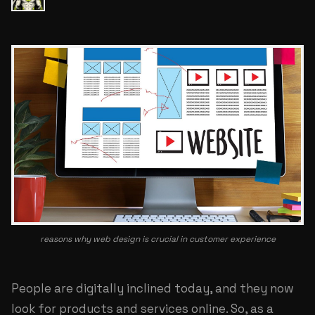
reasons why web design is crucial in customer experience
People are digitally inclined today, and they now
look for products and services online. So, as a