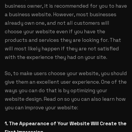
business owner, it is recommended for you to have
a business website. However, most businesses
already own one, and not all customers will
choose your website even if you have the
products and services they are looking for. That
will most likely happen if they are not satisfied
with the experience they had on your site.
So, to make users choose your website, you should
give them an excellent user experience. One of the
ways you can do that is by optimizing your
website design. Read on so you can also learn how
you can improve your website:
1. The Appearance of Your Website Will Create the