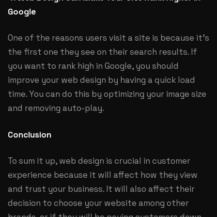
Google
One of the reasons users visit a site is because it’s
the first one they see on their search results. If
you want to rank high in Google, you should
improve your web design by having a quick load
time. You can do this by optimizing your image size
and removing auto-play.
Conclusion
To sum it up, web design is crucial in customer
experience because it will affect how they view
and trust your business. It will also affect their
decision to choose your website among other