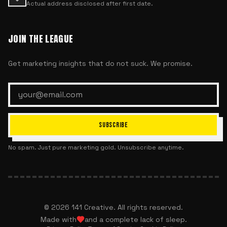
Actual address disclosed after first date.
JOIN THE LEAGUE
Get marketing insights that do not suck. We promise.
SUBSCRIBE
No spam. Just pure marketing gold. Unsubscribe anytime.
©
2026
141 Creative. All rights reserved.
Made with
and a complete lack of sleep.