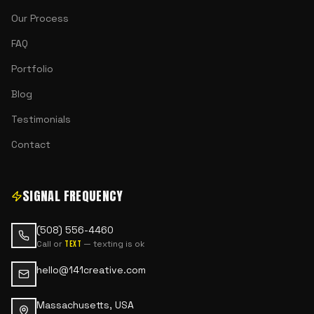
Our Process
FAQ
Portfolio
Blog
Testimonials
Contact
SIGNAL FREQUENCY
(508) 556-4460
Call or
— texting is ok
text
hello@141creative.com
Massachusetts, USA