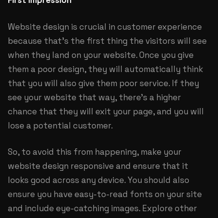
First Impression
Website design is crucial in customer experience
because that’s the first thing the visitors will see
when they land on your website. Once you give
them a poor design, they will automatically think
that you will also give them poor service. If they
see your website that way, there’s a higher
chance that they will exit your page, and you will
lose a potential customer.
So, to avoid this from happening, make your
website design responsive and ensure that it
looks good across any device. You should also
ensure you have easy-to-read fonts on your site
and include eye-catching images. Explore other