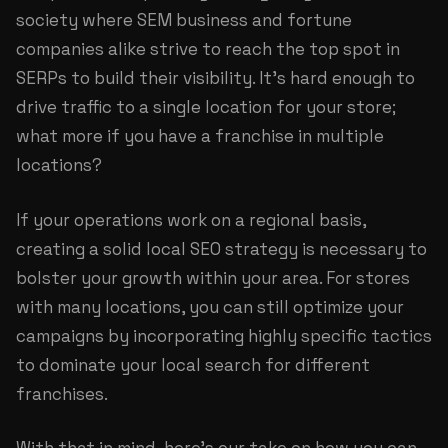
society where SEM business and fortune
companies alike strive to reach the top spot in
SERPs to build their visibility. It’s hard enough to
drive traffic to a single location for your store;
what more if you have a franchise in multiple
locations?
If your operations work on a regional basis,
creating a solid local SEO strategy is necessary to
bolster your growth within your area. For stores
with many locations, you can still optimize your
campaigns by incorporating highly specific tactics
to dominate your local search for different
franchises.