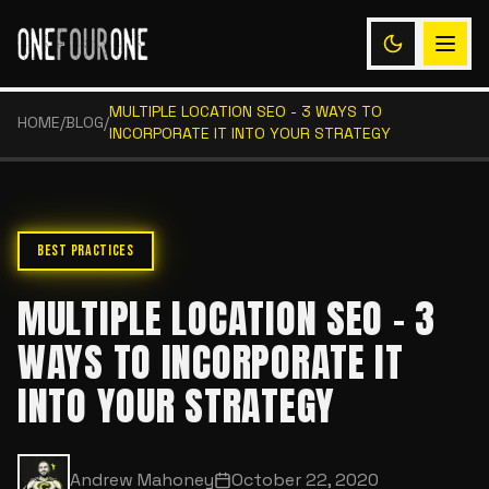
MULTIPLE LOCATION SEO - 3 WAYS TO
HOME
/
BLOG
/
INCORPORATE IT INTO YOUR STRATEGY
BEST PRACTICES
MULTIPLE LOCATION SEO - 3
WAYS TO INCORPORATE IT
INTO YOUR STRATEGY
Andrew Mahoney
October 22, 2020