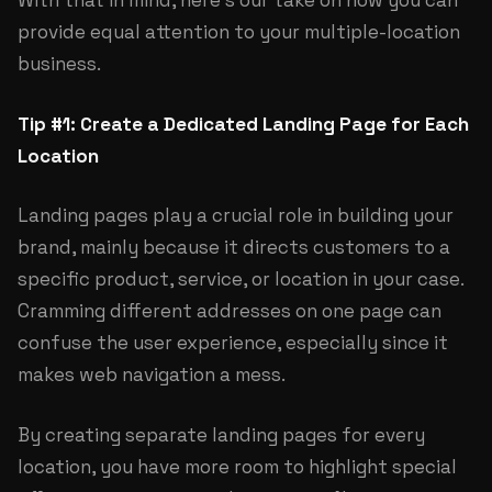
With that in mind, here’s our take on how you can
provide equal attention to your multiple-location
business.
Tip #1: Create a Dedicated Landing Page for Each
Location
Landing pages play a crucial role in building your
brand, mainly because it directs customers to a
specific product, service, or location in your case.
Cramming different addresses on one page can
confuse the user experience, especially since it
makes web navigation a mess.
By creating separate landing pages for every
location, you have more room to highlight special