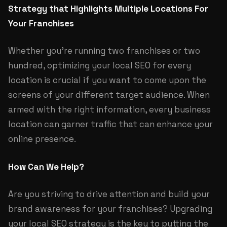
Strategy that Highlights Multiple Locations For
Your Franchises
Whether you’re running two franchises or two
hundred, optimizing your local SEO for every
location is crucial if you want to come upon the
screens of your different target audience. When
armed with the right information, every business
location can garner traffic that can enhance your
online presence.
How Can We Help?
Are you striving to drive attention and build your
brand awareness for your franchises? Upgrading
your local SEO strategy is the key to putting the