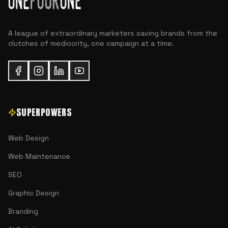
A league of extraordinary marketers saving brands from the
clutches of mediocrity, one campaign at a time.
SUPERPOWERS
Web Design
Web Maintenance
SEO
Graphic Design
Branding