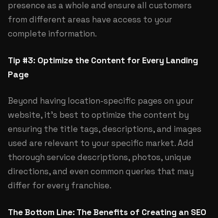
presence as a whole and ensure all customers
from different areas have access to your
complete information.
Tip #3: Optimize the Content for Every Landing
Page
Beyond having location-specific pages on your
website, it’s best to optimize the content by
ensuring the title tags, descriptions, and images
used are relevant to your specific market. Add
thorough service descriptions, photos, unique
directions, and even common queries that may
differ for every franchise.
The Bottom Line: The Benefits of Creating an SEO