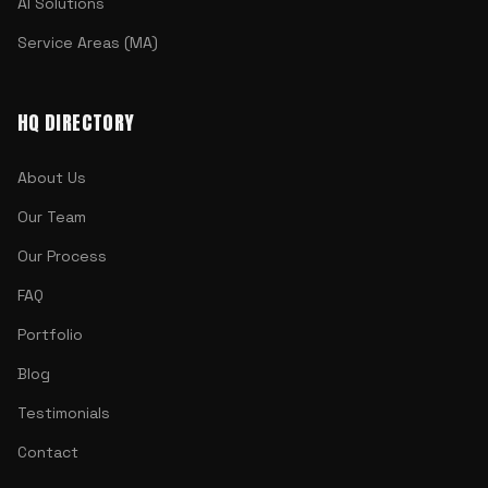
AI Solutions
Service Areas (MA)
HQ DIRECTORY
About Us
Our Team
Our Process
FAQ
Portfolio
Blog
Testimonials
Contact