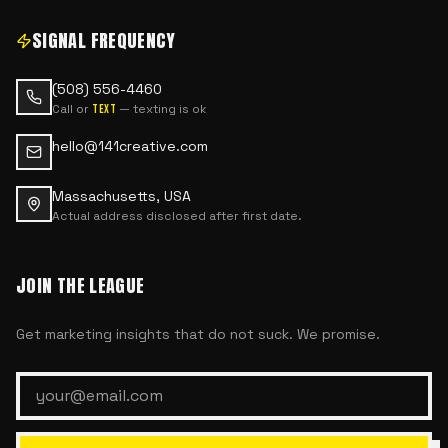
SIGNAL FREQUENCY
(508) 556-4460
Call or
— texting is ok
text
hello@141creative.com
Massachusetts, USA
Actual address disclosed after first date.
JOIN THE LEAGUE
Get marketing insights that do not suck. We promise.