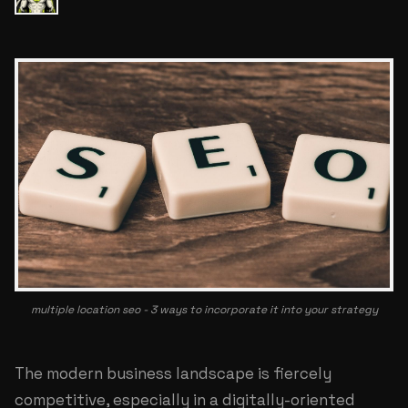
multiple location seo - 3 ways to incorporate it into your strategy
The modern business landscape is fiercely
competitive, especially in a digitally-oriented