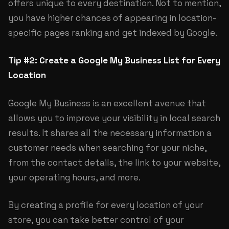
offers unique to every destination. Not to mention,
you have higher chances of appearing in location-
specific pages ranking and get indexed by Google.
Tip #2: Create a Google My Business List for Every
Location
Google My Business is an excellent avenue that
allows you to improve your visibility in local search
results. It shares all the necessary information a
customer needs when searching for your niche,
from the contact details, the link to your website,
your operating hours, and more.
By creating a profile for every location of your
store, you can take better control of your