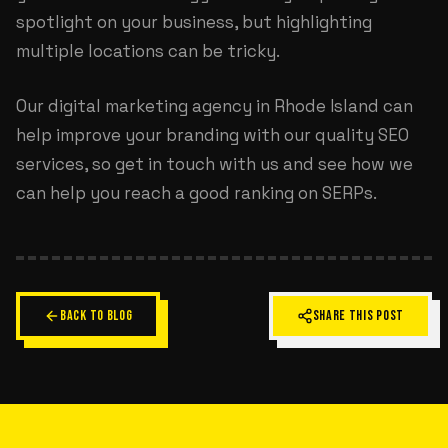
spotlight on your business, but highlighting
multiple locations can be tricky.
Our
digital marketing agency in Rhode Island
can
help improve your branding with our quality SEO
services, so get in touch with us and see how we
can help you reach a good ranking on SERPs.
BACK TO BLOG
SHARE THIS POST