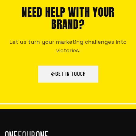
NEED HELP WITH YOUR
BRAND?
Let us turn your marketing challenges into
victories.
GET IN TOUCH