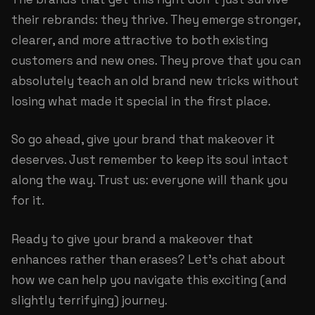
their rebrands: they thrive. They emerge stronger,
clearer, and more attractive to both existing
customers and new ones. They prove that you can
absolutely teach an old brand new tricks without
losing what made it special in the first place.
So go ahead, give your brand that makeover it
deserves. Just remember to keep its soul intact
along the way. Trust us: everyone will thank you
for it.
Ready to give your brand a makeover that
enhances rather than erases?
Let's chat about
how we can help
you navigate this exciting (and
slightly terrifying) journey.