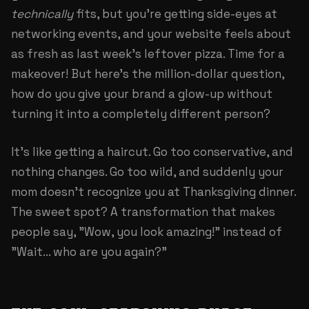
technically
fits, but you're getting side-eyes at
networking events, and your website feels about
as fresh as last week's leftover pizza. Time for a
makeover! But here's the million-dollar question,
how do you give your brand a glow-up without
turning it into a completely different person?
It's like getting a haircut. Go too conservative, and
nothing changes. Go too wild, and suddenly your
mom doesn't recognize you at Thanksgiving dinner.
The sweet spot? A transformation that makes
people say, "Wow, you look amazing!" instead of
"Wait... who are you again?"