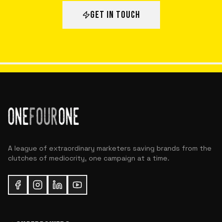
GET IN TOUCH
A league of extraordinary marketers saving brands from the
clutches of mediocrity, one campaign at a time.