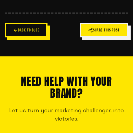
BACK TO BLOG
SHARE THIS POST
NEED HELP WITH YOUR
BRAND?
Let us turn your marketing challenges into
victories.