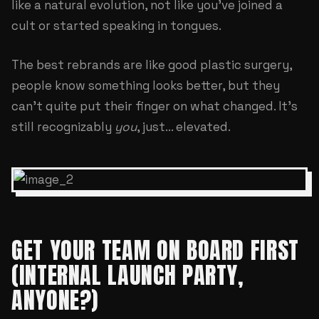
like a natural evolution, not like you've joined a
cult or started speaking in tongues.
The best rebrands are like good plastic surgery,
people know something looks better, but they
can't quite put their finger on what changed. It's
still recognizably
you
, just... elevated.
GET YOUR TEAM ON BOARD FIRST
(INTERNAL LAUNCH PARTY,
ANYONE?)