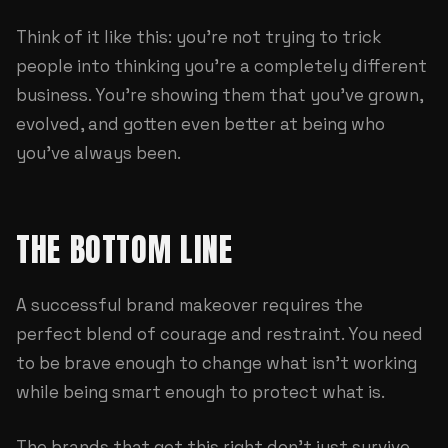
Think of it like this: you're not trying to trick
people into thinking you're a completely different
business. You're showing them that you've grown,
evolved, and gotten even better at being who
you've always been.
THE BOTTOM LINE
A successful brand makeover requires the
perfect blend of courage and restraint. You need
to be brave enough to change what isn't working
while being smart enough to protect what is.
The brands that get this right don't just survive