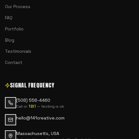
Our Process
FAQ
Portfolio
Blog
Testimonials
Contact
SIGNAL FREQUENCY
(508) 556-4460
Call or
— texting is ok
text
hello@141creative.com
Massachusetts, USA