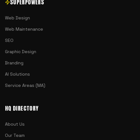
SUPERPOWERS
Web Design
Web Maintenance
SEO
Graphic Design
Branding
AI Solutions
Service Areas (MA)
HQ DIRECTORY
About Us
Our Team