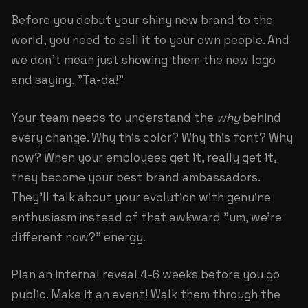
Before you debut your shiny new brand to the
world, you need to sell it to your own people. And
we don't mean just showing them the new logo
and saying, "Ta-da!"
Your team needs to understand the
why
behind
every change. Why this color? Why this font? Why
now? When your employees get it, really get it,
they become your best brand ambassadors.
They'll talk about your evolution with genuine
enthusiasm instead of that awkward "um, we're
different now?" energy.
Plan an internal reveal 4-6 weeks before you go
public. Make it an event! Walk them through the