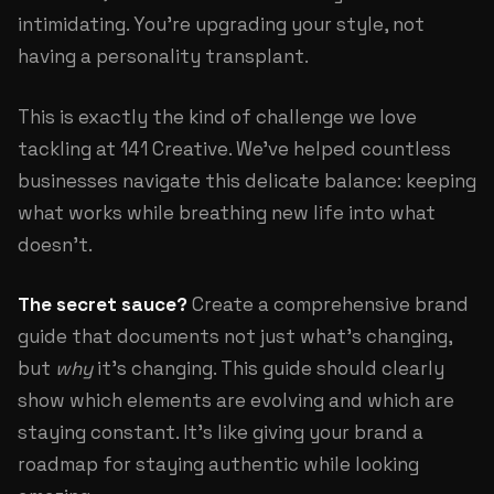
intimidating. You're upgrading your style, not
having a personality transplant.
This is exactly the kind of challenge we love
tackling at
141 Creative
. We've helped countless
businesses navigate this delicate balance: keeping
what works while breathing new life into what
doesn't.
The secret sauce?
Create a comprehensive brand
guide that documents not just what's changing,
but
why
it's changing. This guide should clearly
show which elements are evolving and which are
staying constant. It's like giving your brand a
roadmap for staying authentic while looking