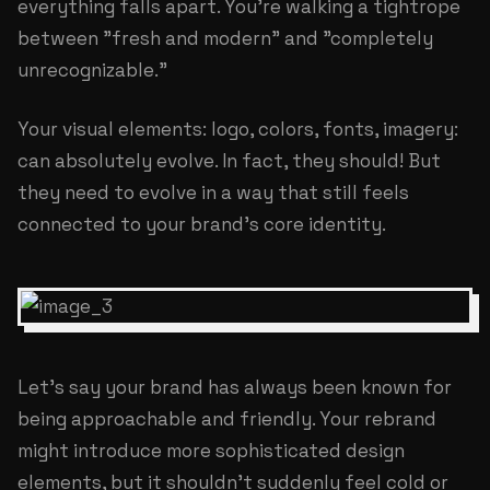
everything falls apart. You're walking a tightrope
between "fresh and modern" and "completely
unrecognizable."
Your visual elements: logo, colors, fonts, imagery:
can absolutely evolve. In fact, they should! But
they need to evolve in a way that still feels
connected to your brand's core identity.
Let's say your brand has always been known for
being approachable and friendly. Your rebrand
might introduce more sophisticated design
elements, but it shouldn't suddenly feel cold or