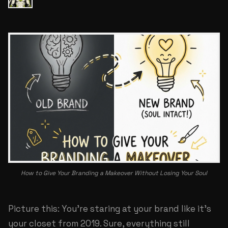
How to Give Your Branding a Makeover Without Losing Your Soul
Picture this: You're staring at your brand like it's
your closet from 2019. Sure, everything still