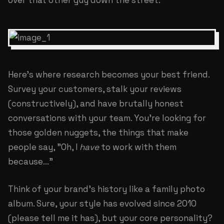
over that other guy down the street.
Here's where research becomes your best friend.
Survey your customers, stalk your reviews
(constructively), and have brutally honest
conversations with your team. You're looking for
those golden nuggets, the things that make
people say, "Oh, I
have
to work with them
because..."
Think of your brand's history like a family photo
album. Sure, your style has evolved since 2010
(please tell me it has), but your core personality?