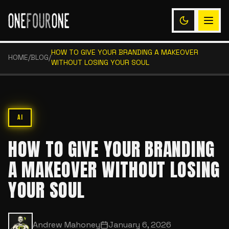
HOW TO GIVE YOUR BRANDING A MAKEOVER
HOME
/
BLOG
/
WITHOUT LOSING YOUR SOUL
AI
HOW TO GIVE YOUR BRANDING
A MAKEOVER WITHOUT LOSING
YOUR SOUL
Andrew Mahoney
January 6, 2026