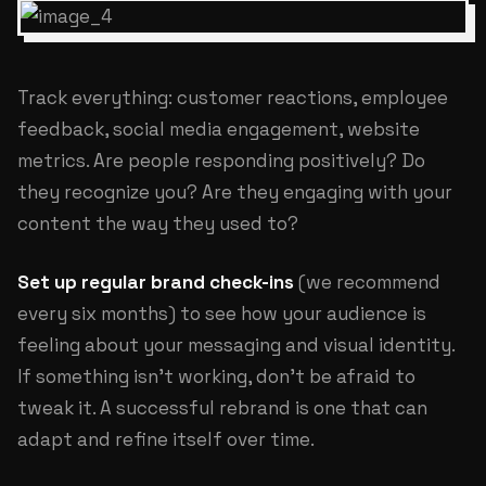
Track everything: customer reactions, employee
feedback, social media engagement, website
metrics. Are people responding positively? Do
they recognize you? Are they engaging with your
content the way they used to?
Set up regular brand check-ins
(we recommend
every six months) to see how your audience is
feeling about your messaging and visual identity.
If something isn't working, don't be afraid to
tweak it. A successful rebrand is one that can
adapt and refine itself over time.