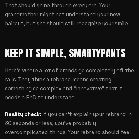
That should shine through every era. Your
grandmother might not understand your new
haircut, but she should still recognize your smile.
KEEP IT SIMPLE, SMARTYPANTS
Here's where a lot of brands go completely off the
rails. They think a rebrand means creating
something so complex and "innovative" that it
needs a PhD to understand.
Reality check:
If you can't explain your rebrand in
30 seconds or less, you've probably
overcomplicated things. Your rebrand should feel