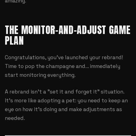
amazing.
THE MONITOR-AND-ADJUST GAME
PLAN
Congratulations, you've launched your rebrand!
Time to pop the champagne and... immediately
start monitoring everything.
A rebrand isn't a "set it and forget it" situation.
It's more like adopting a pet: you need to keep an
eye on how it's doing and make adjustments as
needed.