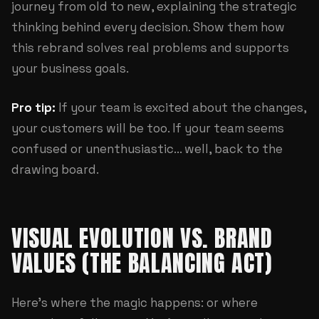
journey from old to new, explaining the strategic
thinking behind every decision. Show them how
this rebrand solves real problems and supports
your business goals.
Pro tip:
If your team is excited about the changes,
your customers will be too. If your team seems
confused or unenthusiastic... well, back to the
drawing board.
VISUAL EVOLUTION VS. BRAND
VALUES (THE BALANCING ACT)
Here's where the magic happens: or where