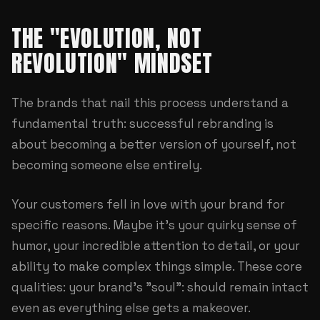
THE "EVOLUTION, NOT
REVOLUTION" MINDSET
The brands that nail this process understand a
fundamental truth: successful rebranding is
about becoming a better version of yourself, not
becoming someone else entirely.
Your customers fell in love with your brand for
specific reasons. Maybe it's your quirky sense of
humor, your incredible attention to detail, or your
ability to make complex things simple. These core
qualities: your brand's "soul": should remain intact
even as everything else gets a makeover.