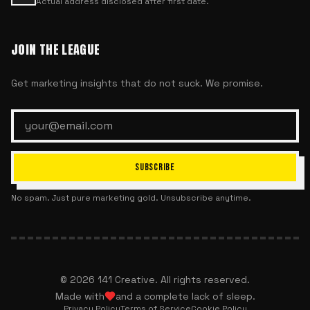
Actual address disclosed after first date.
JOIN THE LEAGUE
Get marketing insights that do not suck. We promise.
SUBSCRIBE
No spam. Just pure marketing gold. Unsubscribe anytime.
©
2026
141 Creative. All rights reserved.
Made with
and a complete lack of sleep.
Privacy Policy
Terms of Service
Cookie Policy