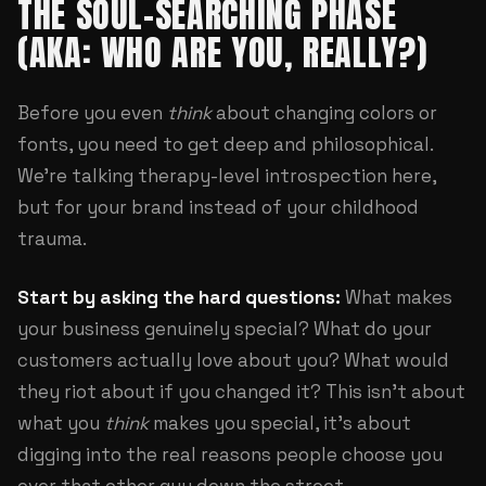
THE SOUL-SEARCHING PHASE
(AKA: WHO ARE YOU, REALLY?)
Before you even
think
about changing colors or
fonts, you need to get deep and philosophical.
We're talking therapy-level introspection here,
but for your brand instead of your childhood
trauma.
Start by asking the hard questions:
What makes
your business genuinely special? What do your
customers actually love about you? What would
they riot about if you changed it? This isn't about
what you
think
makes you special, it's about
digging into the real reasons people choose you