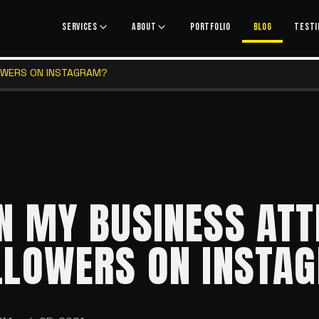
SERVICES
ABOUT
PORTFOLIO
BLOG
TESTI
OWERS ON INSTAGRAM?
N MY BUSINESS ATT
LLOWERS ON INSTA