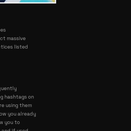
ses
ect massive
tices listed
quently
ng hashtags on
are using them
low you already
ow you to
 and if used