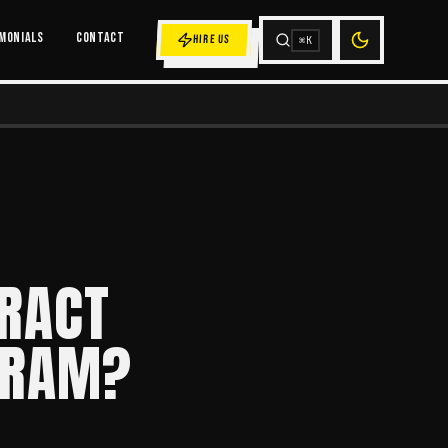
MONIALS
CONTACT
HIRE US
⌘K
RACT
GRAM?