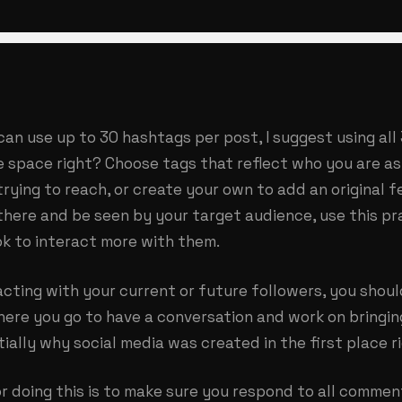
can use up to 30 hashtags per post, I suggest using all
space right? Choose tags that reflect who you are as 
rying to reach, or create your own to add an original f
there and be seen by your target audience, use this pr
ok to interact more with them.
cting with your current or future followers, you shoul
here you go to have a conversation and work on bringi
tially why social media was created in the first place r
r doing this is to make sure you respond to all comme