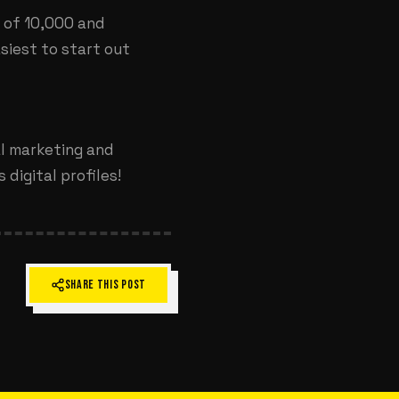
s of 10,000 and
siest to start out
al marketing and
digital profiles!
SHARE THIS POST