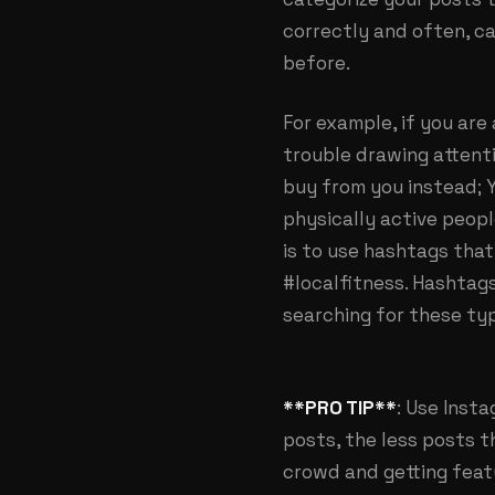
correctly and often, ca
before.
For example, if you are
trouble drawing attent
buy from you instead; 
physically active peopl
is to use hashtags that
#localfitness. Hashtags
searching for these typ
**PRO TIP**
: Use Inst
posts, the less posts t
crowd and getting fea