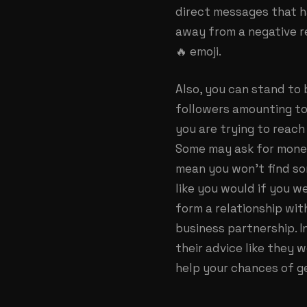
direct messages that h
away from a negative r
🔥 emoji.
Also, you can stand to
followers amounting to
you are trying to reach
Some may ask for money
mean you won’t find so
like you would if you 
form a relationship wit
business partnership. I
their advice like they 
help your chances of ge