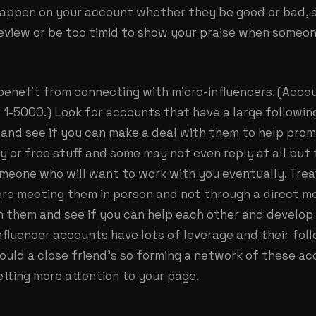
appen on your account whether they be good or bad, 
eview or be too timid to show your praise when some
 benefit from connecting with micro-influencers. (Acco
 1-5000.) Look for accounts that have a large followin
 and see if you can make a deal with them to help pro
 or free stuff and some may not even reply at all but 
meone who will want to work with you eventually. Treat
were meeting them in person and not through a direct 
h them and see if you can help each other and develop
nfluencer accounts have lots of leverage and their fol
would a close friend’s so forming a network of these ac
tting more attention to your page.