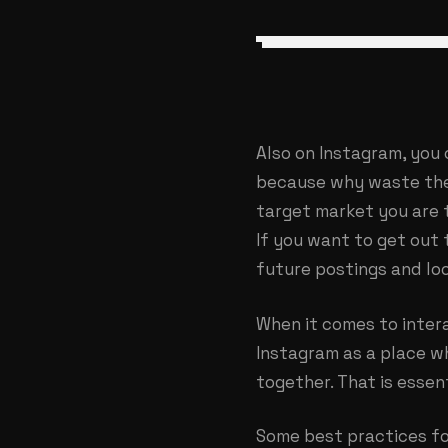
Also on Instagram, you 
because why waste the 
target market you are t
If you want to get out 
future postings and lo
When it comes to intera
Instagram as a place w
together. That is essen
Some best practices fo