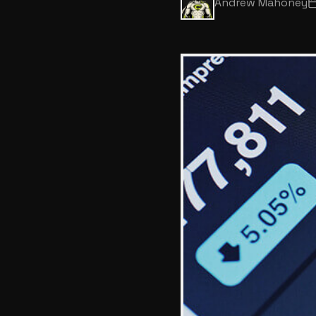
Andrew Mahoney