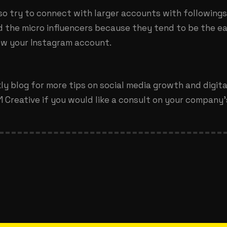
lso try to connect with larger accounts with following
d the micro influencers because they tend to be the ea
ow your Instagram account.
y blog for more tips on social media growth and digit
 Creative if you would like a consult on your company’s 