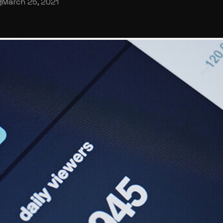
March 25, 2021