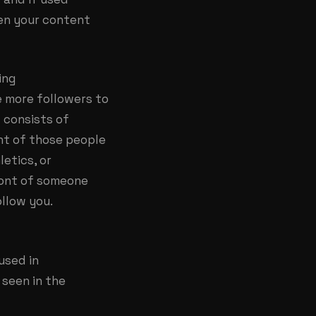
een your content
ing
e more followers to
 consists of
ont of those people
letics, or
front of someone
ollow you.
used in
 seen in the