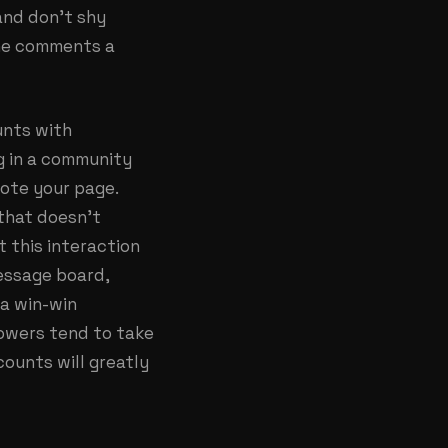
and don’t shy
one comments a
unts with
g in a community
mote your page.
that doesn’t
 this interaction
message board,
 a win-win
lowers tend to take
counts will greatly