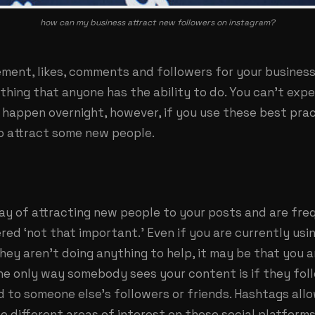
how can my business attract new followers on instagram?
ment, likes, comments and followers for your busines
thing that anyone has the ability to do. You can’t exp
happen overnight, however, if you use these best prac
o attract some new people.
ay of attracting new people to your posts and are fre
ed ‘not that important.’ Even if you are currently usi
hey aren’t doing anything to help, it may be that you 
the only way somebody sees your content is if they fol
red to someone else’s followers or friends. Hashtags all
o different areas of interest on these social platforms