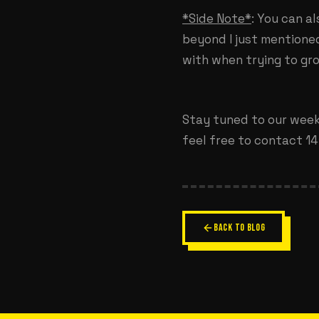
*Side Note*
: You can a
beyond I just mentione
with when trying to gr
Stay tuned to our weekl
feel free to contact 141
BACK TO BLOG