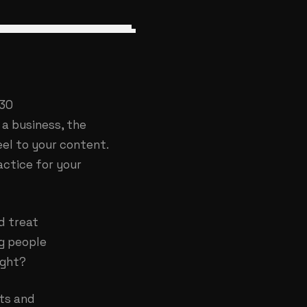
 30
a business, the
eel to your content.
actice for your
d treat
ng people
ight?
nts and