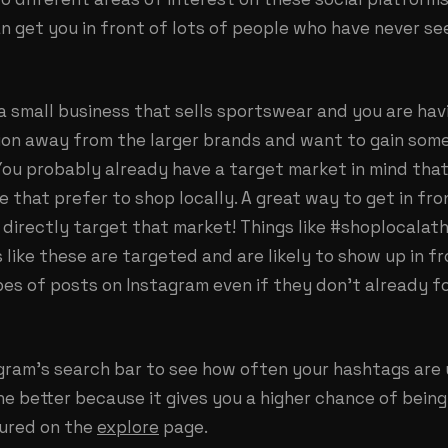
n get you in front of lots of people who have never s
 a small business that sells sportswear and you are hav
ion away from the larger brands and want to gain som
You probably already have a target market in mind that
e that prefer to shop locally. A great way to get in fr
 directly target that market! Things like #shoplocalath
 like these are targeted and are likely to show up in 
es of posts on Instagram even if they don’t already f
agram’s search bar to see how often your hashtags are 
he better because it gives you a higher chance of being
tured on the
explore
page.