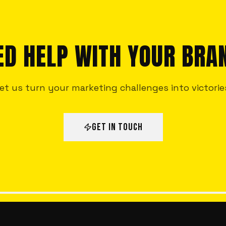
ED HELP WITH YOUR BRA
et us turn your marketing challenges into victorie
GET IN TOUCH