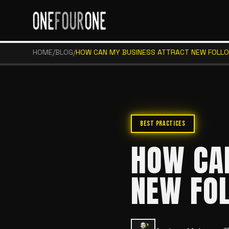
HOME
/
BLOG
/
HOW CAN MY BUSINESS ATTRACT NEW FOLL
BEST PRACTICES
HOW CA
NEW FO