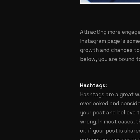
Attracting more engage
Instagram page is some
growth and changes to 
below, you are bound t
Hashtags:
Hashtags are a great w
overlooked and consider
your post and believe t
wrong. In most cases, 
or, if your post is sha
categorize your posts t