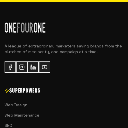
A league of extraordinary marketers saving brands from the
clutches of mediocrity, one campaign at a time.
SUPERPOWERS
Web Design
Web Maintenance
SEO