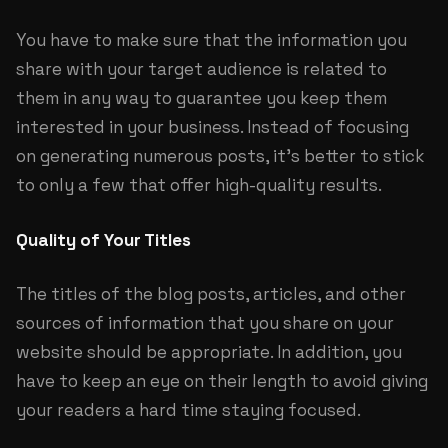
You have to make sure that the information you
share with your target audience is related to
them in any way to guarantee you keep them
interested in your business. Instead of focusing
on generating numerous posts, it’s better to stick
to only a few that offer high-quality results.
Quality of Your Titles
The titles of the blog posts, articles, and other
sources of information that you share on your
website should be appropriate. In addition, you
have to keep an eye on their length to avoid giving
your readers a hard time staying focused.