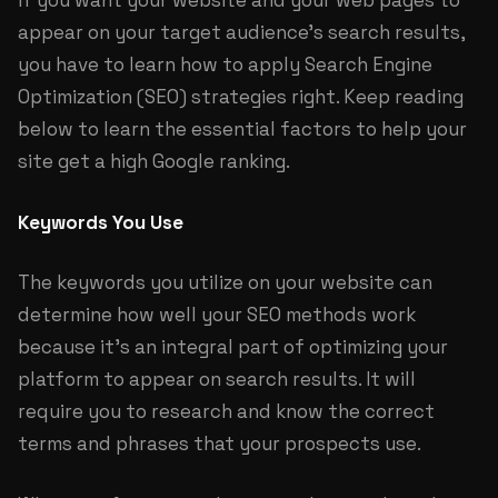
If you want your website and your web pages to
appear on your target audience’s search results,
you have to learn how to apply Search Engine
Optimization (SEO) strategies right. Keep reading
below to learn the essential factors to help your
site get a high Google ranking.
Keywords You Use
The keywords you utilize on your website can
determine how well your SEO methods work
because it’s an integral part of optimizing your
platform to appear on search results. It will
require you to research and know the correct
terms and phrases that your prospects use.