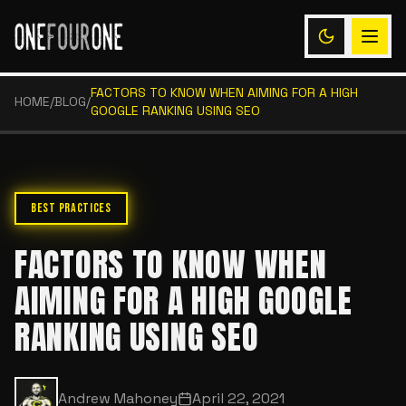
FACTORS TO KNOW WHEN AIMING FOR A HIGH
HOME
/
BLOG
/
GOOGLE RANKING USING SEO
BEST PRACTICES
FACTORS TO KNOW WHEN
AIMING FOR A HIGH GOOGLE
RANKING USING SEO
Andrew Mahoney
April 22, 2021