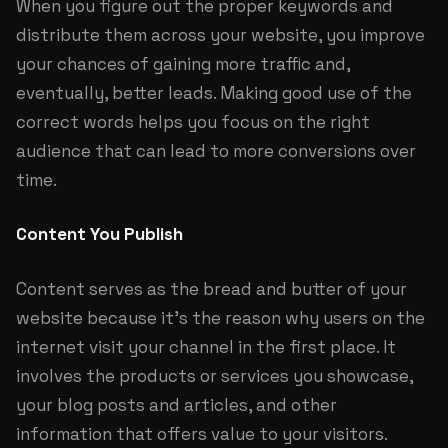
When you figure out the proper keywords and
distribute them across your website, you improve
your chances of gaining more traffic and,
eventually, better leads. Making good use of the
correct words helps you focus on the right
audience that can lead to more conversions over
time.
Content You Publish
Content serves as the bread and butter of your
website because it’s the reason why users on the
internet visit your channel in the first place. It
involves the products or services you showcase,
your blog posts and articles, and other
information that offers value to your visitors.