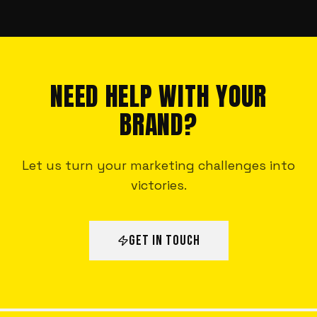
NEED HELP WITH YOUR
BRAND?
Let us turn your marketing challenges into
victories.
GET IN TOUCH