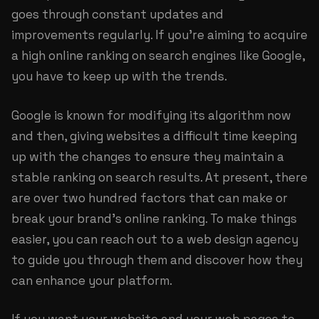
goes through constant updates and
improvements regularly. If you’re aiming to acquire
a high online ranking on search engines like Google,
you have to keep up with the trends.
Google is known for modifying its algorithm now
and then, giving websites a difficult time keeping
up with the changes to ensure they maintain a
stable ranking on search results. At present, there
are over two hundred factors that can make or
break your brand’s online ranking. To make things
easier, you can reach out to a web design agency
to guide you through them and discover how they
can enhance your platform.