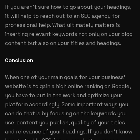
If you aren’t sure how to go about your headings,
it will help to reach out to an SEO agency for
professional help. What ultimately matters is
inserting relevant keywords not only on your blog
content but also on your titles and headings.
Conclusion
When one of your main goals for your business’
website is to gain a high online ranking on Google,
you have to put in the work and optimize your
platform accordingly. Some important ways you
can do that is by focusing on the keywords you
use, content you publish, quality of your titles,
and relevance of your headings. If you don’t know