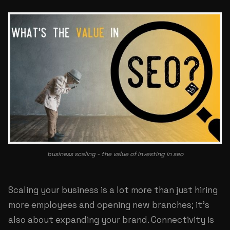
business scaling - the value of investing in seo
Scaling your business is a lot more than just hiring
more employees and opening new branches; it's
also about expanding your brand. Connectivity is