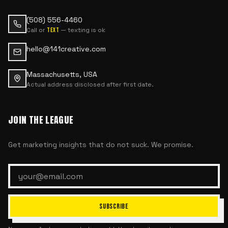
(508) 556-4460
Call or
— texting is ok
text
hello@141creative.com
Massachusetts, USA
Actual address disclosed after first date.
JOIN THE LEAGUE
Get marketing insights that do not suck. We promise.
SUBSCRIBE