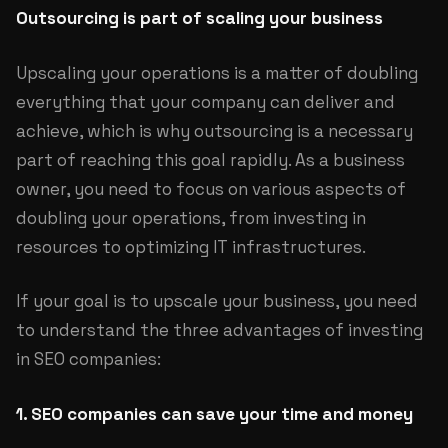
Outsourcing is part of scaling your business
Upscaling your operations is a matter of doubling
everything that your company can deliver and
achieve, which is why outsourcing is a necessary
part of reaching this goal rapidly. As a business
owner, you need to focus on various aspects of
doubling your operations, from investing in
resources to optimizing IT infrastructures.
If your goal is to upscale your business, you need
to understand the three advantages of investing
in SEO companies:
1. SEO companies can save your time and money