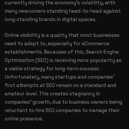
currently driving the economy's volatility, with
many newcomers standing head-to-head against
long-standing brands in digital spaces.
Online visibility is a quality that most businesses
need to adapt to, especially for eCommerce
establishments. Becauses of this, Search Engine
Optimization (SEO) is receiving more popularity as
a viable strategy for long-term success.
Unfortunately, many startups and companies'
first attempts at SEO remain on a standard and
amateur level. This creates stagnancy in
companies' growth, due to business owners being
reluctant to hire SEO companies to manage their
online presence.