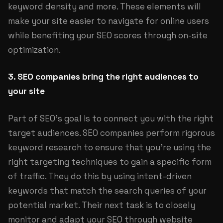
keyword density and more. These elements will
make your site easier to navigate for online users
while benefiting your SEO scores through on-site
optimization.
3. SEO companies bring the right audiences to
your site
Part of SEO's goal is to connect you with the right
target audiences. SEO companies perform rigorous
keyword research to ensure that you're using the
right targeting techniques to gain a specific form
of traffic. They do this by using intent-driven
keywords that match the search queries of your
potential market. Their next task is to closely
monitor and adapt your SEO through website