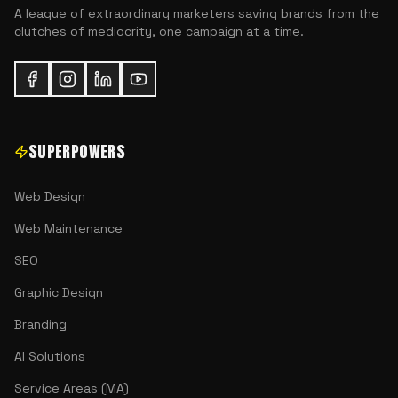
A league of extraordinary marketers saving brands from the
clutches of mediocrity, one campaign at a time.
SUPERPOWERS
Web Design
Web Maintenance
SEO
Graphic Design
Branding
AI Solutions
Service Areas (MA)