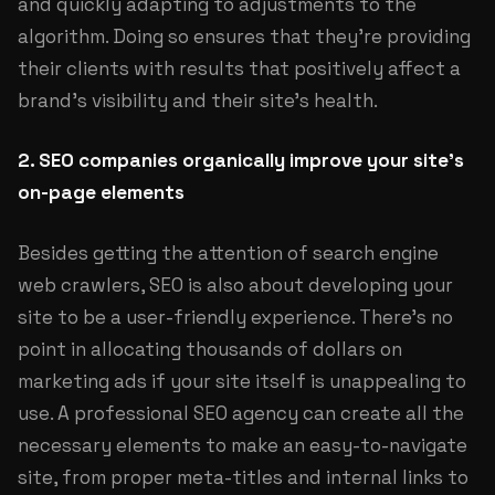
and quickly adapting to adjustments to the
algorithm. Doing so ensures that they're providing
their clients with results that positively affect a
brand's visibility and their site's health.
2. SEO companies organically improve your site's
on-page elements
Besides getting the attention of search engine
web crawlers, SEO is also about developing your
site to be a user-friendly experience. There's no
point in allocating thousands of dollars on
marketing ads if your site itself is unappealing to
use. A professional SEO agency can create all the
necessary elements to make an easy-to-navigate
site, from proper meta-titles and internal links to