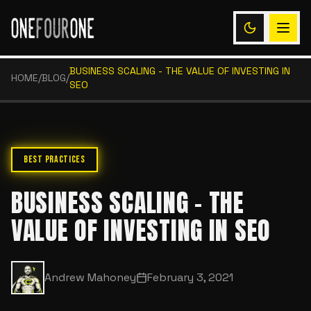
BUSINESS SCALING - THE VALUE OF INVESTING IN
HOME
/
BLOG
/
SEO
BEST PRACTICES
BUSINESS SCALING - THE
VALUE OF INVESTING IN SEO
Andrew Mahoney
February 3, 2021