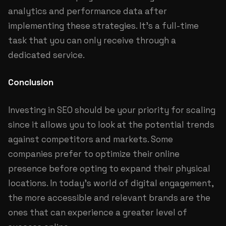
analytics and performance data after
implementing these strategies. It's a full-time
task that you can only receive through a
dedicated service.
Conclusion
Investing in SEO should be your priority for scaling
since it allows you to look at the potential trends
against competitors and markets. Some
companies prefer to optimize their online
presence before opting to expand their physical
locations. In today's world of digital engagement,
the more accessible and relevant brands are the
ones that can experience a greater level of