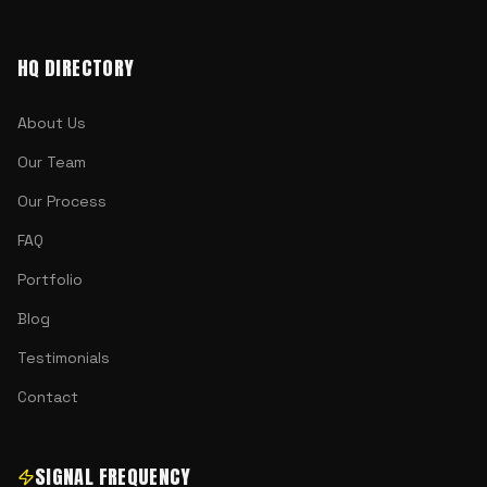
HQ DIRECTORY
About Us
Our Team
Our Process
FAQ
Portfolio
Blog
Testimonials
Contact
SIGNAL FREQUENCY