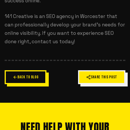
success online.
141 Creative is an
SEO agency in Worcester
that
can professionally develop your brand's needs for
online visibility. If you want to experience SEO
done right, contact us today!
BACK TO BLOG
SHARE THIS POST
NEED HELP WITH YOUR