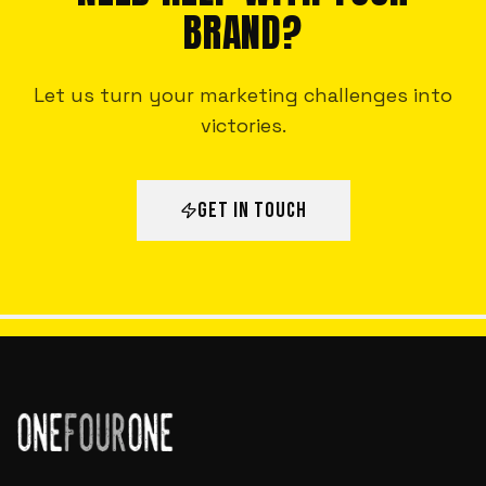
BRAND?
Let us turn your marketing challenges into
victories.
GET IN TOUCH