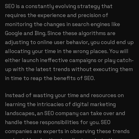
SEO is a constantly evolving strategy that
requires the experience and precision of
monitoring the changes in search engines like
Google and Bing. Since these algorithms are
adjusting to online user behavior, you could end up
allocating your time in the wrong places. You will
either launch ineffective campaigns or play catch-
up with the latest trends without executing them
in time to reap the benefits of SEO.
Instead of wasting your time and resources on
learning the intricacies of digital marketing
landscapes, an SEO company can take over and
handle these responsibilities for you. SEO
companies are experts in observing these trends