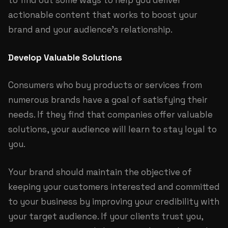
to find out some ways to help you deliver
actionable content that works to boost your
brand and your audience’s relationship.
Develop Valuable Solutions
Consumers who buy products or services from
numerous brands have a goal of satisfying their
needs. If they find that companies offer valuable
solutions, your audience will learn to stay loyal to
you.
Your brand should maintain the objective of
keeping your customers interested and committed
to your business by improving your credibility with
your target audience. If your clients trust you,