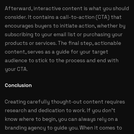
Afterward, interactive content is what you should
consider. It contains a call-to-action (CTA) that
encourages buyers to initiate action, whether by
subscribing to your email list or purchasing your
products or services. The final step, actionable
content, serves as a guide for your target
audience to stick to the process and end with
your CTA.
Conclusion
Creating carefully thought-out content requires
research and dedication to work. If you don’t
know where to begin, you can always rely on a
branding agency to guide you. When it comes to