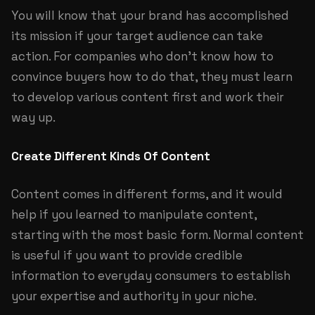
You will know that your brand has accomplished
its mission if your target audience can take
action. For companies who don’t know how to
convince buyers how to do that, they must learn
to develop various content first and work their
way up.
Create Different Kinds Of Content
Content comes in different forms, and it would
help if you learned to manipulate content,
starting with the most basic form. Normal content
is useful if you want to provide credible
information to everyday consumers to establish
your expertise and authority in your niche.