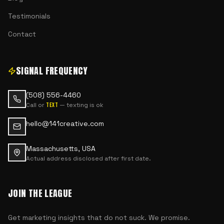
Testimonials
Contact
SIGNAL FREQUENCY
(508) 556-4460
Call or
— texting is ok
text
hello@141creative.com
Massachusetts, USA
Actual address disclosed after first date.
JOIN THE LEAGUE
Get marketing insights that do not suck. We promise.