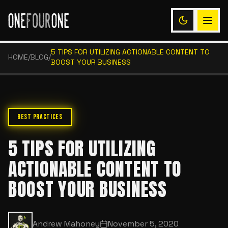
5 TIPS FOR UTILIZING ACTIONABLE CONTENT TO
HOME
/
BLOG
/
BOOST YOUR BUSINESS
BEST PRACTICES
5 TIPS FOR UTILIZING
ACTIONABLE CONTENT TO
BOOST YOUR BUSINESS
Andrew Mahoney
November 5, 2020