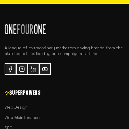
A league of extraordinary marketers saving brands from the
clutches of mediocrity, one campaign at a time.
SUPERPOWERS
Web Design
Web Maintenance
SEO