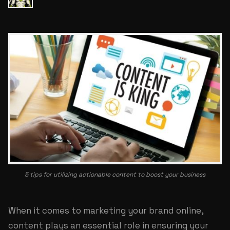
5 tips for utilizing actionable content to boost your business
When it comes to marketing your brand online,
content plays an essential role in ensuring your