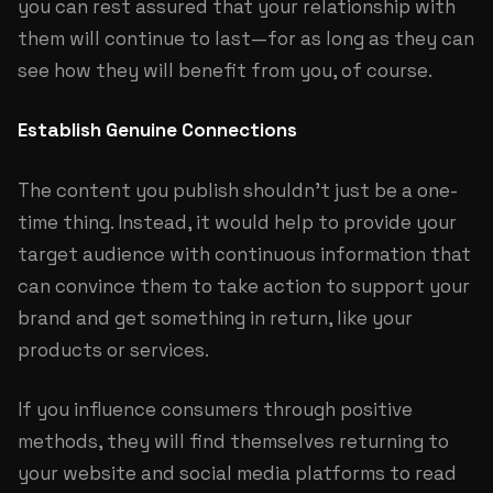
you can rest assured that your relationship with
them will continue to last—for as long as they can
see how they will benefit from you, of course.
Establish Genuine Connections
The content you publish shouldn’t just be a one-
time thing. Instead, it would help to provide your
target audience with continuous information that
can convince them to take action to support your
brand and get something in return, like your
products or services.
If you influence consumers through positive
methods, they will find themselves returning to
your website and social media platforms to read