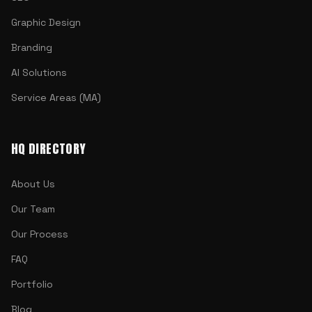
Graphic Design
Branding
AI Solutions
Service Areas (MA)
HQ DIRECTORY
About Us
Our Team
Our Process
FAQ
Portfolio
Blog