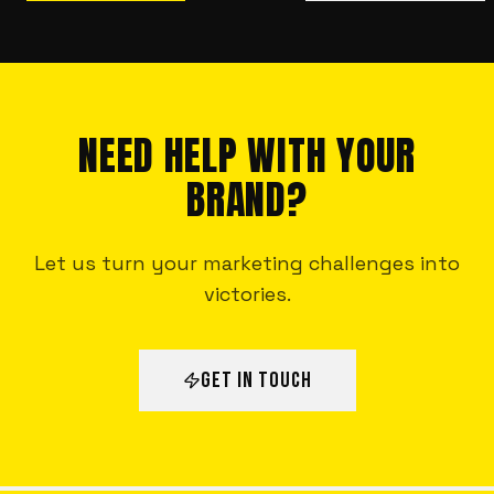
NEED HELP WITH YOUR
BRAND?
Let us turn your marketing challenges into
victories.
GET IN TOUCH