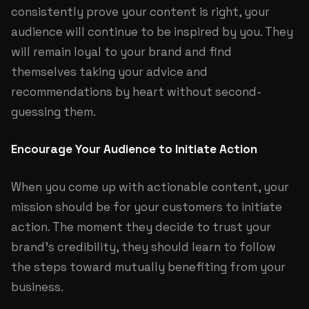
consistently prove your content is right, your
audience will continue to be inspired by you. They
will remain loyal to your brand and find
themselves taking your advice and
recommendations by heart without second-
guessing them.
Encourage Your Audience to Initiate Action
When you come up with actionable content, your
mission should be for your customers to initiate
action. The moment they decide to trust your
brand’s credibility, they should learn to follow
the steps toward mutually benefiting from your
business.