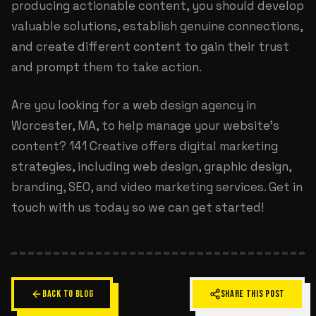
producing actionable content, you should develop
valuable solutions, establish genuine connections,
and create different content to gain their trust
and prompt them to take action.
Are you looking for a
web design agency in
Worcester, MA
, to help manage your website’s
content? 141 Creative offers digital marketing
strategies, including web design, graphic design,
branding, SEO, and video marketing services. Get in
touch with us today so we can get started!
BACK TO BLOG
SHARE THIS POST