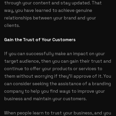
through your content and stay updated. That
way, you have learned to achieve genuine
relationships between your brand and your
clients.
Gain the Trust of Your Customers
If you can successfully make an impact on your
target audience, then you can gain their trust and
continue to offer your products or services to
them without worrying if they’ll approve of it. You
can consider seeking the assistance of a branding
company to help you find ways to improve your
business and maintain your customers.
When people learn to trust your business, and you