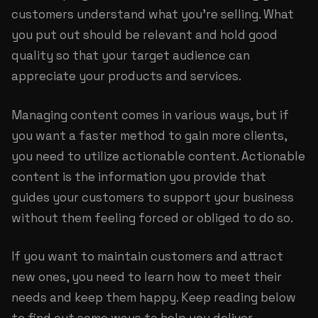
customers understand what you’re selling. What
you put out should be relevant and hold good
quality so that your target audience can
appreciate your products and services.
Managing content comes in various ways, but if
you want a faster method to gain more clients,
you need to utilize actionable content. Actionable
content is the information you provide that
guides your customers to support your business
without them feeling forced or obliged to do so.
If you want to maintain customers and attract
new ones, you need to learn how to meet their
needs and keep them happy. Keep reading below