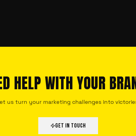
ED HELP WITH YOUR BRA
et us turn your marketing challenges into victorie
GET IN TOUCH