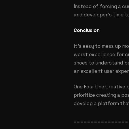
Instead of forcing a cu
and developer’s time to
Conclusion
It’s easy to mess up mo
worst experience for cu
shoes to understand bet
an excellent user exper
One Four One Creative b
prioritize creating a p
develop a platform that