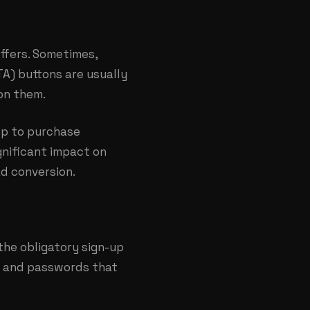
ffers. Sometimes,
TA) buttons are usually
on them.
pp to purchase
ignificant impact on
ad conversion.
the obligatory sign-up
s and passwords that