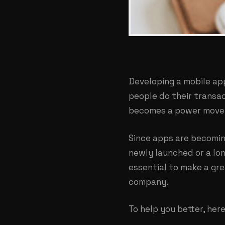
Developing a mobile ap
people do their transac
becomes a power move 
Since apps are becomin
newly launched or a lon
essential to make a gre
company.
To help you better, he