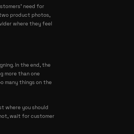
customers’ need for
r two product photos,
ovider where they feel
ning. In the end, the
ing more than one
oo many things on the
ast where you should
 not, wait for customer