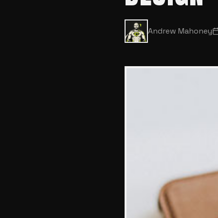
Andrew Mahoney