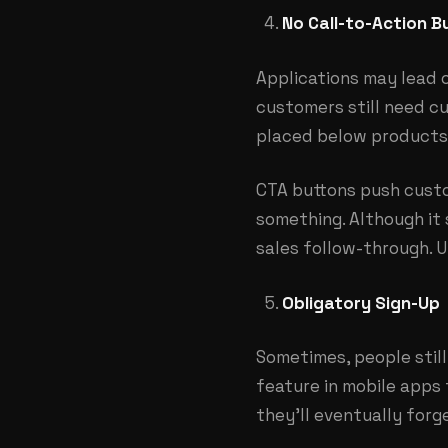
No Call-to-Action B
Applications may lead 
customers still need cu
placed below products,
CTA buttons push custo
something. Although it 
sales follow-through. Ut
Obligatory Sign-Up
Sometimes, people stil
feature in mobile apps
they’ll eventually forg