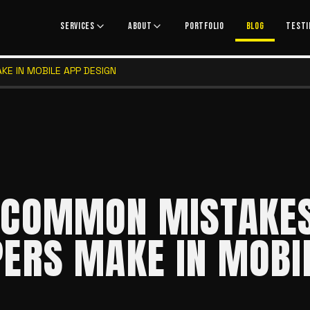
SERVICES
ABOUT
PORTFOLIO
BLOG
TESTI
E IN MOBILE APP DESIGN
 COMMON MISTAKE
ERS MAKE IN MOBI