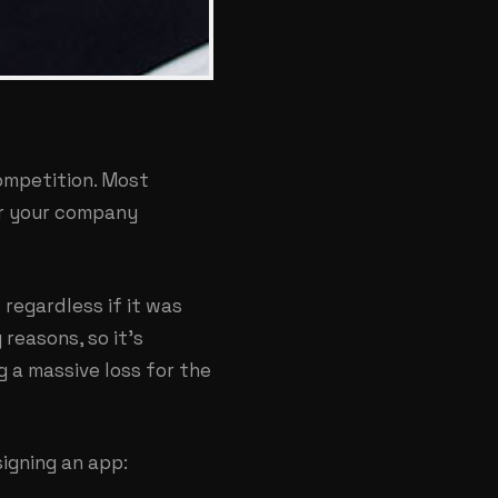
ompetition. Most
or your company
regardless if it was
reasons, so it’s
g a massive loss for the
igning an app: