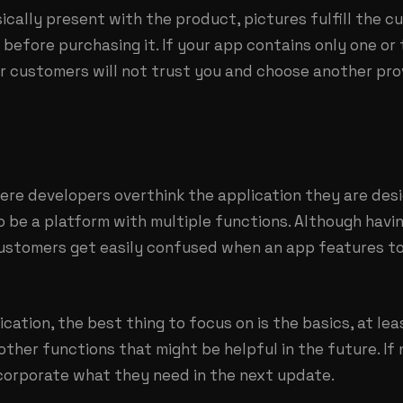
ically present with the product, pictures fulfill the 
before purchasing it. If your app contains only one o
our customers will not trust you and choose another pr
re developers overthink the application they are desig
o be a platform with multiple functions. Although hav
 customers get easily confused when an app features t
cation, the best thing to focus on is the basics, at le
 other functions that might be helpful in the future. If
corporate what they need in the next update.