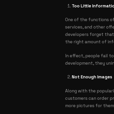
Too Little Informati
One of the functions o
services, and other offe
developers forget that 
the right amount of inf
In effect, people fail 
development, they unin
Not Enough Images
Along with the popular
customers can order pr
more pictures for them