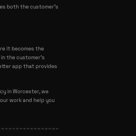
aves both the customer’s
ore it becomes the
 in the customer’s
etter app that provides
cy in Worcester
, we
t our work and help you