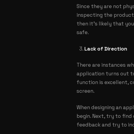
Since they are not phys
inspecting the product 
then it’s likely that y
safe.
Lack of Direction
There are instances whe
application turns out t
function is excellent,
screen.
When designing an appli
begin. Next, try to find
feedback and try to in