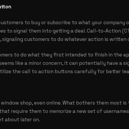
utton
customers to buy or subscribe to what your company o
es to signal them into getting a deal. Call-to-Action (C
 signaling customers to do whatever action is written 
mers to do what they first intended to finish in the a
seems like a minor concern, it can potentially have a s
ilize the call to action buttons carefully for better le
l window shop, even online. What bothers them most is 
 that require them to memorize a new set of username
et about later on.