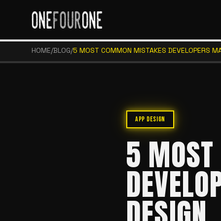
HOME
/
BLOG
/
5 MOST COMMON MISTAKES DEVELOPERS MAK
APP DESIGN
5 MOST
DEVELOP
DESIGN