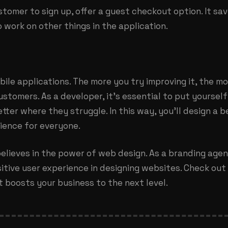
stomer to sign up, offer a guest checkout option. It s
 work on other things in the application.
bile applications. The more you try improving it, the m
stomers. As a developer, it’s essential to put yourself
ter where they struggle. In this way, you’ll design a b
ience for everyone.
elieves in the power of web design. As a
branding agen
ositive user experience in designing websites. Check ou
 boosts your business to the next level.