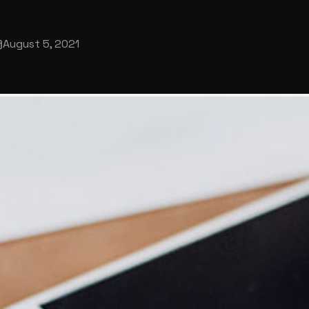
August 5, 2021