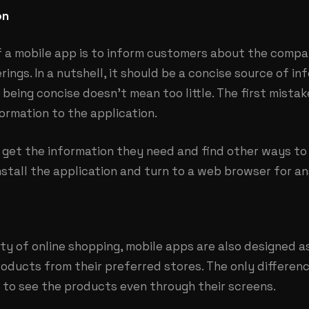
on
f a mobile app is to inform customers about the compa
rings. In a nutshell, it should be a concise source of i
being concise doesn’t mean too little. The first mista
ormation to the application.
to get the information they need and find other ways to 
stall the application and turn to a web browser for a
ity of online shopping, mobile apps are also designed 
oducts from their preferred stores. The only differenc
 to see the products even through their screens.