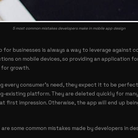
5 most common mistakes developers make in mobile app design
p for businesses is always a way to leverage against c
tions on mobile devices, so providing an application f
for growth.
g every consumer’s need, they expect it to be perfect 
g-existing platform. They are deleted quickly for many 
at first impression. Otherwise, the app will end up bein
re are some common mistakes made by developers in des