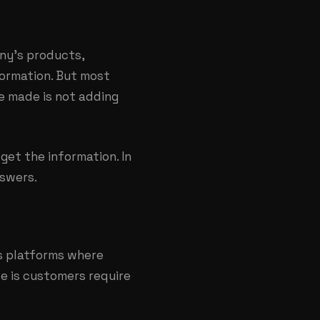
ny’s products,
nformation. But most
ke made is not adding
get the information. In
nswers.
as platforms where
e is customers require