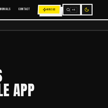
MONIALS
CONTACT
HIRE US
⌘K
S
LE APP