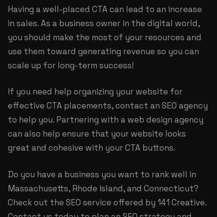
Having a well-placed CTA can lead to an increase
in sales. As a business owner in the digital world,
you should make the most of your resources and
use them toward generating revenue so you can
scale up for long-term success!
If you need help organizing your website for
effective CTA placements, contact an SEO agency
to help you. Partnering with a web design agency
can also help ensure that your website looks
great and cohesive with your CTA buttons.
Do you have a business you want to rank well in
Massachusetts, Rhode Island, and Connecticut?
Check out the
SEO service
offered by 141 Creative.
Contact us today to plan an SEO strategy and