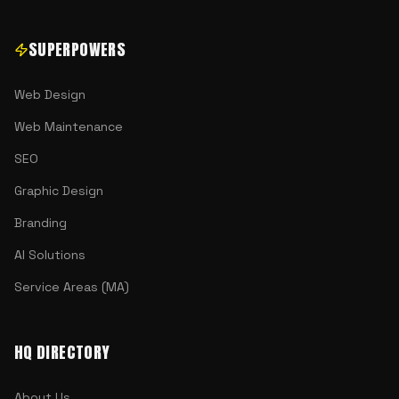
SUPERPOWERS
Web Design
Web Maintenance
SEO
Graphic Design
Branding
AI Solutions
Service Areas (MA)
HQ DIRECTORY
About Us