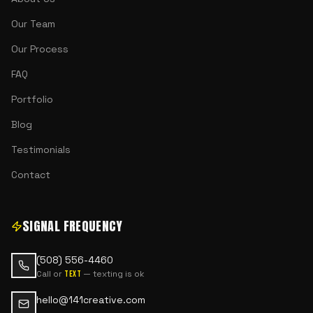
Our Team
Our Process
FAQ
Portfolio
Blog
Testimonials
Contact
SIGNAL FREQUENCY
(508) 556-4460
Call or
— texting is ok
text
hello@141creative.com