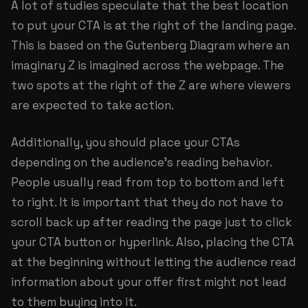
A lot of studies speculate that the best location
to put your CTA is at the right of the landing page.
This is based on the Gutenberg Diagram where an
imaginary Z is imagined across the webpage. The
two spots at the right of the Z are where viewers
are expected to take action.
Additionally, you should place your CTAs
depending on the audience’s reading behavior.
People usually read from top to bottom and left
to right. It is important that they do not have to
scroll back up after reading the page just to click
your CTA button or hyperlink. Also, placing the CTA
at the beginning without letting the audience read
information about your offer first might not lead
to them buying into it.