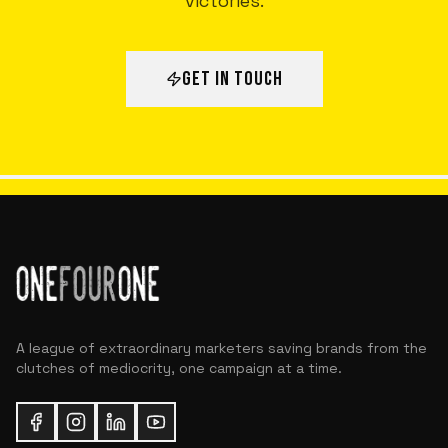
victories.
GET IN TOUCH
A league of extraordinary marketers saving brands from the
clutches of mediocrity, one campaign at a time.