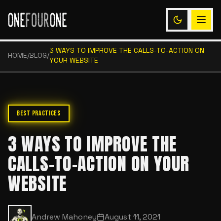
3 WAYS TO IMPROVE THE CALLS-TO-ACTION ON
HOME
/
BLOG
/
YOUR WEBSITE
BEST PRACTICES
3 WAYS TO IMPROVE THE
CALLS-TO-ACTION ON YOUR
WEBSITE
Andrew Mahoney
August 11, 2021