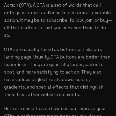
Action (CTA). A CTA is a set of words that call
onto your target audience to perform a favorable
action. It may be to subscribe, follow, join, or buy—
all that matters is that you convince them to do
so.
CTAs are usually found as buttons or links on a
landing page. Usually, CTA buttons are better than
hyperlinks—they are generally larger, easier to
spot, and more satisfying to act on. They also
have various styles like shadows, colors,
gradients, and special effects that distinguish
them from other website elements.
Here are some tips on how you can improve your