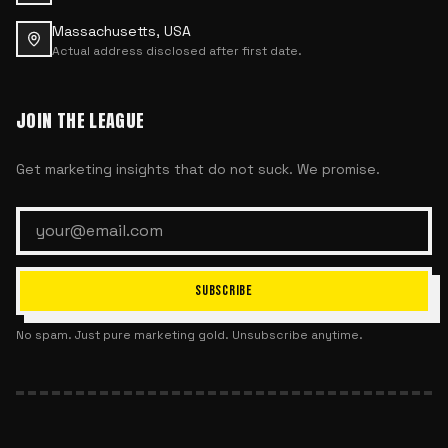
Massachusetts, USA
Actual address disclosed after first date.
JOIN THE LEAGUE
Get marketing insights that do not suck. We promise.
SUBSCRIBE
No spam. Just pure marketing gold. Unsubscribe anytime.