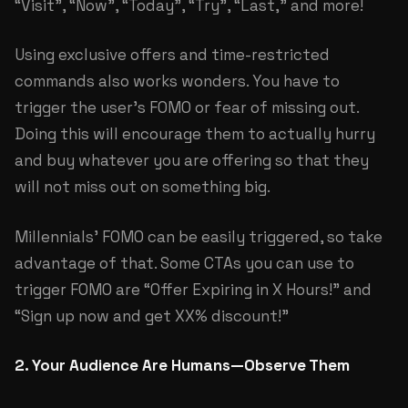
“Visit”, “Now”, “Today”, “Try”, “Last,” and more!
Using exclusive offers and time-restricted
commands also works wonders. You have to
trigger the user’s FOMO or fear of missing out.
Doing this will encourage them to actually hurry
and buy whatever you are offering so that they
will not miss out on something big.
Millennials’ FOMO can be easily triggered, so take
advantage of that. Some CTAs you can use to
trigger FOMO are “Offer Expiring in X Hours!” and
“Sign up now and get XX% discount!”
2. Your Audience Are Humans—Observe Them