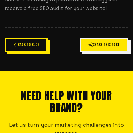
receive a free SEO audit for your website!
BACK TO BLOG
SHARE THIS POST
NEED HELP WITH YOUR
BRAND?
Let us turn your marketing challenges into