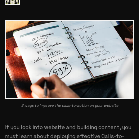
3 ways to improve the calls-to-action on your website
If you look into website and building content, you
must learn about deploying effective Calls-to-