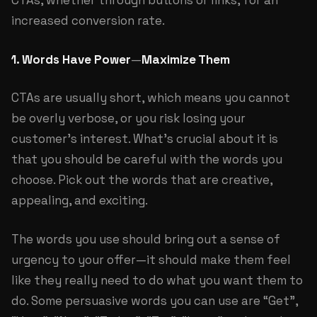
CTAs, whether through buttons or links, for an
increased conversion rate.
1. Words Have Power
—
Maximize Them
CTAs are usually short, which means you cannot
be overly verbose, or you risk losing your
customer’s interest. What’s crucial about it is
that you should be careful with the words you
choose. Pick out the words that are creative,
appealing, and exciting.
The words you use should bring out a sense of
urgency to your offer—it should make them feel
like they really need to do what you want them to
do. Some persuasive words you can use are “Get”,