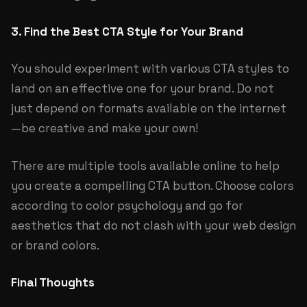
3. Find the Best CTA Style for Your Brand
You should experiment with various CTA styles to
land on an effective one for your brand. Do not
just depend on formats available on the internet
—be creative and make your own!
There are multiple tools available online to help
you create a compelling CTA button. Choose colors
according to color psychology and go for
aesthetics that do not clash with your web design
or brand colors.
Final Thoughts