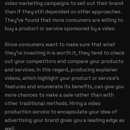
video marketing campaigns to sell out their brand
than if they still depended on other approaches.
They’ve found that more consumers are willing to
buy a product or service sponsored by a video.
Since consumers want to make sure that what
they’re investing in is worth it, they tend to check
out your competitors and compare your products
and services. In this regard, producing explainer
videos, which highlight your product or service’s
features and enumerate its benefits, can give you
more chances to make a sale rather than with
other traditional methods. Hiring a video
production service to encapsulate your idea of
advertising your brand gives you a leading edge as
well.