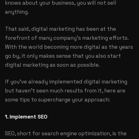
knows about your business, you will not sell
anything.
That said, digital marketing has been at the
forefront of many company's marketing efforts.
With the world becoming more digital as the years
go by, it only makes sense that you also start
digital marketing as soon as possible.
If you've already implemented digital marketing
but haven't seen much results from it, here are
some tips to supercharge your approach:
1. Implement SEO
SEO, short for search engine optimization, is the