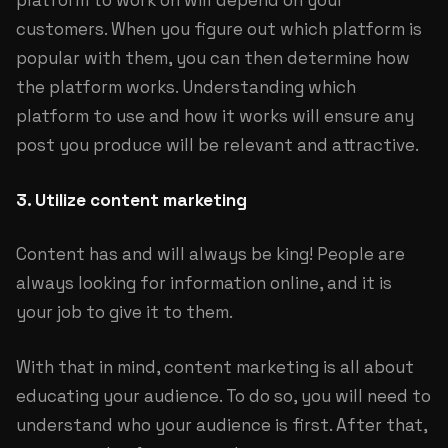
platform to work on will depend on your
customers. When you figure out which platform is
popular with them, you can then determine how
the platform works. Understanding which
platform to use and how it works will ensure any
post you produce will be relevant and attractive.
3. Utilize content marketing
Content has and will always be king! People are
always looking for information online, and it is
your job to give it to them.
With that in mind, content marketing is all about
educating your audience. To do so, you will need to
understand who your audience is first. After that,