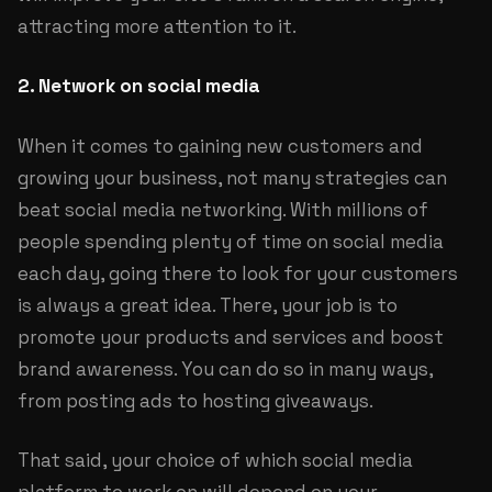
attracting more attention to it.
2. Network on social media
When it comes to gaining new customers and
growing your business, not many strategies can
beat social media networking. With millions of
people spending plenty of time on social media
each day, going there to look for your customers
is always a great idea. There, your job is to
promote your products and services and boost
brand awareness. You can do so in many ways,
from posting ads to hosting giveaways.
That said, your choice of which social media