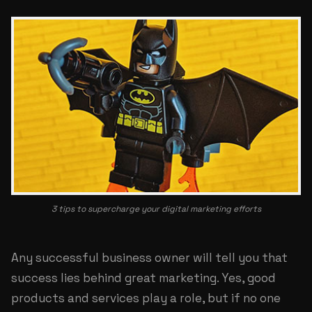
3 tips to supercharge your digital marketing efforts
Any successful business owner will tell you that
success lies behind great marketing. Yes, good
products and services play a role, but if no one