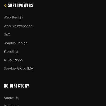
SUPERPOWERS
Web Design
Web Maintenance
SEO
Graphic Design
Branding
AI Solutions
Service Areas (MA)
HQ DIRECTORY
About Us