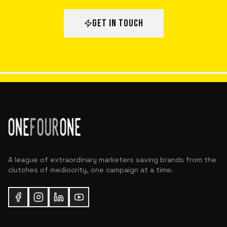
GET IN TOUCH
A league of extraordinary marketers saving brands from the
clutches of mediocrity, one campaign at a time.