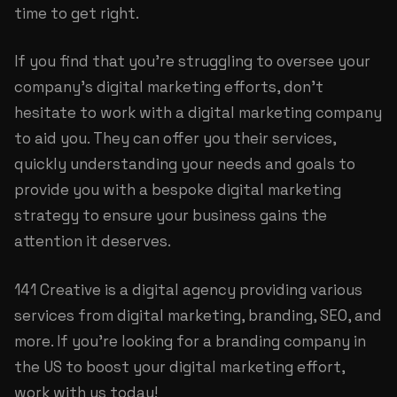
time to get right.
If you find that you're struggling to oversee your
company's digital marketing efforts, don't
hesitate to work with a digital marketing company
to aid you. They can offer you their services,
quickly understanding your needs and goals to
provide you with a bespoke digital marketing
strategy to ensure your business gains the
attention it deserves.
141 Creative is a digital agency providing various
services from digital marketing, branding, SEO, and
more. If you're looking for a
branding company
in
the US to boost your digital marketing effort,
work with us today!