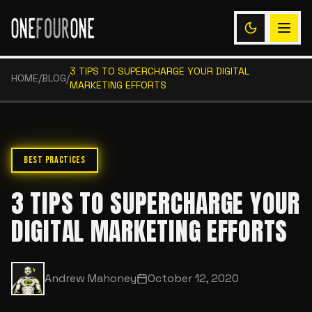
3 TIPS TO SUPERCHARGE YOUR DIGITAL
HOME
/
BLOG
/
MARKETING EFFORTS
BEST PRACTICES
3 TIPS TO SUPERCHARGE YOUR
DIGITAL MARKETING EFFORTS
Andrew Mahoney
October 12, 2020