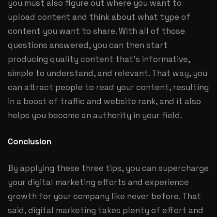
you must also figure out where you want to
upload content and think about what type of
content you want to share. With all of those
questions answered, you can then start
producing quality content that's informative,
simple to understand, and relevant. That way, you
can attract people to read your content, resulting
in a boost of traffic and website rank, and it also
helps you become an authority in your field.
Conclusion
By applying these three tips, you can supercharge
your digital marketing efforts and experience
growth for your company like never before. That
said, digital marketing takes plenty of effort and