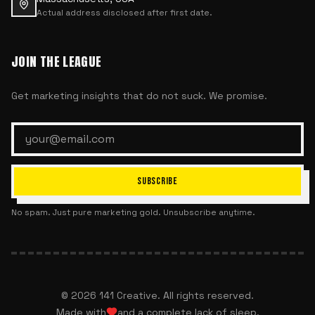
Actual address disclosed after first date.
JOIN THE LEAGUE
Get marketing insights that do not suck. We promise.
SUBSCRIBE
No spam. Just pure marketing gold. Unsubscribe anytime.
©
2026
141 Creative. All rights reserved.
Made with
and a complete lack of sleep.