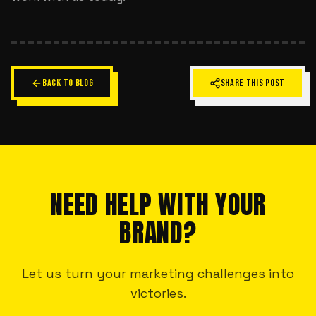
BACK TO BLOG
SHARE THIS POST
NEED HELP WITH YOUR
BRAND?
Let us turn your marketing challenges into
victories.