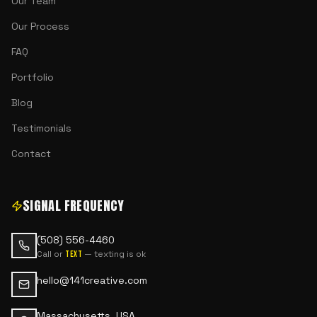
Our Team
Our Process
FAQ
Portfolio
Blog
Testimonials
Contact
SIGNAL FREQUENCY
(508) 556-4460
Call or
— texting is ok
text
hello@141creative.com
Massachusetts, USA