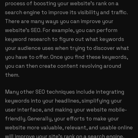
process of boosting your website's rank on a
search engine to improve its visibility and traffic.
There are many ways you can improve your
website's SEO. For example, you can perform
keyword research to figure out what keywords
your audience uses when trying to discover what
you have to offer. Once you find these keywords,
you can then create content revolving around
them.
Many other SEO techniques include integrating
keywords into your headlines, simplifying your
user interface, and making your website mobile-
friendly. Generally, your efforts to make your
website more valuable, relevant, and usable online
will improve your site's rank on a search engine,