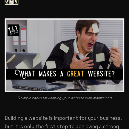
3 simple hacks for keeping your website well-maintained
Building a website is important for your business,
but it is only the first step to achieving a strong