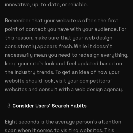
innovative, up-to-date, or reliable.
Remember that your website is often the first
point of contact you have with your audience. For
this reason, make sure that your web design
consistently appears fresh. While it doesn’t
necessarily mean you need to redesign everything,
keep your site’s look and feel updated based on
the industry trends. To get an idea of how your
website should look, visit your competitors’
websites and consult with a
web design agency
.
Consider Users’ Search Habits
Eight seconds is the average person’s attention
span when it comes to visiting websites. This