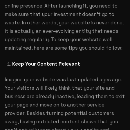
online presence. After launching it, you need to
make sure that your investment doesn’t go to
waste. In other words, your website is never done;
it is actually an ever-evolving entity that needs
updating regularly. To keep your website well-
maintained, here are some tips you should follow:
Keep Your Content Relevant
Imagine your website was last updated ages ago.
Your visitors will likely think that your site and
business are already inactive, leading them to exit
your page and move on to another service
provider. Besides turning potential customers
away, having outdated content shows that you