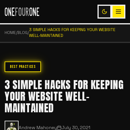
3 SIMPLE HACKS FOR KEEPING YOUR WEBSITE
HOME
/
BLOG
/
WELL-MAINTAINED
BEST PRACTICES
3 SIMPLE HACKS FOR KEEPING
YOUR WEBSITE WELL-
MAINTAINED
Andrew Mahoney
July 30, 2021