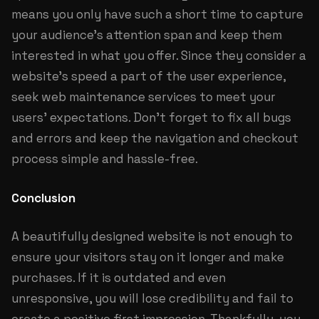
means you only have such a short time to capture
your audience’s attention span and keep them
interested in what you offer. Since they consider a
website’s speed a part of the user experience,
seek web maintenance services to meet your
users’ expectations. Don’t forget to fix all bugs
and errors and keep the navigation and checkout
process simple and hassle-free.
Conclusion
A beautifully designed website is not enough to
ensure your visitors stay on it longer and make
purchases. If it is outdated and even
unresponsive, you will lose credibility and fail to