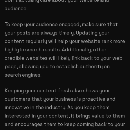
don’t actually care about your website and
audience.
To keep your audience engaged, make sure that
your posts are always timely. Updating your
content regularly will help your website rank more
highly in search results. Additionally, other
credible websites will likely link back to your web
page, allowing you to establish authority on
search engines.
Keeping your content fresh also shows your
customers that your business is proactive and
innovative in the industry. As you keep them
interested in your content, it brings value to them
and encourages them to keep coming back to your