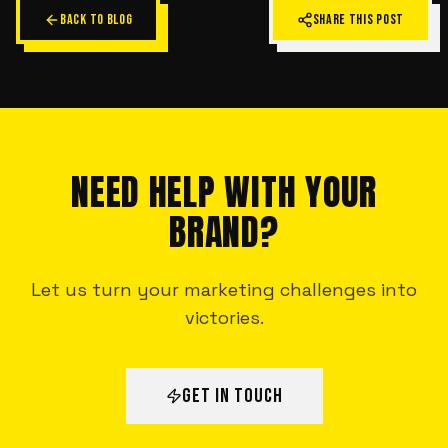
BACK TO BLOG
SHARE THIS POST
NEED HELP WITH YOUR
BRAND?
Let us turn your marketing challenges into
victories.
GET IN TOUCH