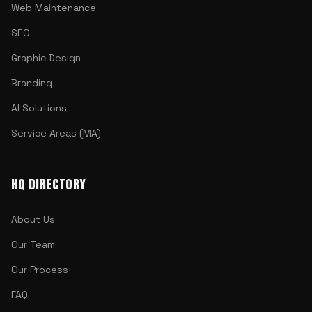
Web Maintenance
SEO
Graphic Design
Branding
AI Solutions
Service Areas (MA)
HQ DIRECTORY
About Us
Our Team
Our Process
FAQ