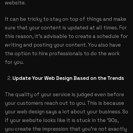
website.
It can be tricky to stay on top of things and make
sure that your content is updated at all times. For
this reason, it’s advisable to create a schedule for
writing and posting your content. You also have
the option to hire professionals to do the work
for you.
Update Your Web Design Based on the Trends
The quality of your service is judged even before
your customers reach out to you. This is because
your web design says a lot about your business. So
if your website looks like it is stuck in the ’90s,
you create the impression that you’re not exactly