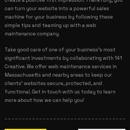
create a positive first impression. Thankfully, you
can turn your website into a powerful sales
machine for your business by following these
simple tips and teaming up with a web
maintenance company.
Take good care of one of your business’s most
significant investments by collaborating with 141
Creative. We offer
web maintenance services in
Massachusetts
and nearby areas to keep our
clients’ websites secure, protected, and
functional. Get in touch with us today to learn
more about how we can help you!