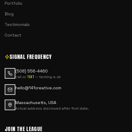
Portfolio
Blog
Testimonials
Contact
SIGNAL FREQUENCY
(508) 556-4460
Call or
— texting is ok
text
hello@141creative.com
Massachusetts, USA
Actual address disclosed after first date.
JOIN THE LEAGUE