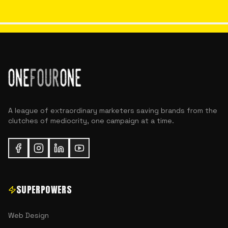
A league of extraordinary marketers saving brands from the
clutches of mediocrity, one campaign at a time.
SUPERPOWERS
Web Design