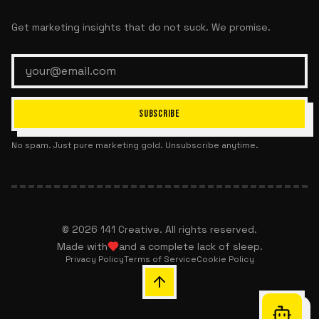
Get marketing insights that do not suck. We promise.
SUBSCRIBE
No spam. Just pure marketing gold. Unsubscribe anytime.
©
2026
141 Creative. All rights reserved.
Made with
and a complete lack of sleep.
Privacy Policy
Terms of Service
Cookie Policy
Chat with 