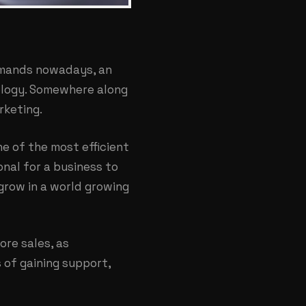
emands nowadays, an
ology. Somewhere along
rketing.
ne of the most efficient
onal for a business to
 grow in a world growing
ore sales, as
 of gaining support,