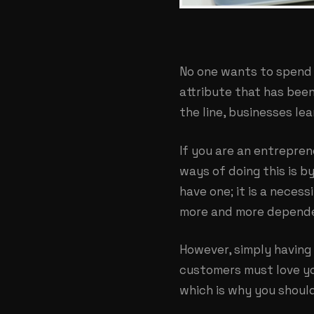
No one wants to spend
attribute that has bee
the line, businesses lea
If you are an entrepren
ways of doing this is by
have one; it is a neces
more and more depende
However, simply having 
customers must love yo
which is why you shoul