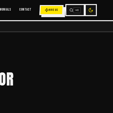
MONIALS
CONTACT
HIRE US
⌘K
FOR
E