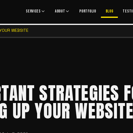
SERVICES
ABOUT
PORTFOLIO
BLOG
TESTI
 YOUR WEBSITE
TANT STRATEGIES 
G UP YOUR WEBSIT