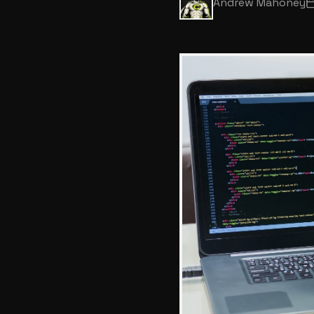
Andrew Mahoney