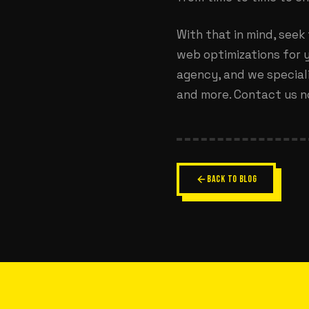
With that in mind, seek
web optimizations for y
agency, and we speciali
and more. Contact us n
BACK TO BLOG