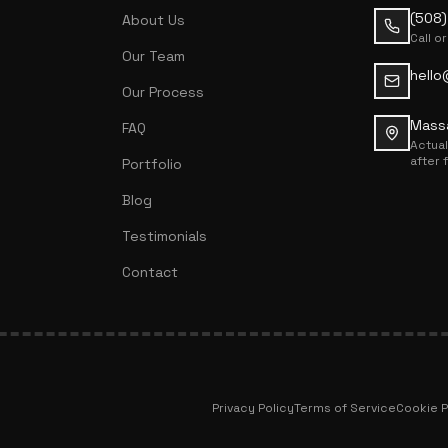
(508
About Us
Call or
Our Team
hello
Our Process
Mass
FAQ
Actua
after 
Portfolio
Blog
Testimonials
Contact
Privacy Policy
Terms of Service
Cookie P