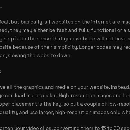
.
ical, but basically, all websites on the internet are m
ed, they may either be fast and fully functional or a 
helpful in the sense that your website will not have a
site because of their simplicity. Longer codes may re
on, slowing the website down.
s
ve all the graphics and media on your website. Instea
e can load more quickly. High-resolution mages and lo
per placement is the key, so put a couple of low-resol
 quality, and use larger, high-resolution images only wh
horten your video clips, converting them to 15 to 30 s