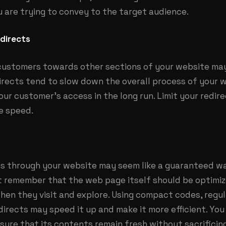
 are trying to convey to the target audience.
directs
 customers towards other sections of your website may
directs tend to slow down the overall process of your 
your customer’s access in the long run. Limit your redir
e speed.
s through your website may seem like a guaranteed wa
 remember that the web page itself should be optimiz
en they visit and explore. Using compact codes, regul
irects may speed it up and make it more efficient. You
sure that its contents remain fresh without sacrificing