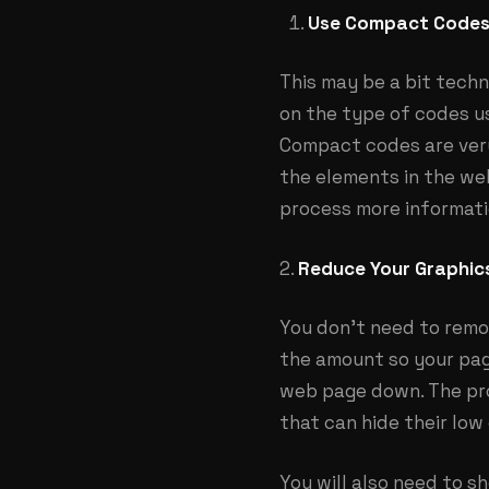
Use Compact Codes
This may be a bit techn
on the type of codes us
Compact codes are very 
the elements in the web
process more informati
2.
Reduce Your Graphic
You don’t need to remo
the amount so your pag
web page down. The pro
that can hide their low
You will also need to s