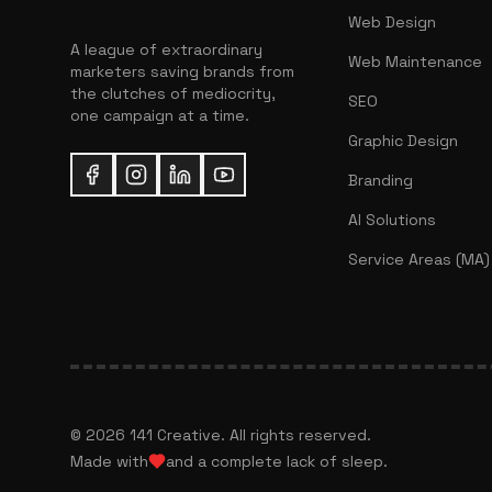
Web Design
A league of extraordinary
Web Maintenance
marketers saving brands from
the clutches of mediocrity,
SEO
one campaign at a time.
Graphic Design
Branding
AI Solutions
Service Areas (MA)
©
2026
141 Creative. All rights reserved.
Made with
and a complete lack of sleep.