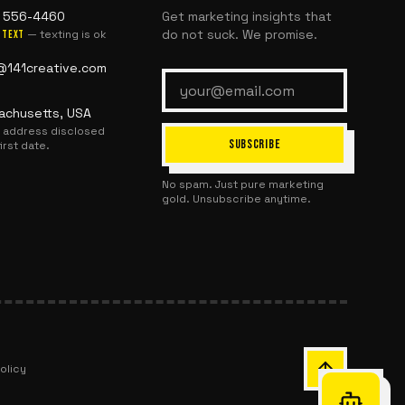
) 556-4460
Get marketing insights that
do not suck. We promise.
— texting is ok
text
@141creative.com
achusetts, USA
l address disclosed
SUBSCRIBE
first date.
No spam. Just pure marketing
gold. Unsubscribe anytime.
olicy
Chat with Or