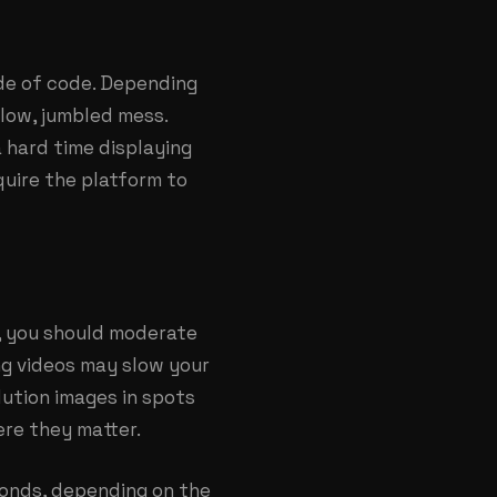
ade of code. Depending
slow, jumbled mess.
 hard time displaying
quire the platform to
d, you should moderate
ng videos may slow your
ution images in spots
ere they matter.
econds, depending on the