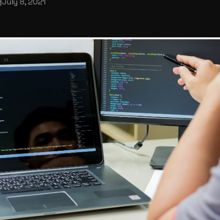
July 8, 2021