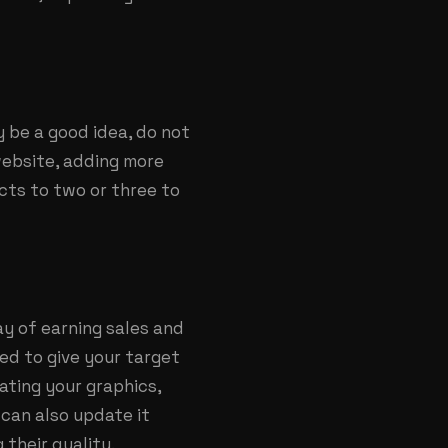
 be a good idea, do not
website, adding more
ects to two or three to
y of earning sales and
ed to give your target
ating your graphics,
 can also update it
 their quality.