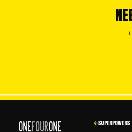
NE
L
SUPERPOWERS