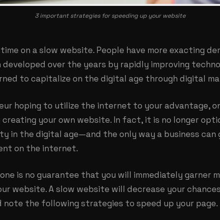
3 important strategies for speeding up your website
 time on a slow website. People have more exacting d
n developed over the years by rapidly improving techn
rned to capitalize on the digital age through digital ma
eur hoping to utilize the internet to your advantage, o
 creating your own website. In fact, it is no longer opti
sity in the digital age—and the only way a business can
nt on the internet.
one is no guarantee that you will immediately garner m
ur website. A slow website will decrease your chances
d note the following strategies to speed up your page.