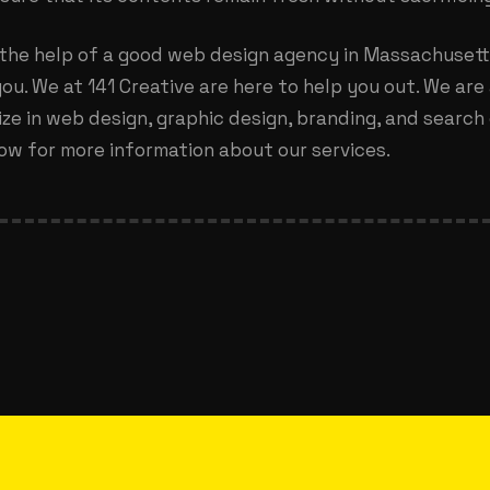
 the help of a good
web design agency in Massachuset
ou. We at 141 Creative are here to help you out. We are 
ze in web design, graphic design, branding, and search 
ow for more information about our services.