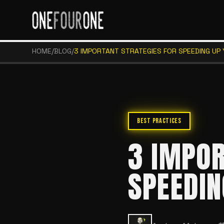
HOME
/
BLOG
/
3 IMPORTANT STRATEGIES FOR SPEEDING UP
BEST PRACTICES
3 IMPOR
SPEEDIN