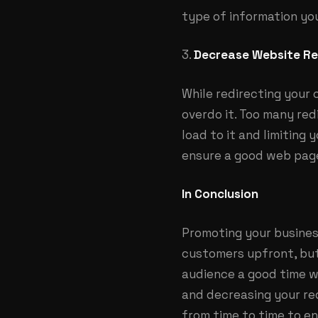
type of information you
3.
Decrease Website Re
While redirecting your
overdo it. Too many re
load to it and limiting 
ensure a good web pag
In Conclusion
Promoting your busines
customers upfront, but
audience a good time wh
and decreasing your red
from time to time to en