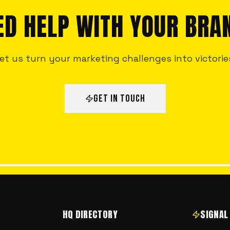
ED HELP WITH YOUR BRA
et us turn your marketing challenges into victorie
GET IN TOUCH
HQ DIRECTORY
SIGNAL