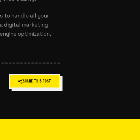
ts
to handle all your
a digital marketing
engine optimization,
SHARE THIS POST