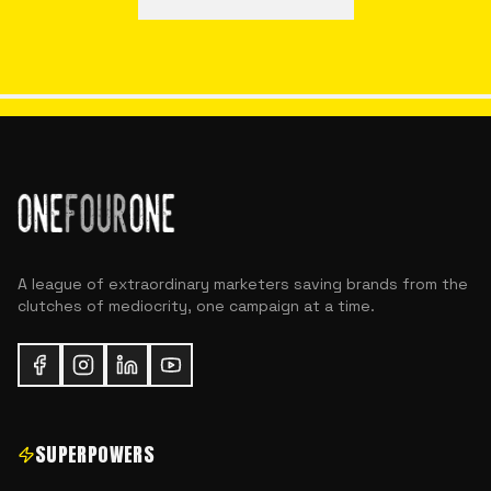
A league of extraordinary marketers saving brands from the
clutches of mediocrity, one campaign at a time.
SUPERPOWERS