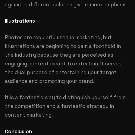
against a different color to give it more emphasis.
Illustrations
Photos are regularly used in marketing, but
illustrations are beginning to gain a foothold in
the industry because they are perceived as
engaging content meant to entertain. It serves
the dual purpose of entertaining your target
audience and promoting your brand.
It is a fantastic way to distinguish yourself from
the competition and a fantastic strategy in
content marketing.
Conclusion