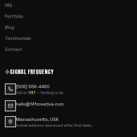
FAQ
Portfolio
Blog
Testimonials
Contact
SIGNAL FREQUENCY
(508) 556-4460
Call or
— texting is ok
text
hello@141creative.com
Massachusetts, USA
Actual address disclosed after first date.