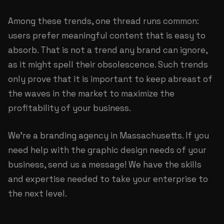
Among these trends, one thread runs common:
users prefer meaningful content that is easy to
absorb. That is not a trend any brand can ignore,
as it might spell their obsolescence. Such trends
only prove that it is important to keep abreast of
the waves in the market to maximize the
profitability of your business.
We’re a
branding agency in Massachusetts
. If you
need help with the graphic design needs of your
business, send us a message! We have the skills
and expertise needed to take your enterprise to
the next level.