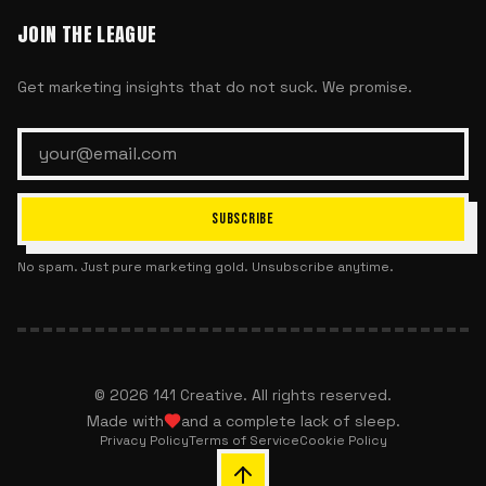
JOIN THE LEAGUE
Get marketing insights that do not suck. We promise.
SUBSCRIBE
No spam. Just pure marketing gold. Unsubscribe anytime.
©
2026
141 Creative. All rights reserved.
Made with
and a complete lack of sleep.
Privacy Policy
Terms of Service
Cookie Policy