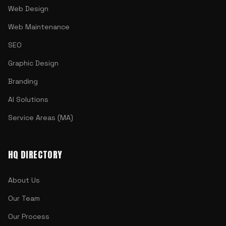
Web Design
Web Maintenance
SEO
Graphic Design
Branding
AI Solutions
Service Areas (MA)
HQ DIRECTORY
About Us
Our Team
Our Process