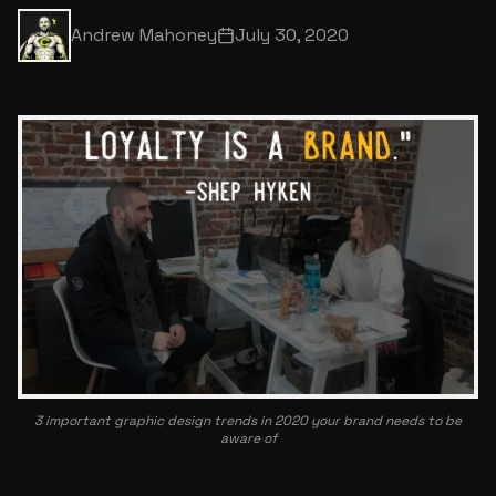
Andrew Mahoney
July 30, 2020
3 important graphic design trends in 2020 your brand needs to be
aware of