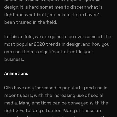
design. It is hard sometimes to discern what is
right and what isn’t, especially if you haven’t
been trained in the field.
In this article, we are going to go over some of the
most popular 2020 trends in design, and how you
can use them to significant effect in your
business.
Animations
GIFs have only increased in popularity and use in
recent years, with the increasing use of social
media. Many emotions can be conveyed with the
right GIFs for any situation. Many of these are