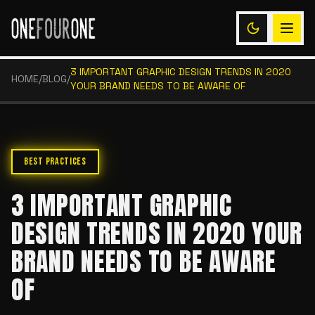
3 IMPORTANT GRAPHIC DESIGN TRENDS IN 2020
HOME
/
BLOG
/
YOUR BRAND NEEDS TO BE AWARE OF
BEST PRACTICES
3 IMPORTANT GRAPHIC
DESIGN TRENDS IN 2020 YOUR
BRAND NEEDS TO BE AWARE
OF