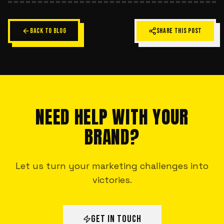
BACK TO BLOG
SHARE THIS POST
NEED HELP WITH YOUR
BRAND?
Let us turn your marketing challenges into
victories.
GET IN TOUCH