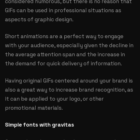
considered humorous, but there is no reason that
GIFs can be used in professional situations as
aspects of graphic design.
Short animations are a perfect way to engage
with your audience, especially given the decline in
the average attention span and the increase in
the demand for quick delivery of information.
Having original GIFs centered around your brand is
also a great way to increase brand recognition, as
it can be applied to your logo, or other
promotional materials.
Simple fonts with gravitas