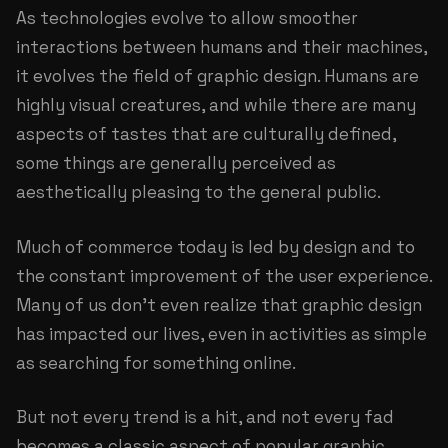
As technologies evolve to allow smoother
interactions between humans and their machines,
it evolves the field of graphic design. Humans are
highly visual creatures, and while there are many
aspects of tastes that are culturally defined,
some things are generally perceived as
aesthetically pleasing to the general public.
Much of commerce today is led by design and to
the constant improvement of the user experience.
Many of us don’t even realize that graphic design
has impacted our lives, even in activities as simple
as searching for something online.
But not every trend is a hit, and not every fad
becomes a classic aspect of popular graphic