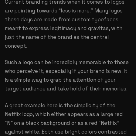
Current branding trends when it comes to logos
are pointing towards “less is more.” Many logos
these days are made from custom typefaces
meant to express legitimacy and gravitas, with
just the name of the brand as the central
concept.
Such a logo can be incredibly memorable to those
who perceive it, especially if your brand is new. It
is a simple way to grab the attention of your
target audience and take hold of their memories.
A great example here is the simplicity of the
Netflix logo, which either appears as a large red
“N” on a black background or as a red “Netflix”
against white. Both use bright colors contrasted