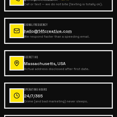
Call or text — we do not bite (texting is totally ok).
SIGNAL FREQUENCY
hello@141creative.com
We respond faster than a speeding email.
SECRET HQ
Massachusetts, USA
Actual address disclosed after first date.
OPERATING HOURS
24/7/365
Crime (and bad marketing) never sleeps.