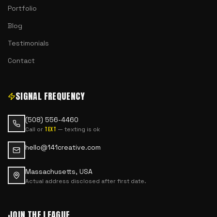
Portfolio
Blog
Testimonials
Contact
SIGNAL FREQUENCY
(508) 556-4460
Call or
— texting is ok
text
hello@141creative.com
Massachusetts, USA
Actual address disclosed after first date.
JOIN THE LEAGUE