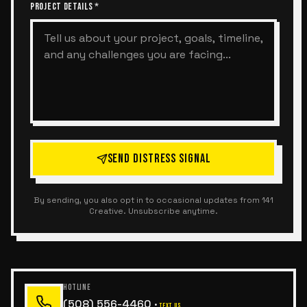
PROJECT DETAILS *
SEND DISTRESS SIGNAL
By sending, you also opt in to occasional updates from 141
Creative. Unsubscribe anytime.
HOTLINE
(508) 556-4460
·
TEXT US