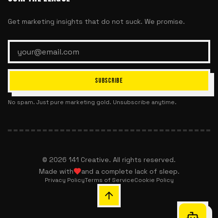
Get marketing insights that do not suck. We promise.
SUBSCRIBE
No spam. Just pure marketing gold. Unsubscribe anytime.
©
2026
141 Creative. All rights reserved.
Made with
and a complete lack of sleep.
Privacy Policy
Terms of Service
Cookie Policy
Chat with 