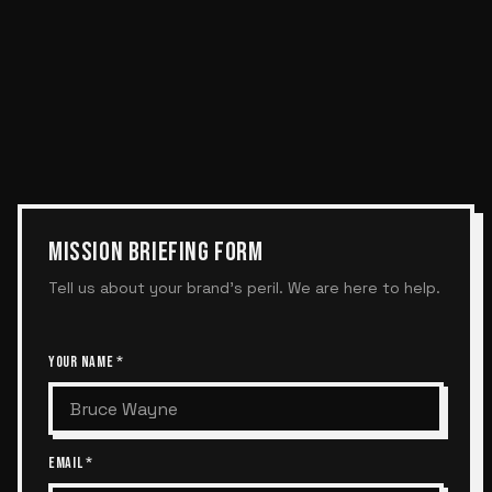
MISSION BRIEFING FORM
Tell us about your brand's peril. We are here to help.
YOUR NAME *
EMAIL *