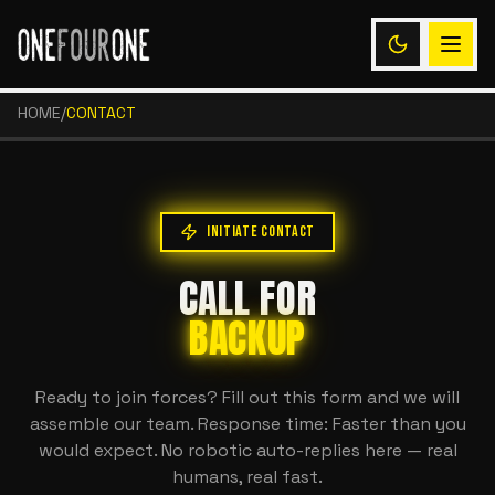
HOME
/
CONTACT
INITIATE CONTACT
CALL FOR
BACKUP
Ready to join forces? Fill out this form and we will
assemble our team. Response time: Faster than you
would expect. No robotic auto-replies here — real
humans, real fast.