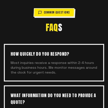
COMMON QUESTIONS
FAQ
S
HOW QUICKLY DO YOU RESPOND?
Most inquiries receive a response within 2-4 hours
during business hours. We monitor messages around
the clock for urgent needs.
WHAT INFORMATION DO YOU NEED TO PROVIDE A
QUOTE?