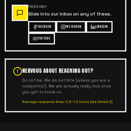
PREFER DMS?
Slide into our inbox on any of these.
FACEBOOK
INSTAGRAM
LINKEDIN
YOUTUBE
NERVOUS ABOUT REACHING OUT?
Do not be. We do not bite (unless you are a
competitor). We are actually really nice once
you get to know us.
Average response time: 0.5–1.2 hours (we timed it)