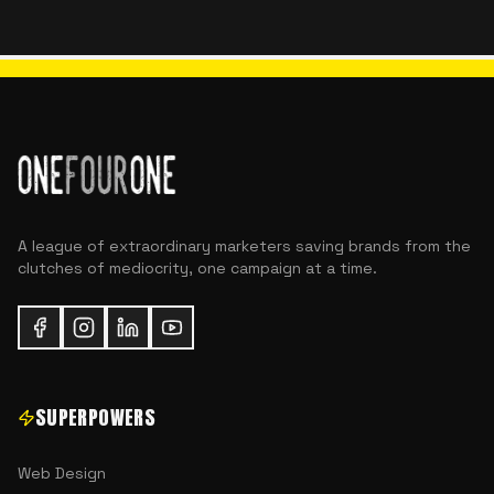
A league of extraordinary marketers saving brands from the
clutches of mediocrity, one campaign at a time.
SUPERPOWERS
Web Design