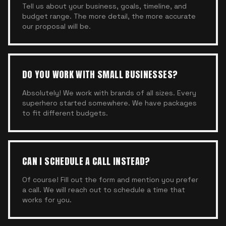
Tell us about your business, goals, timeline, and
budget range. The more detail, the more accurate
our proposal will be.
DO YOU WORK WITH SMALL BUSINESSES?
Absolutely! We work with brands of all sizes. Every
superhero started somewhere. We have packages
to fit different budgets.
CAN I SCHEDULE A CALL INSTEAD?
Of course! Fill out the form and mention you prefer
a call. We will reach out to schedule a time that
works for you.