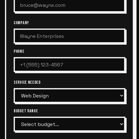
COMPANY
PHONE
SERVICE NEEDED
BUDGET RANGE