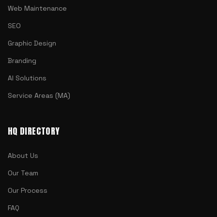
Web Maintenance
SEO
Graphic Design
Branding
AI Solutions
Service Areas (MA)
HQ DIRECTORY
About Us
Our Team
Our Process
FAQ